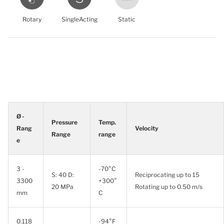
Rotary
SingleActing
Static
Ø -
Pressure
Temp.
Rang
Velocity
Range
range
e
3 -
-70°C
S: 40 D:
Reciprocating up to 15
3300
+300°
20 MPa
Rotating up to 0.50 m/s
mm
C
0.118
-94°F