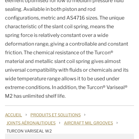
element optimised for low to medium pressure fluid
sealing. Available in both piston and rod
configurations, metric and AS4716 sizes. The unique
characteristic of the slant coil spring, means the
spring force is relatively constant over a wide
deformation range, giving a controllable and constant
friction. The chemical resistance of the Turcon®
material and metallic slant coil spring gives almost
universal compatibility with fluids or chemicals and its
wide temperature range allows it to be used under
extreme conditions. In addition, the Turcon® Variseal®
M2 has unlimited shelf life.
›
›
ACCUEIL
PRODUITS ET SOLUTIONS
›
›
JOINTS AÉRONAUTIQUES
AIRCRAFT MIL GROOVES
TURCON VARISEAL W2