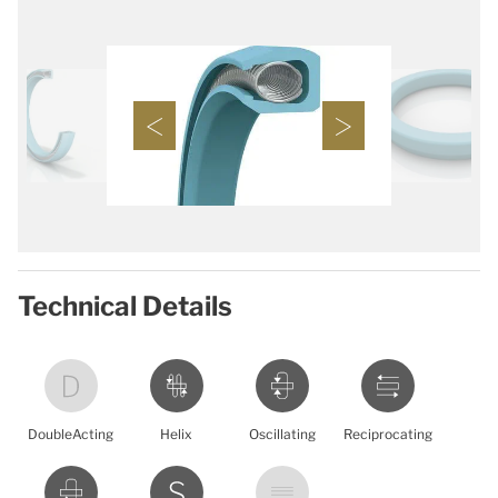
Technical Details
DoubleActing
Helix
Oscillating
Reciprocating