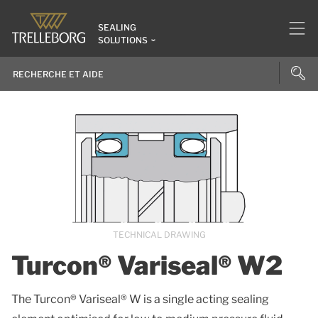
SEALING
SOLUTIONS
TECHNICAL DRAWING
Turcon® Variseal® W2
The Turcon® Variseal® W is a single acting sealing