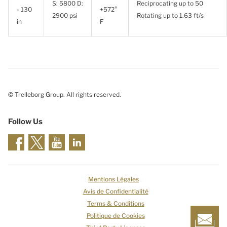
S: 5800 D:
Reciprocating up to 50
- 130
+572°
2900 psi
Rotating up to 1.63 ft/s
in
F
© Trelleborg Group. All rights reserved.
Follow Us
Mentions Légales
Avis de Confidentialité
Terms & Conditions
Politique de Cookies