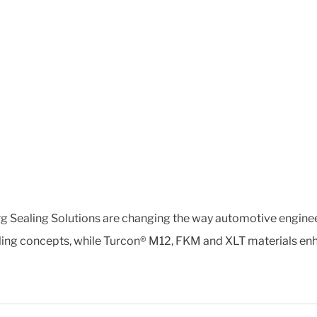
rg Sealing Solutions are changing the way automotive engine
ling concepts, while Turcon® M12, FKM and XLT materials en