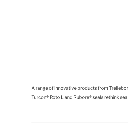
A range of innovative products from Trellebo
Turcon® Roto L and Rubore® seals rethink sea