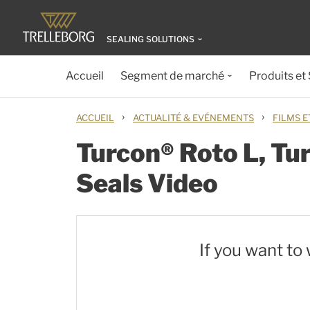
SEALING SOLUTIONS
Accueil
Segment de marché
Produits et
›
›
ACCUEIL
ACTUALITÉ & EVÉNEMENTS
FILMS E
Turcon® Roto L, Tu
Seals Video
If you want to