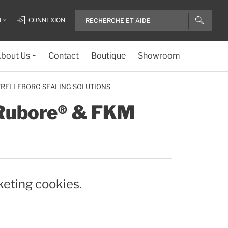
H
CONNEXION
bout Us
Contact
Boutique
Showroom
 TRELLEBORG SEALING SOLUTIONS
, Rubore® & FKM
keting cookies.