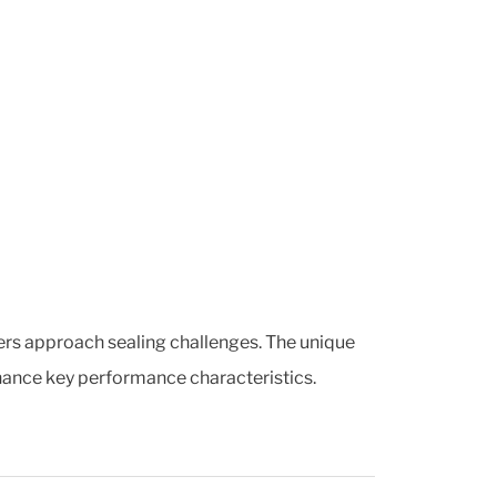
ers approach sealing challenges. The unique
hance key performance characteristics.