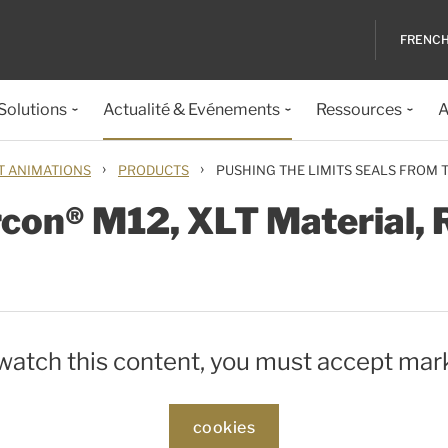
FRENC
 Solutions
Actualité & Evénements
Ressources
A
›
›
T ANIMATIONS
PRODUCTS
PUSHING THE LIMITS SEALS FROM
rcon® M12, XLT Material
 watch this content, you must accept mar
cookies