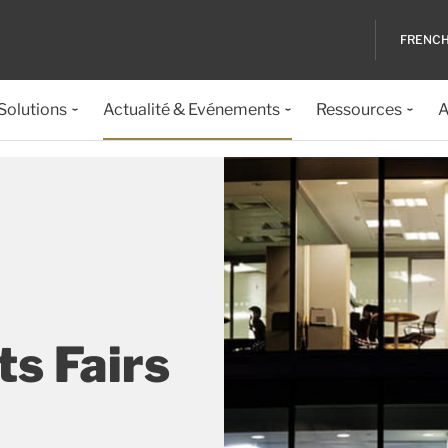
FRENC
 Solutions
Actualité & Evénements
Ressources
A
s Fairs