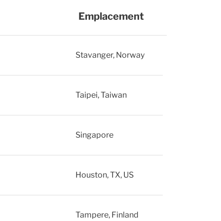
Emplacement
Stavanger, Norway
Taipei, Taiwan
Singapore
Houston, TX, US
Tampere, Finland