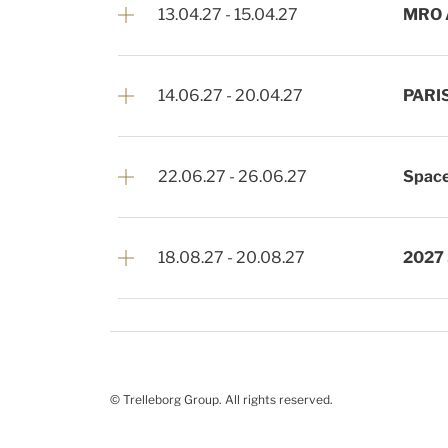
13.04.27
-
15.04.27
MRO 
14.06.27
-
20.04.27
PARI
22.06.27
-
26.06.27
Space
18.08.27
-
20.08.27
2027
© Trelleborg Group. All rights reserved.