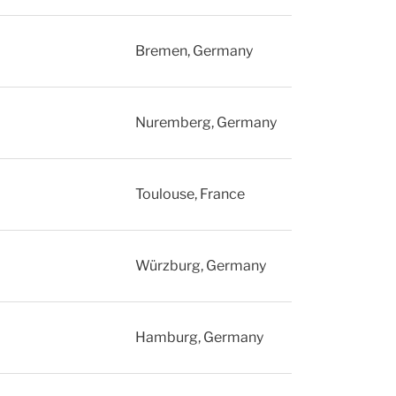
Bremen, Germany
Nuremberg, Germany
Toulouse, France
Würzburg, Germany
Hamburg, Germany