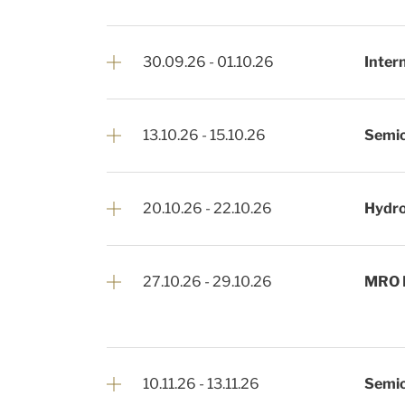
30.09.26
-
01.10.26
Inter
13.10.26
-
15.10.26
Semi
20.10.26
-
22.10.26
Hydro
27.10.26
-
29.10.26
MRO 
10.11.26
-
13.11.26
Semic