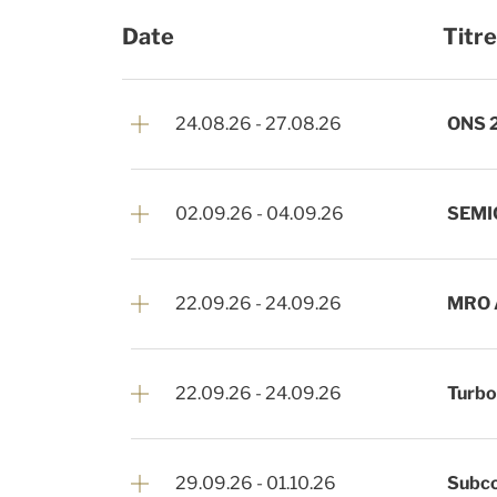
Date
Titre
24.08.26
-
27.08.26
ONS 
02.09.26
-
04.09.26
SEMI
22.09.26
-
24.09.26
MRO 
22.09.26
-
24.09.26
Turb
29.09.26
-
01.10.26
Subco