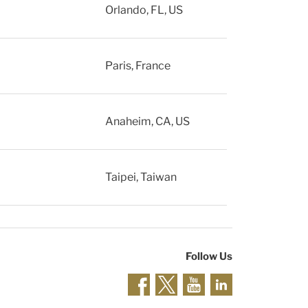
Orlando, FL, US
Paris, France
Anaheim, CA, US
Taipei, Taiwan
Follow Us