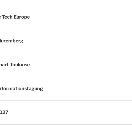
 Tech Europe
Nuremberg
art Toulouse
nformationstagung
2027