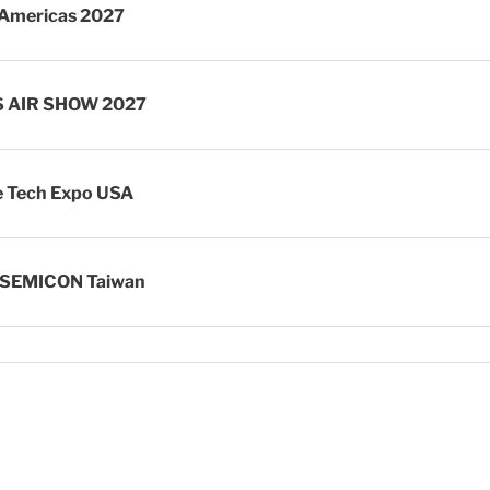
Americas 2027
S AIR SHOW 2027
 Tech Expo USA
 SEMICON Taiwan