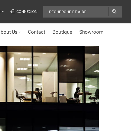
H
CONNEXION
bout Us
Contact
Boutique
Showroom