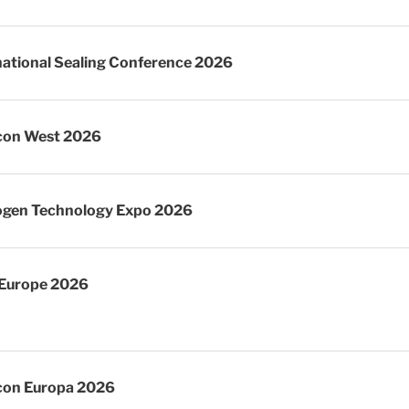
national Sealing Conference 2026
con West 2026
gen Technology Expo 2026
Europe 2026
on Europa 2026