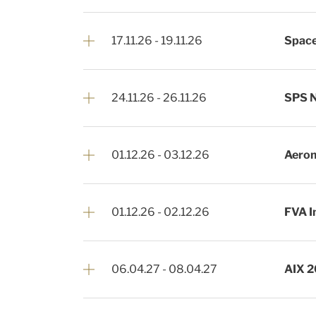
17.11.26
-
19.11.26
Space
24.11.26
-
26.11.26
SPS 
01.12.26
-
03.12.26
Aerom
01.12.26
-
02.12.26
FVA I
06.04.27
-
08.04.27
AIX 