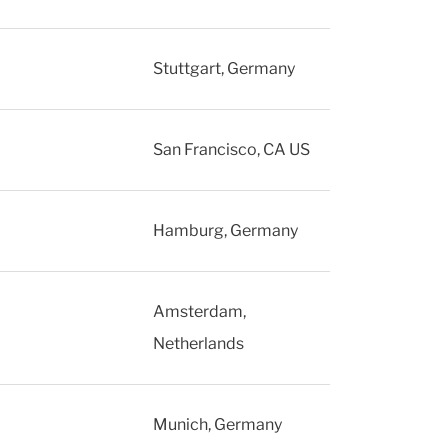
Stuttgart, Germany
San Francisco, CA US
Hamburg, Germany
Amsterdam,
Netherlands
Munich, Germany