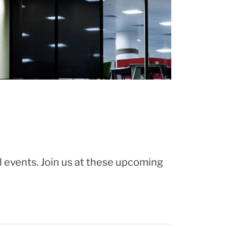
l events. Join us at these upcoming