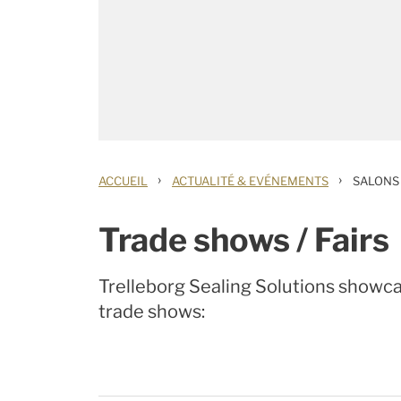
›
›
ACCUEIL
ACTUALITÉ & EVÉNEMENTS
SALONS
Trade shows / Fairs
Trelleborg Sealing Solutions showcas
trade shows: