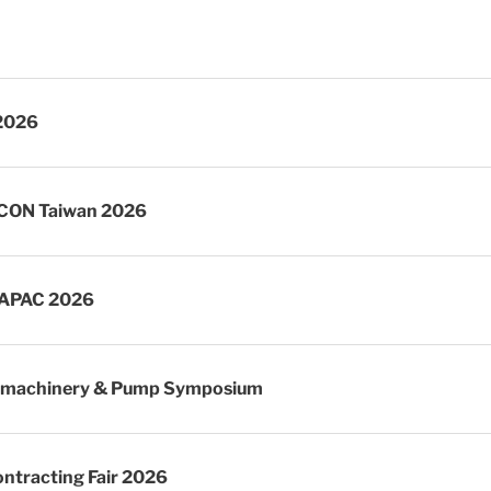
2026
CON Taiwan 2026
APAC 2026
omachinery & Pump Symposium
ntracting Fair 2026