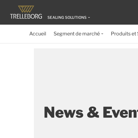
SEALING SOLUTIONS
Accueil
Segment de marché
Produits et
News & Event