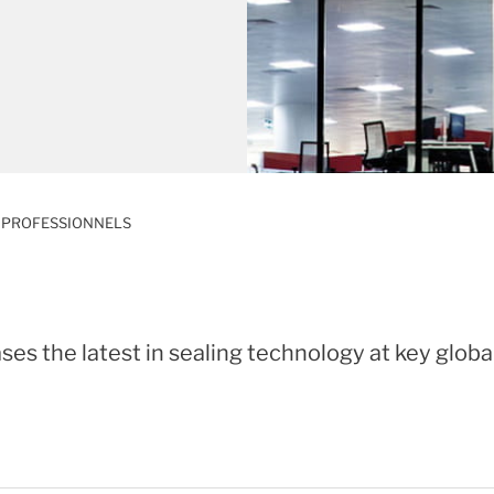
 PROFESSIONNELS
es the latest in sealing technology at key globa