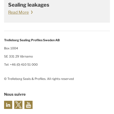
Sealing leakages
Read More
Trelleborg Sealing Profiles Sweden AB
Box 1004
SE 331 29 Värnamo
Tel: +46 (0) 410 51 000
© Trelleborg Seals & Profiles. All rights reserved
Nous suivre