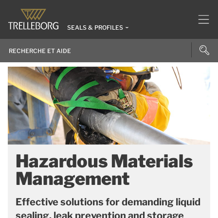
SEALS & PROFILES
Hazardous Materials
Management
Effective solutions for demanding liquid
sealing, leak prevention and storage