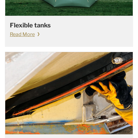
Flexible tanks
Read More