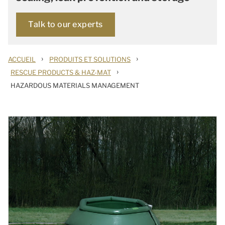
Talk to our experts
›
›
ACCUEIL
PRODUITS ET SOLUTIONS
›
RESCUE PRODUCTS & HAZ-MAT
HAZARDOUS MATERIALS MANAGEMENT