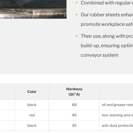
Combined with regular c
Our rubber sheets enha
promote workplace saf
Their use, along with pr
build-up, ensuring opti
conveyor system
Hardness
Color
(Sh°A)
black
68
oil and grease res
red
40
non-staining and 
black
35
anti-dust protecti