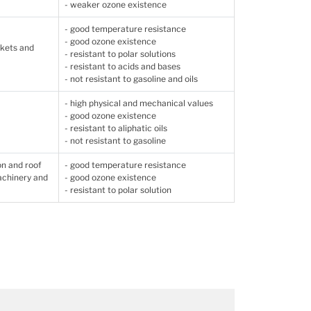
- weaker ozone existence
- good temperature resistance
- good ozone existence
skets and
- resistant to polar solutions
- resistant to acids and bases
- not resistant to gasoline and oils
- high physical and mechanical values
- good ozone existence
- resistant to aliphatic oils
- not resistant to gasoline
on and roof
- good temperature resistance
machinery and
- good ozone existence
- resistant to polar solution