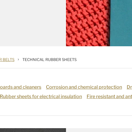
›
 BELTS
TECHNICAL RUBBER SHEETS
boards and cleaners
Corrosion and chemical protection
Dr
Rubber sheets for electrical insulation
Fire resistant and an