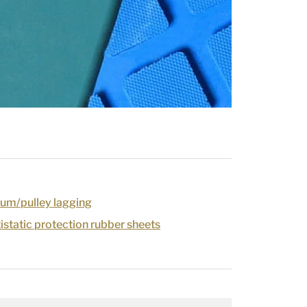
um/pulley lagging
tistatic protection rubber sheets