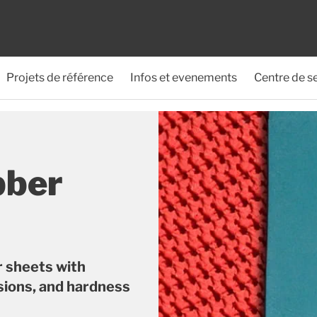
Projets de référence
Infos et evenements
Centre de s
bber
r sheets with
sions, and hardness