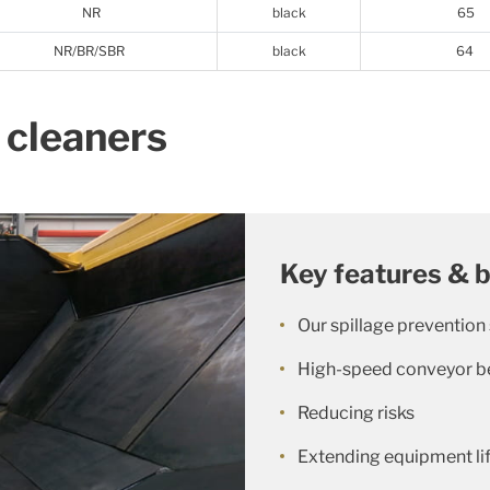
NR
black
65
NR/BR/SBR
black
64
 cleaners
Key features & b
Our spillage prevention
High-speed conveyor be
Reducing risks
Extending equipment li