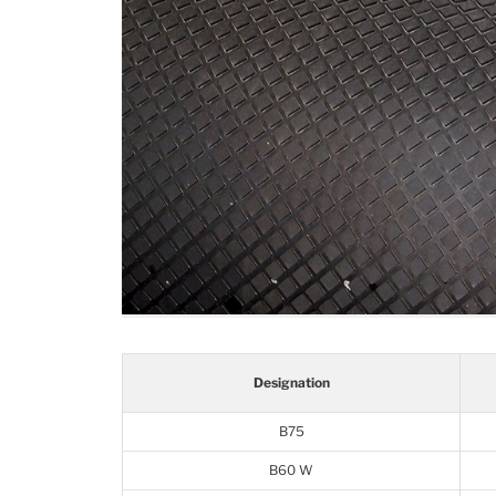
Designation
B75
B60 W