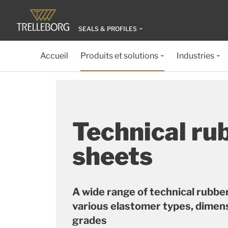
SEALS & PROFILES
Accueil
Produits et solutions
Industries
Technical ru
sheets
A wide range of technical rubbe
various elastomer types, dimen
grades