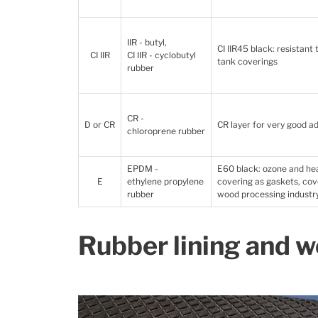
IIR - butyl,
CI IIR45 black: resistant
CI IIR
CI IIR - cyclobutyl
tank coverings
rubber
CR -
D or CR
CR layer for very good ad
chloroprene rubber
EPDM -
E60 black: ozone and heat
E
ethylene propylene
covering as gaskets, cov
rubber
wood processing industry
Rubber lining and w