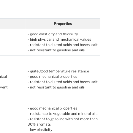
Properties
- good elasticity and flexibility
- high physical and mechanical values
- resistant to diluted acids and bases, salt
- not resistant to gasoline and oils
- quite good temperature resistance
nical
- good mechanical properties
- resistant to diluted acids and bases, salt
event
- not resistant to gasoline and oils
- good mechanical properties
- resistance to vegetable and mineral oils
- resistant to gasoline with not more than
30% aromats
- low elasticity