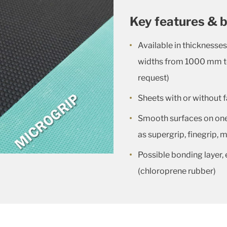
Key features & b
Available in thickness
widths from 1000 mm 
request)
Sheets with or without f
Smooth surfaces on one 
as supergrip, finegrip,
Possible bonding layer, 
(chloroprene rubber)