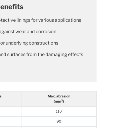
enefits
otective linings for various applications
against wear and corrosion
for underlying constructions
and surfaces from the damaging effects
s
Max. abrasion
3
(mm
)
110
90