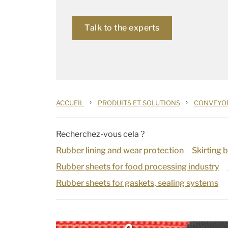
Talk to the experts
›
›
ACCUEIL
PRODUITS ET SOLUTIONS
CONVEYOR
Recherchez-vous cela ?
Rubber lining and wear protection
Skirting 
Rubber sheets for food processing industry
Rubber sheets for gaskets, sealing systems