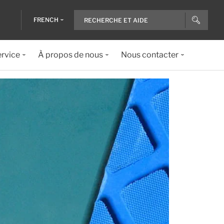
FRENCH
ervice
À propos de nous
Nous contacter