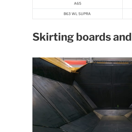
A65
B63 WL SUPRA
Skirting boards and