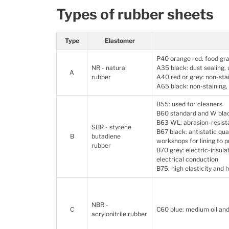
Types of rubber sheets
Type
Elastomer
P40 orange red: food gra
NR - natural
A35 black: dust sealing,
A
rubber
A40 red or grey: non-sta
A65 black: non-staining
B55: used for cleaners
B60 standard and W blac
B63 WL: abrasion-resis
SBR - styrene
B67 black: antistatic qua
B
butadiene
workshops for lining to p
rubber
B70 grey: electric-insula
electrical conduction
B75: high elasticity and 
NBR -
C
C60 blue: medium oil and
acrylonitrile rubber