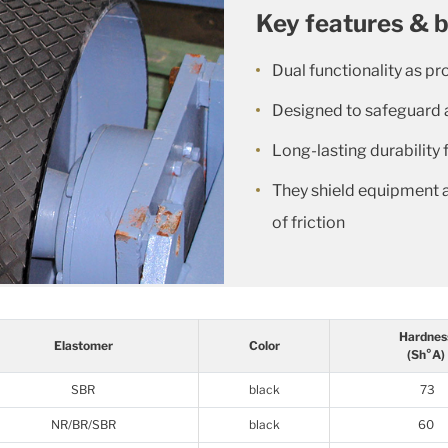
Key features & b
Dual functionality as pr
Designed to safeguard 
Long-lasting durability 
They shield equipment 
of friction
Hardnes
Elastomer
Color
(Sh°A)
SBR
black
73
NR/BR/SBR
black
60