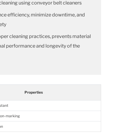
leaning using conveyor belt cleaners
nce efficiency, minimize downtime, and
ety
oper cleaning practices, prevents material
mal performance and longevity of the
Properties
istant
non-marking
on