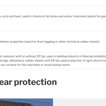
 to acid and heat, used in chemical factories and water treatment plants for ga
hesion properties (used for drum lagging or other technical rubber sheets)
 resistant with or without EP ply, used in building industry in flooring installati
erings, dilatations; rubber sheets with EP ply used production of agricultural 
 as curtains for the machines or wood drying rooms
ear protection