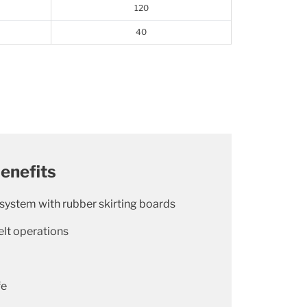
120
40
enefits
 system with rubber skirting boards
lt operations
fe