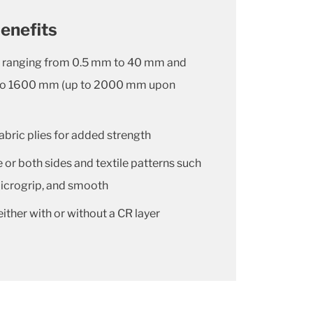
enefits
es ranging from 0.5 mm to 40 mm and
to 1600 mm (up to 2000 mm upon
abric plies for added strength
or both sides and textile patterns such
 microgrip, and smooth
either with or without a CR layer