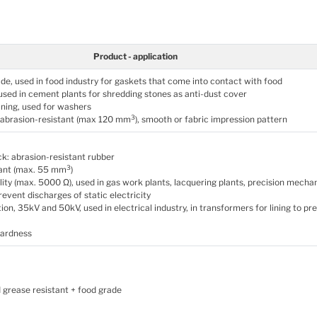
Product - application
de, used in food industry for gaskets that come into contact with food
 used in cement plants for shredding stones as anti-dust cover
ining, used for washers
3
, abrasion-resistant (max 120 mm
), smooth or fabric impression pattern
k: abrasion-resistant rubber
3
tant (max. 55 mm
)
lity (max. 5000 Ω), used in gas work plants, lacquering plants, precision mecha
revent discharges of static electricity
tion, 35kV and 50kV, used in electrical industry, in transformers for lining to pr
hardness
 grease resistant + food grade