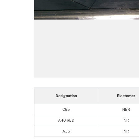
Designation
Elastomer
C65
NBR
A40 RED
NR
A35
NR