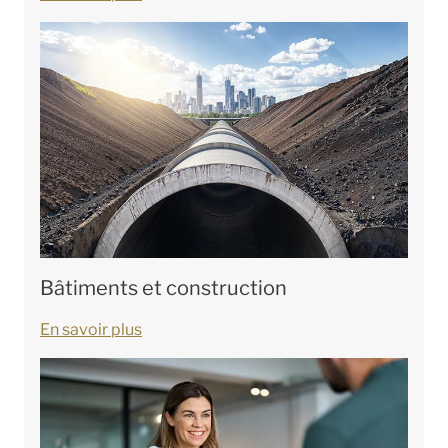
Bâtiments et construction
En savoir plus