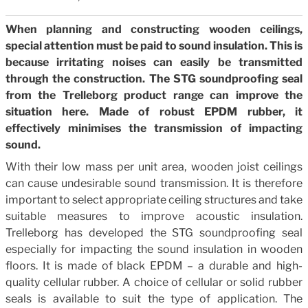
When planning and constructing wooden ceilings,
special attention must be paid to sound insulation. This is
because irritating noises can easily be transmitted
through the construction. The STG soundproofing seal
from the Trelleborg product range can improve the
situation here. Made of robust EPDM rubber, it
effectively minimises the transmission of impacting
sound.
With their low mass per unit area, wooden joist ceilings
can cause undesirable sound transmission. It is therefore
important to select appropriate ceiling structures and take
suitable measures to improve acoustic insulation.
Trelleborg has developed the STG soundproofing seal
especially for impacting the sound insulation in wooden
floors. It is made of black EPDM – a durable and high-
quality cellular rubber. A choice of cellular or solid rubber
seals is available to suit the type of application. The