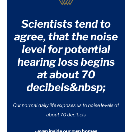
Scientists tend to
agree, that the noise
level for potential
hearing loss begins
at about 70
decibels&nbsp;
Our normal daily life exposes us to noise levels of
about 70 decibels
- even inside our own homes