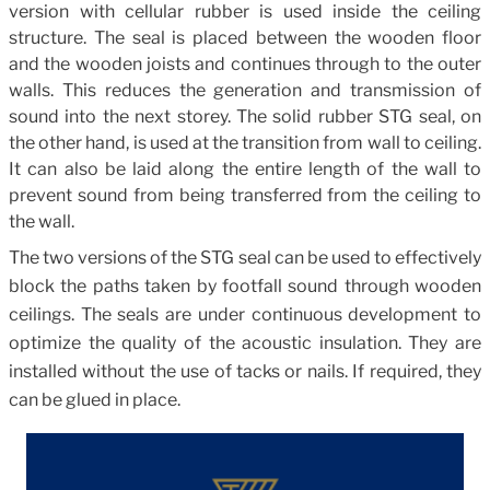
version with cellular rubber is used inside the ceiling
structure. The seal is placed between the wooden floor
and the wooden joists and continues through to the outer
walls. This reduces the generation and transmission of
sound into the next storey. The solid rubber STG seal, on
the other hand, is used at the transition from wall to ceiling.
It can also be laid along the entire length of the wall to
prevent sound from being transferred from the ceiling to
the wall.
The two versions of the STG seal can be used to effectively
block the paths taken by footfall sound through wooden
ceilings. The seals are under continuous development to
optimize the quality of the acoustic insulation. They are
installed without the use of tacks or nails. If required, they
can be glued in place.