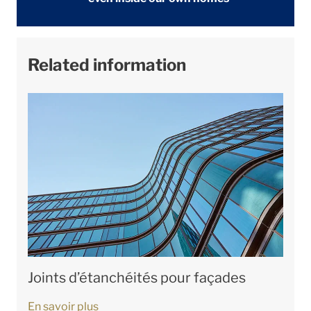
Related information
Joints d’étanchéités pour façades
En savoir plus