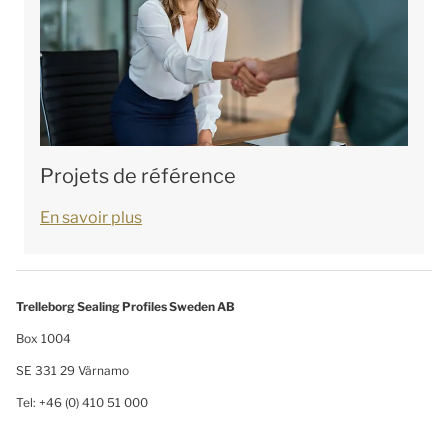
Projets de référence
En savoir plus
Trelleborg Sealing Profiles Sweden AB
Box 1004
SE 331 29 Värnamo
Tel: +46 (0) 410 51 000