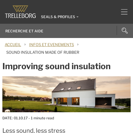
SEALS & PROFILES
›
›
ACCUEIL
INFOS ET EVENEMENTS
SOUND INSULATION MADE OF RUBBER
Improving sound insulation
DATE:
01.10.17
- 1 minute read
Less sound, less stress