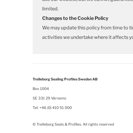
limited.
Changes to the Cookie Policy
We may update this policy from time to ti
activities we undertake where it affects y
Trelleborg Sealing Profiles Sweden AB
Box 1004
SE 331 29 Värnamo
Tel: +46 (0) 410 51 000
© Trelleborg Seals & Profiles. All rights reserved