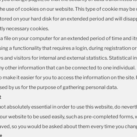
the use of cookies on our website. This type of cookie may be 
tored on your hard disk for an extended period and will disa
ctly necessary cookies.
a file on your computer for an extended period of time and its p
ing a functionality that requires a login, during registration 
and visitors for internal and external statistics. Statistical
y other information that can be connected to one individual.
 make it easier for you to access the information on the site. 
used by us for the purpose of gathering personal data.
t
 not absolutely essential in order to use this website, do never
 our website to be used easily, such as pre-completed forms, 
saved, so you would be asked about them every time you cha
t