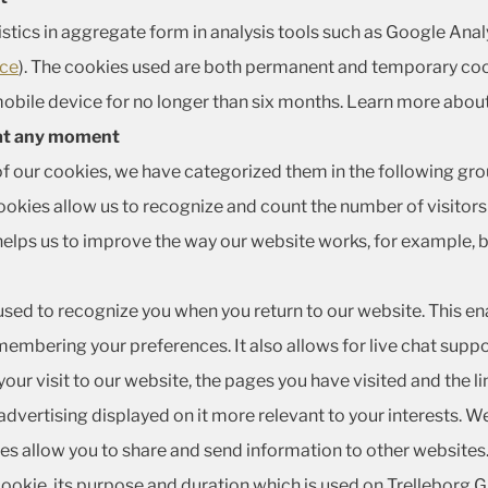
istics in aggregate form in analysis tools such as Google Ana
ice
). The cookies used are both permanent and temporary coo
obile device for no longer than six months. Learn more abou
 at any moment
of our cookies, we have categorized them in the following gro
kies allow us to recognize and count the number of visitors 
helps us to improve the way our website works, for example, b
used to recognize you when you return to our website. This en
embering your preferences. It also allows for live chat supp
ur visit to our website, the pages you have visited and the li
dvertising displayed on it more relevant to your interests. W
kies allow you to share and send information to other websites
 cookie, its purpose and duration which is used on Trelleborg