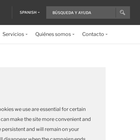
SPANISH
Servicios
Quiénes somos
Contacto
okies we use are essential for certain
 we can make the site more convenient and
 persistent and will remain on your
ill disappear when the campaign ends.