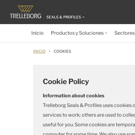
SEALS & PROFILES
Inicio
Productos y Soluciones
Sectores
›
INICIO
COOKIES
Cookie Policy
Information about cookies
Trelleborg Seals & Profiles uses cookies 
services to work; others are used to colle
useful for you. Some cookies are temporar
computer for some time. We also use some