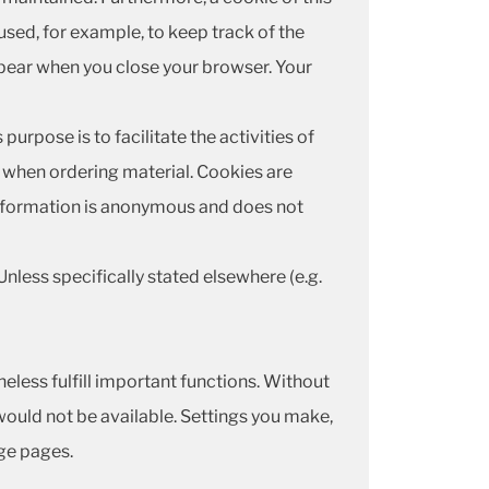
used, for example, to keep track of the
ppear when you close your browser. Your
urpose is to facilitate the activities of
or when ordering material. Cookies are
 information is anonymous and does not
Unless specifically stated elsewhere (e.g.
theless fulfill important functions. Without
would not be available. Settings you make,
nge pages.