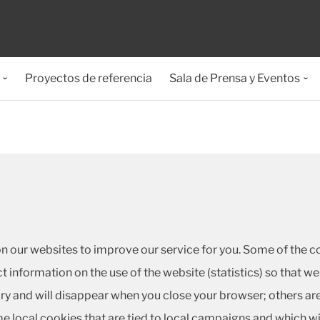
Proyectos de referencia
Sala de Prensa y Eventos
on our websites to improve our service for you. Some of the co
ct information on the use of the website (statistics) so that
y and will disappear when you close your browser; others are
 local cookies that are tied to local campaigns and which w