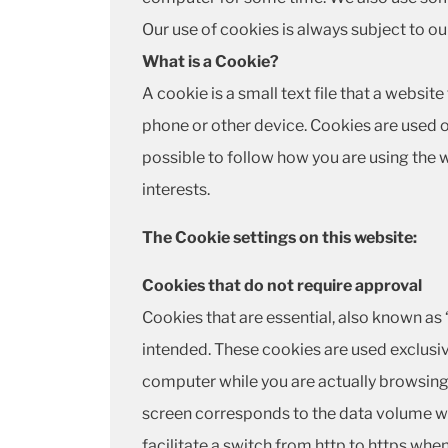
Our use of cookies is always subject to o
What is a Cookie?
A cookie is a small text file that a websi
phone or other device. Cookies are used o
possible to follow how you are using the
interests.
The Cookie settings on this website:
Cookies that do not require approval
Cookies that are essential, also known as 
intended. These cookies are used exclusiv
computer while you are actually browsing 
screen corresponds to the data volume wh
facilitate a switch from http to https whe