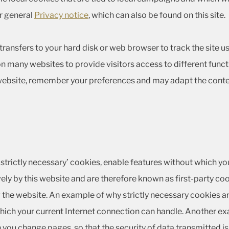
ur general
Privacy notice
, which can also be found on this site.
te transfers to your hard disk or web browser to track the site
n many websites to provide visitors access to different funct
 website, remember your preferences and may adapt the conte
‘strictly necessary’ cookies, enable features without which yo
ely by this website and are therefore known as first-party coo
the website. An example of why strictly necessary cookies ar
ich your current Internet connection can handle. Another ex
n you change pages, so that the security of data transmitted i