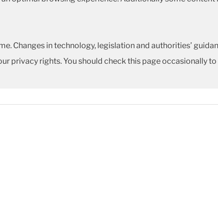
me. Changes in technology, legislation and authorities’ guidan
our privacy rights. You should check this page occasionally to