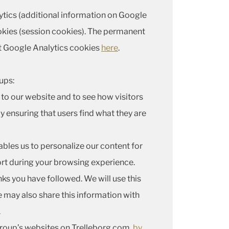
lytics (additional information on Google
kies (session cookies). The permanent
t Google Analytics cookies
here
.
ups:
to our website and to see how visitors
y ensuring that users find what they are
ables us to personalize our content for
ort during your browsing experience.
nks you have followed. We will use this
e may also share this information with
.
 Group’s websites on Trelleborg.com,
by