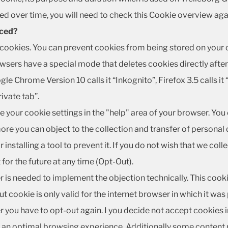
d over time, you will need to check this Cookie overview aga
aced?
ookies. You can prevent cookies from being stored on your c
ers have a special mode that deletes cookies directly after y
gle Chrome Version 10 calls it “Inkognito”, Firefox 3.5 calls it 
rivate tab”.
e your cookie settings in the "help" area of your browser. You
re you can object to the collection and transfer of personal 
 installing a tool to prevent it. If you do not wish that we coll
for the future at any time (Opt-Out).
r is needed to implement the objection technically. This cook
t cookie is only valid for the internet browser in which it was
 you have to opt-out again. I you decide not accept cookies in 
 an optimal browsing experience. Additionally some content 