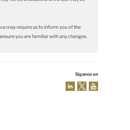
ce may require us to inform you of the
 ensure you are familiar with any changes.
Síganos en