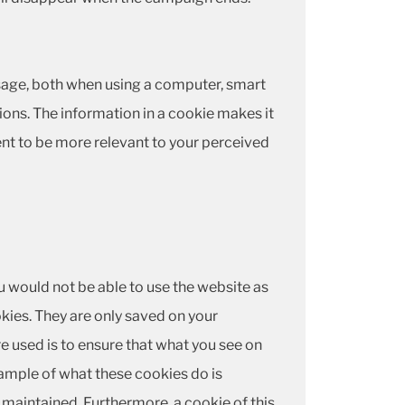
 usage, both when using a computer, smart
ions. The information in a cookie makes it
nt to be more relevant to your perceived
u would not be able to use the website as
kies. They are only saved on your
e used is to ensure that what you see on
ample of what these cookies do is
s maintained. Furthermore, a cookie of this