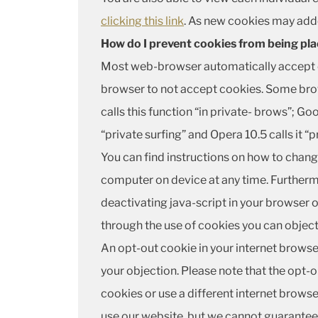
clicking this link
. As new cookies may adde
How do I prevent cookies from being pl
Most web-browser automatically accept c
browser to not accept cookies. Some brows
calls this function “in private- brows”; Goo
“private surfing” and Opera 10.5 calls it “p
You can find instructions on how to chang
computer on device at any time. Furthermo
deactivating java-script in your browser or
through the use of cookies you can object 
An opt-out cookie in your internet browse
your objection. Please note that the opt-ou
cookies or use a different internet browser
use our website, but we cannot guarantee