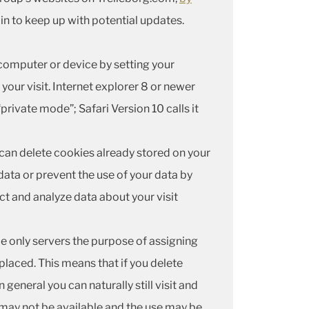
in to keep up with potential updates.
omputer or device by setting your
our visit. Internet explorer 8 or newer
“private mode”; Safari Version 10 calls it
 can delete cookies already stored on your
data or prevent the use of your data by
ect and analyze data about your visit
ie only servers the purpose of assigning
 placed. This means that if you delete
general you can naturally still visit and
may not be available and the use may be