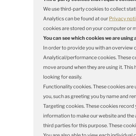
We use third-party cookies to collect stat
Analytics can be found at our
Privacy not
cookies are stored on your computer or m
You can see which cookies we are using
In order to provide you with an overview 
Analytical/performance cookies. These coo
move around when they are using it. This 
looking for easily.
Functionality cookies. These cookies are 
you, such as greeting you by name and rem
Targeting cookies. These cookies record yo
information to make our website and the a
third parties for this purpose. These coo
You are also able to view each individual