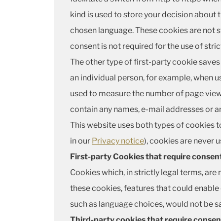
kind is used to store your decision about 
chosen language. These cookies are not s
consent is not required for the use of stri
The other type of first-party cookie saves 
an individual person, for example, when us
used to measure the number of page views 
contain any names, e-mail addresses or an
This website uses both types of cookies to
in our
Privacy notice
), cookies are never 
First-party Cookies that require consen
Cookies which, in strictly legal terms, are
these cookies, features that could enable
such as language choices, would not be 
Third-party cookies that require consen