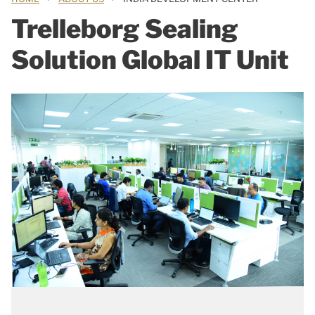
Trelleborg Sealing
Solution Global IT Unit