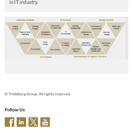
in IT industry.
© Trelleborg Group. All rights reserved.
Follow Us