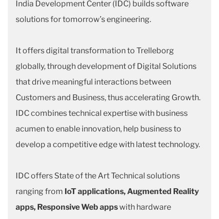
India Development Center (IDC) builds software
solutions for tomorrow’s engineering.
It offers digital transformation to Trelleborg
globally, through development of Digital Solutions
that drive meaningful interactions between
Customers and Business, thus accelerating Growth.
IDC combines technical expertise with business
acumen to enable innovation, help business to
develop a competitive edge with latest technology.
IDC offers State of the Art Technical solutions
ranging from
IoT applications, Augmented Reality
apps, Responsive Web apps
with hardware