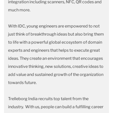
integration including scanners, NFC, QR codes and
much more.
With IDC, young engineers are empowered to not
just think of breakthrough ideas but also bring them
to life with a powerful global ecosystem of domain
experts and engineers that helps to execute great
ideas. They create an environment that encourages
innovative thinking, new solutions, creative ideas to
add value and sustained growth of the organization
towards future.
Trelleborg India recruits top talent from the
industry. With us, people can build a fulfilling career