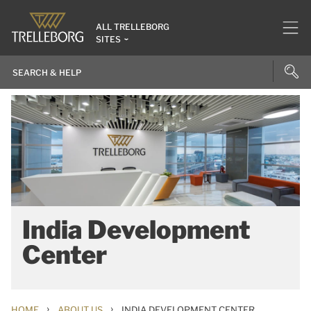
ALL TRELLEBORG
SITES
India Development
Center
›
›
HOME
ABOUT US
INDIA DEVELOPMENT CENTER