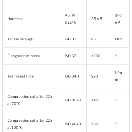
ASTM
Shor
Hardness
65 ± 5
D2240
e A
Tensile strength
ISO 37
≥5
MPa
Elongation at break
ISO 37
≥200
%
N/m
Tear resistance
ISO 34-1
≥20
m
Compression set after 22h
ISO 815-1
≤40
%
at 70°C
Compression set after 22h
ISO 4649
≤60
%
at 100°C