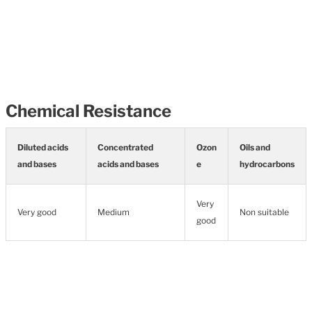
Chemical Resistance
Diluted acids
Concentrated
Ozon
Oils and
and bases
acids and bases
e
hydrocarbons
Very
Very good
Medium
Non suitable
good