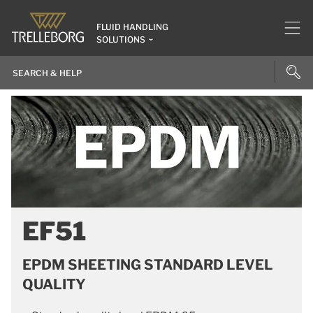
FLUID HANDLING
SOLUTIONS
EF51
EPDM SHEETING STANDARD LEVEL
QUALITY