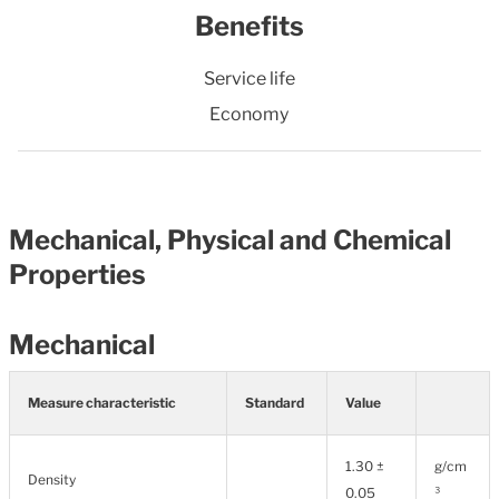
Benefits
Service life
Economy
Mechanical, Physical and Chemical
Properties
Mechanical
Measure characteristic
Standard
Value
1.30 ±
g/cm
Density
0.05
³