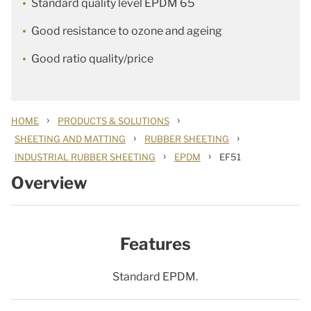
Standard quality level EPDM 65
Good resistance to ozone and ageing
Good ratio quality/price
›
›
HOME
PRODUCTS & SOLUTIONS
›
›
SHEETING AND MATTING
RUBBER SHEETING
›
›
INDUSTRIAL RUBBER SHEETING
EPDM
EF51
Overview
Features
Standard EPDM.