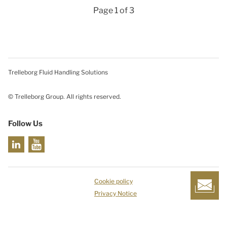
Page 1 of 3
Trelleborg Fluid Handling Solutions
© Trelleborg Group. All rights reserved.
Follow Us
Cookie policy
Privacy Notice