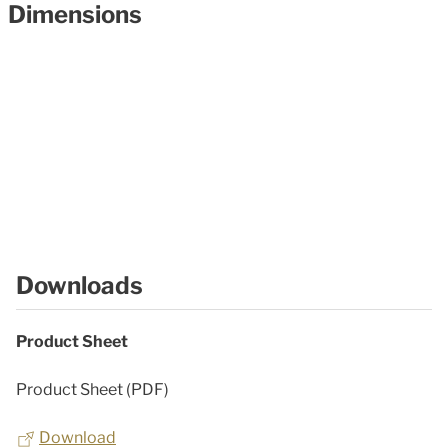
Dimensions
Downloads
Product Sheet
Product Sheet (PDF)
Download