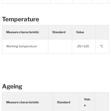
Temperature
Measure characteristic
Standard
Value
Working temperature
-25/+120
°C
Ageing
Valu
Measure characteristic
Standard
e