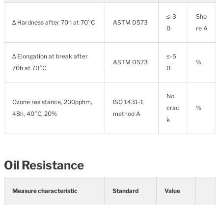
≤-3
Sho
∆ Hardness after 70h at 70°C
ASTM D573
0
re A
∆ Elongation at break after
≤-5
ASTM D573
%
70h at 70°C
0
No
Ozone resistance, 200pphm,
ISO 1431-1
crac
%
48h, 40°C, 20%
method A
k
Oil Resistance
Measure characteristic
Standard
Value