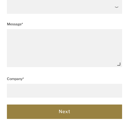
Message*
Company*