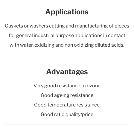
Applications
Gaskets or washers cutting and manufacturing of pieces
for general industrial purpose applications in contact
with water, oxidizing and non oxidizing diluted acids.
Advantages
Very good resistance to ozone
Good ageing resistance
Good temperature resistance
Good ratio quality/price