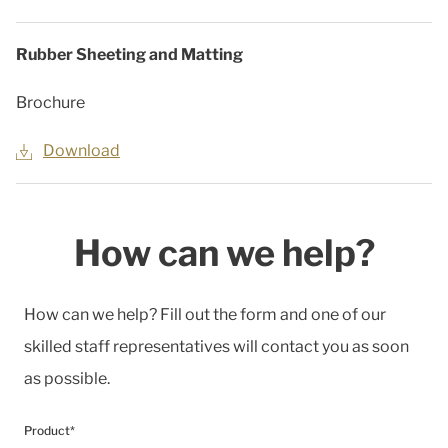
Rubber Sheeting and Matting
Brochure
Download
How can we help?
How can we help? Fill out the form and one of our
skilled staff representatives will contact you as soon
as possible.
Product*