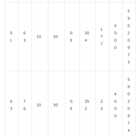
5
9
4
0
1.
5
6
0.
20
0.
2
10
30
7
1
3
9
4
0
0
7
0
9
7
3
5
9
4
0
6
7
0.
25
2.
0.
2
10
30
3
6
9
2
3
0
0
0
9
7
4