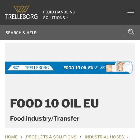
FLUID HANDLING
SOLUTIONS
FOOD 10 OIL EU
Food industry/Transfer
›
›
›
HOME
PRODUCTS & SOLUTIONS
INDUSTRIAL HOSES