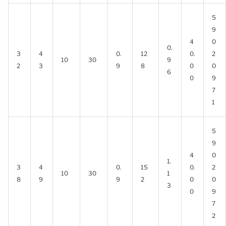
5
9
4
0
0.
3
4
0.
12
0.
2
10
30
9
2
3
9
8
0
0
6
0
9
7
1
5
9
4
0
1.
3
4
0.
15
0.
2
10
30
1
8
9
9
2
0
0
3
0
9
7
2