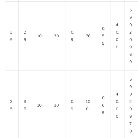
5
9
4
0
0.
1
2
0.
0.
2
10
30
76
5
9
9
9
0
0
5
0
9
6
9
5
9
4
0
0.
2
3
0.
10
0.
2
10
30
6
5
5
9
0
0
0
9
0
9
7
0