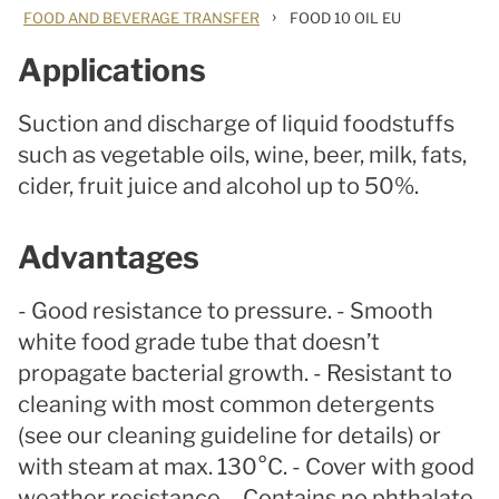
›
FOOD AND BEVERAGE TRANSFER
FOOD 10 OIL EU
Applications
Suction and discharge of liquid foodstuffs
such as vegetable oils, wine, beer, milk, fats,
cider, fruit juice and alcohol up to 50%.
Advantages
- Good resistance to pressure. - Smooth
white food grade tube that doesn’t
propagate bacterial growth. - Resistant to
cleaning with most common detergents
(see our cleaning guideline for details) or
with steam at max. 130°C. - Cover with good
weather resistance. - Contains no phthalate.