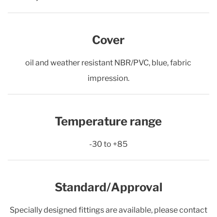
Cover
oil and weather resistant NBR/PVC, blue, fabric
impression.
Temperature range
-30 to +85
Standard/Approval
Specially designed fittings are available, please contact