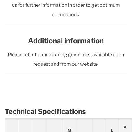
us for further information in order to get optimum
connections.
Additional information
Please refer to our cleaning guidelines, available upon
request and from our website.
Technical Specifications
A
M
L