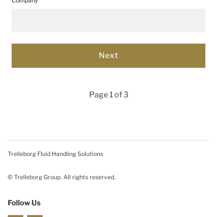
Company*
Page 1 of 3
Trelleborg Fluid Handling Solutions
© Trelleborg Group. All rights reserved.
Follow Us