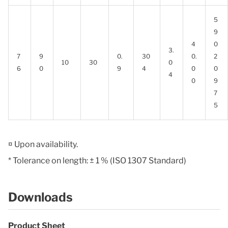
5
9
4
0
3.
7
9
0.
30
0.
2
10
30
0
6
0
9
4
0
0
4
0
9
7
5
¤ Upon availability.
* Tolerance on length: ± 1 % (ISO 1307 Standard)
Downloads
Product Sheet