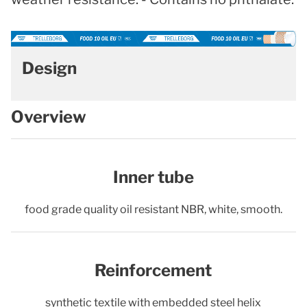
Design
Overview
Inner tube
food grade quality oil resistant NBR, white, smooth.
Reinforcement
synthetic textile with embedded steel helix