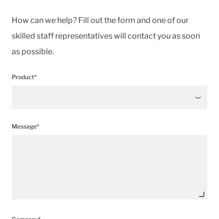
How can we help? Fill out the form and one of our
skilled staff representatives will contact you as soon
as possible.
Product*
Message*