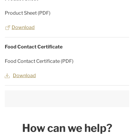
Product Sheet (PDF)
Download
Food Contact Certificate
Food Contact Certificate (PDF)
Download
How can we help?