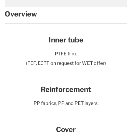
Overview
Inner tube
PTFE film.
(FEP, ECTF on request for WET offer)
Reinforcement
PP fabrics, PP and PET layers.
Cover