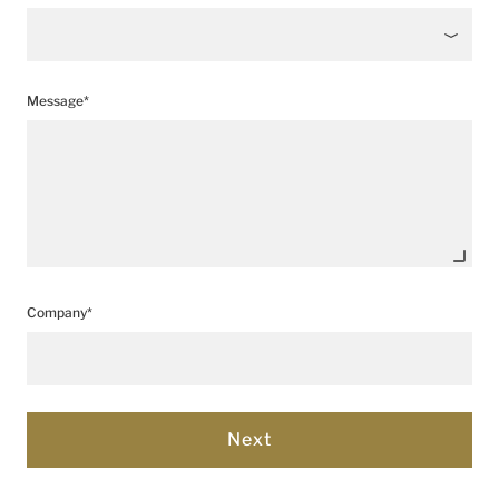
Message*
Company*