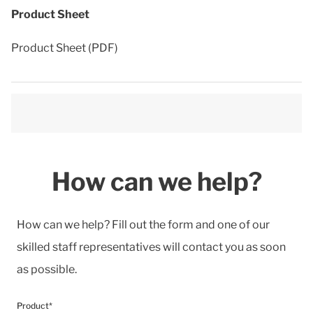
Product Sheet
Product Sheet (PDF)
How can we help?
How can we help? Fill out the form and one of our
skilled staff representatives will contact you as soon
as possible.
Product*