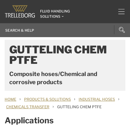
FLUID HANDLING
SOLUTIONS
GUTTELING CHEM
PTFE
Composite hoses/Chemical and
corrosive products
›
›
›
HOME
PRODUCTS & SOLUTIONS
INDUSTRIAL HOSES
›
CHEMICALS TRANSFER
GUTTELING CHEM PTFE
Applications