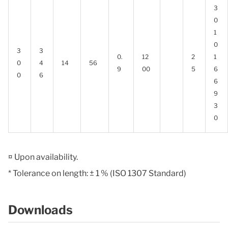
3
0
1
0
3
3
0.
12
2
1
0
4
14
56
9
00
5
6
0
6
6
9
3
0
¤ Upon availability.
* Tolerance on length: ± 1 % (ISO 1307 Standard)
Downloads