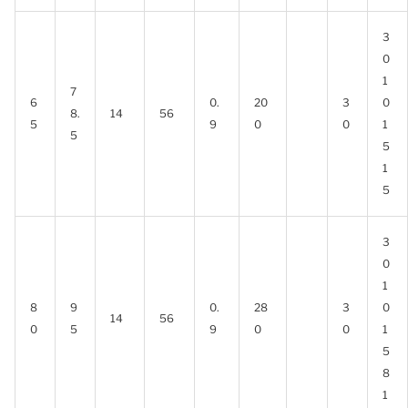
3
0
1
7
6
0.
20
3
0
8.
14
56
5
9
0
0
1
5
5
1
5
3
0
1
8
9
0.
28
3
0
14
56
0
5
9
0
0
1
5
8
1