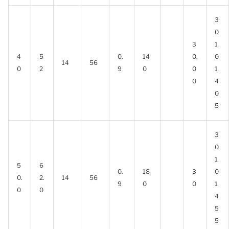
3
0
3
1
4
5
0.
14
0.
0
14
56
0
2
9
0
0
1
0
4
0
5
3
0
1
5
6
0.
18
3
0
0.
2.
14
56
9
0
0
1
0
0
4
5
5