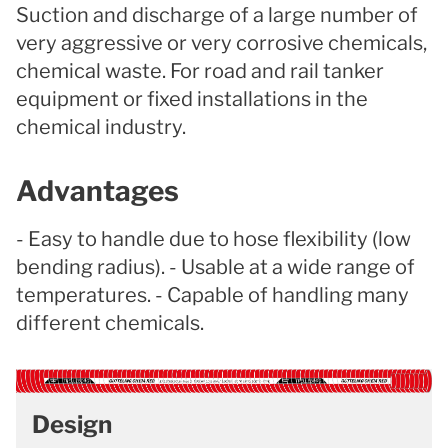
Suction and discharge of a large number of
very aggressive or very corrosive chemicals,
chemical waste. For road and rail tanker
equipment or fixed installations in the
chemical industry.
Advantages
- Easy to handle due to hose flexibility (low
bending radius). - Usable at a wide range of
temperatures. - Capable of handling many
different chemicals.
Design