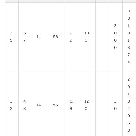
3
0
3
1
2
3
0.
10
0.
0
14
56
5
7
9
0
0
1
0
3
7
4
3
0
1
3
4
0.
12
3
0
14
56
2
3
9
0
0
2
9
6
0