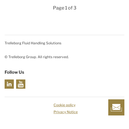
Page 1 of 3
Trelleborg Fluid Handling Solutions
© Trelleborg Group. All rights reserved.
Follow Us
Cookie policy
Privacy Notice