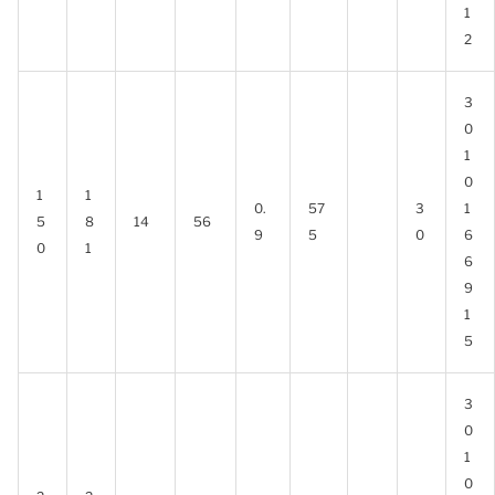
1
2
3
0
1
0
1
1
0.
57
3
1
5
8
14
56
9
5
0
6
0
1
6
9
1
5
3
0
1
0