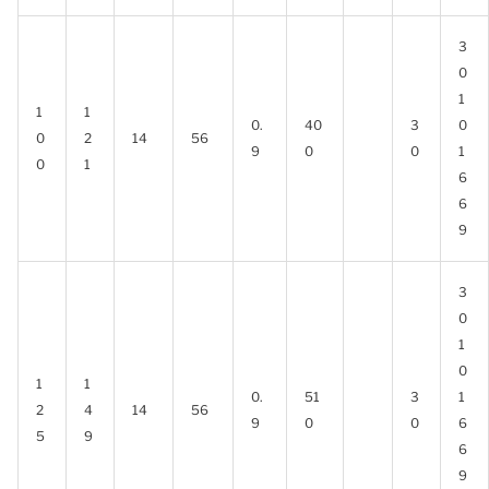
3
0
1
1
1
0.
40
3
0
0
2
14
56
9
0
0
1
0
1
6
6
9
3
0
1
0
1
1
0.
51
3
1
2
4
14
56
9
0
0
6
5
9
6
9