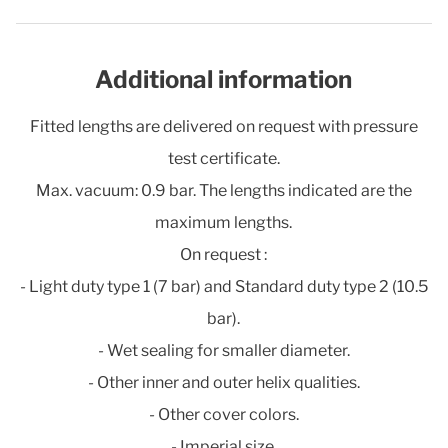
Additional information
Fitted lengths are delivered on request with pressure
test certificate.
Max. vacuum: 0.9 bar. The lengths indicated are the
maximum lengths.
On request :
- Light duty type 1 (7 bar) and Standard duty type 2 (10.5
bar).
- Wet sealing for smaller diameter.
- Other inner and outer helix qualities.
- Other cover colors.
- Imperial size.