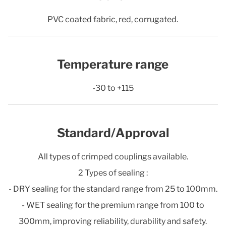
PVC coated fabric, red, corrugated.
Temperature range
-30 to +115
Standard/Approval
All types of crimped couplings available.
2 Types of sealing :
- DRY sealing for the standard range from 25 to 100mm.
- WET sealing for the premium range from 100 to
300mm, improving reliability, durability and safety.