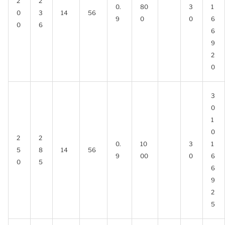
2
2
0.
80
3
1
0
3
14
56
9
0
0
6
0
6
6
9
2
0
3
0
1
0
2
2
0.
10
3
1
5
8
14
56
9
00
0
6
0
5
6
9
2
5