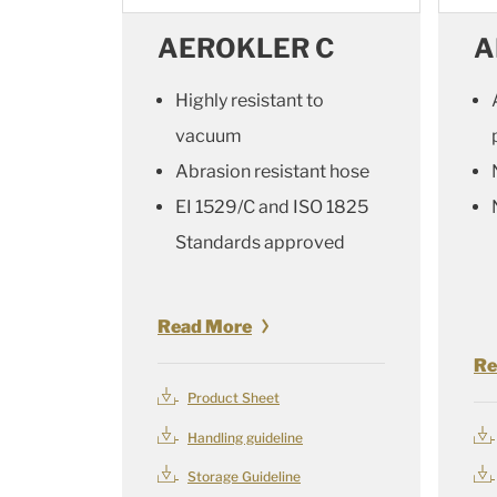
AEROKLER C
A
Highly resistant to
vacuum
Abrasion resistant hose
EI 1529/C and ISO 1825
Standards approved
Read More
Re
Product Sheet
Handling guideline
Storage Guideline