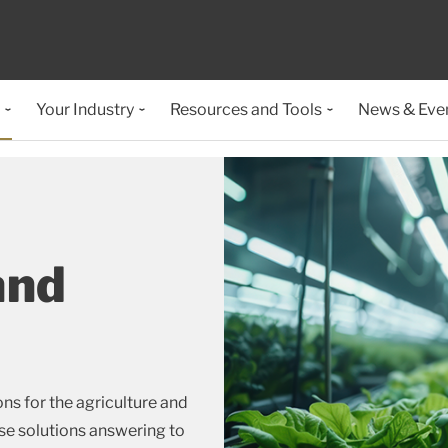
Your Industry
Resources and Tools
News & Eve
and
ns for the agriculture and
ose solutions answering to