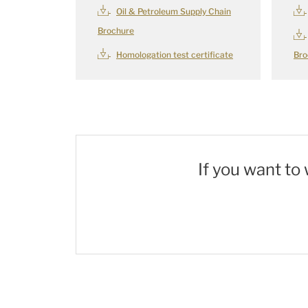
Oil & Petroleum Supply Chain
Brochure
Homologation test certificate
Bro
If you want to