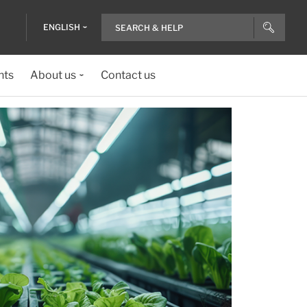
ENGLISH
nts
About us
Contact us