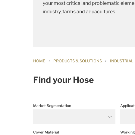
your most critical and problematic elemen
industry, farms and aquacultures.
›
›
HOME
PRODUCTS & SOLUTIONS
INDUSTRIAL
Find your Hose
Market Segmentation
Applicat
Cover Material
Working 