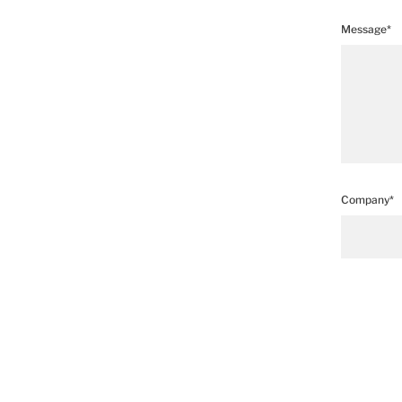
Message*
Company*