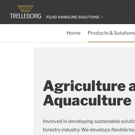
FLUID HANDLING SOLUTIONS
Home
Products & Solutions
Agriculture 
Aquaculture
Involved in developing sustainable solutio
forestry industry. We develops flexible h