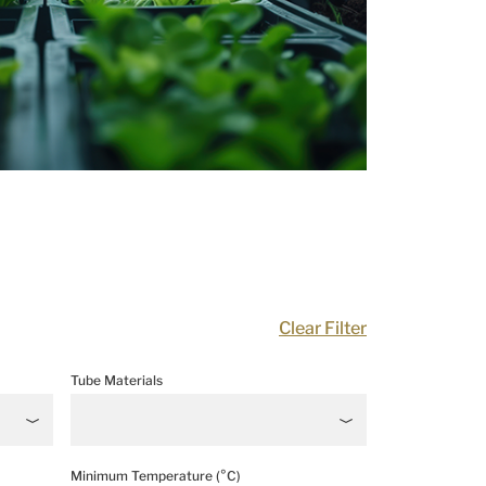
Clear Filter
Tube Materials
Minimum Temperature (°C)