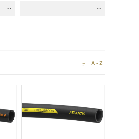
A - Z