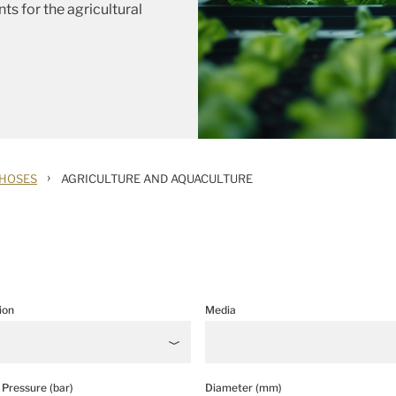
ts for the agricultural
›
 HOSES
AGRICULTURE AND AQUACULTURE
ion
Media
Pressure (bar)
Diameter (mm)