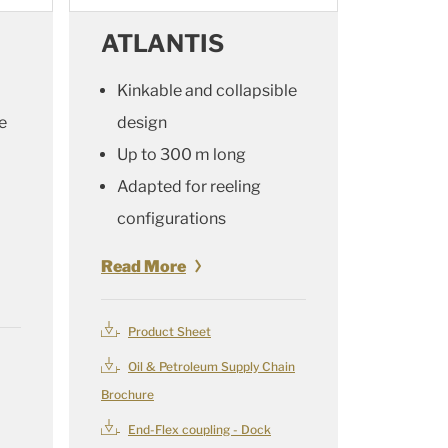
ATLANTIS
Kinkable and collapsible
e
design
Up to 300 m long
Adapted for reeling
configurations
Read More
Product Sheet
Oil & Petroleum Supply Chain
Brochure
End-Flex coupling - Dock