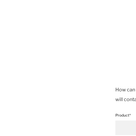
How can w
will cont
Product*