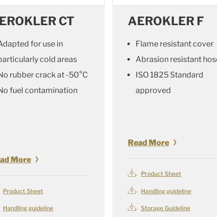
EROKLER CT
AEROKLER F
Adapted for use in
Flame resistant cover
particularly cold areas
Abrasion resistant hos
No rubber crack at -50°C
ISO 1825 Standard
No fuel contamination
approved
Read More
ad More
Product Sheet
Product Sheet
Handling guideline
Handling guideline
Storage Guideline