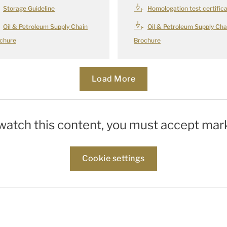
Storage Guideline
Homologation test certific
Oil & Petroleum Supply Chain
Oil & Petroleum Supply Cha
chure
Brochure
Load More
Loading...
 watch this content, you must accept mar
Cookie settings