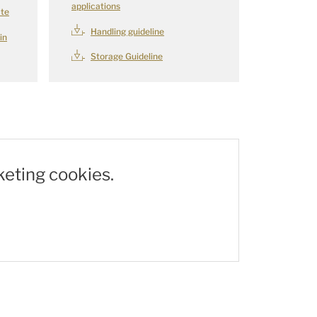
applications
ate
Handling guideline
in
Storage Guideline
keting cookies.