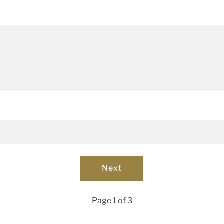
Page 1 of 3