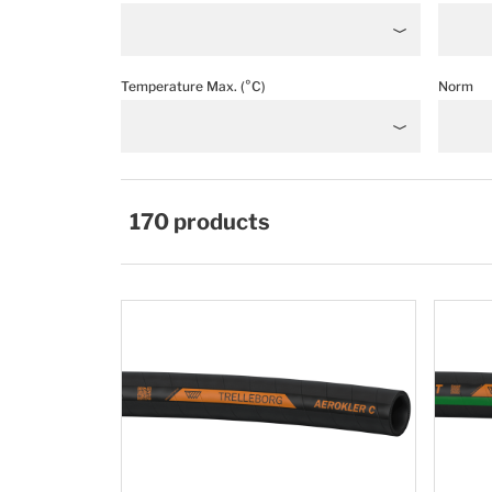
Temperature Max. (°C)
Norm
170
products