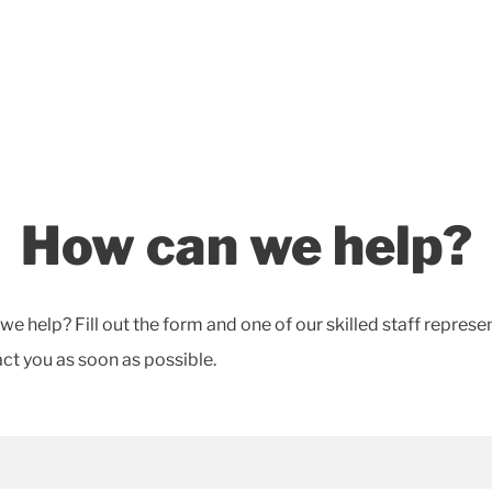
How can we help?
e help? Fill out the form and one of our skilled staff represe
act you as soon as possible.