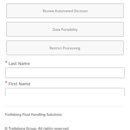
Trelleborg Fluid Handling Solutions
© Trelleborg Group. All rights reserved.