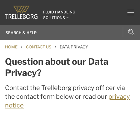
FLUID HANDLING
SOLUTIONS
›
›
HOME
CONTACT US
DATA PRIVACY
Question about our Data
Privacy?
Contact the Trelleborg privacy officer via
the contact form below or read our
privacy
notice