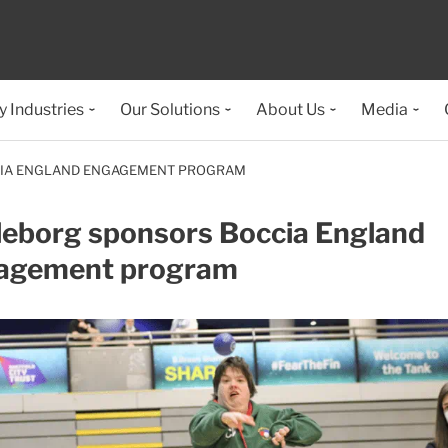
y Industries
Our Solutions
About Us
Media
CIA ENGLAND ENGAGEMENT PROGRAM
leborg sponsors Boccia England
agement program