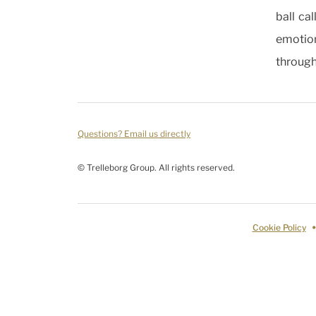
ball ca
emotion
through
Questions? Email us directly
© Trelleborg Group. All rights reserved.
Cookie Policy