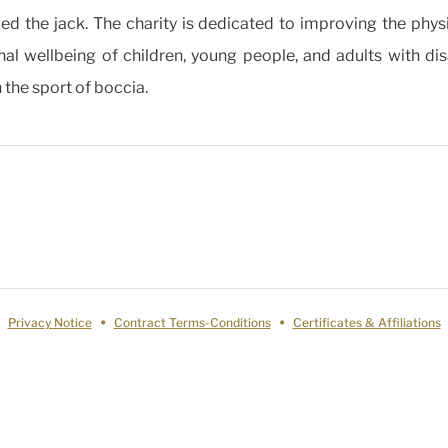
lled the jack. The charity is dedicated to improving the phys
al wellbeing of children, young people, and adults with disa
 the sport of boccia.
Privacy Notice
Contract Terms-Conditions
Certificates & Affiliations