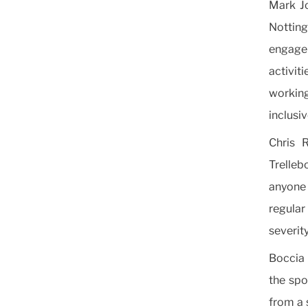
Mark Jo
Nottin
engage
activit
workin
inclusi
Chris 
Trelleb
anyone r
regular
severity
Boccia 
the spo
from a 