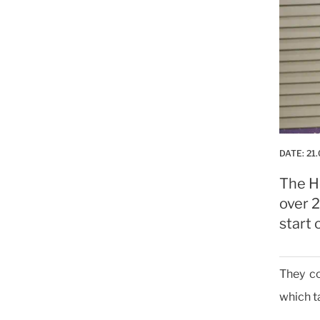
DATE:
21.
The H
over 2
start 
They co
which t