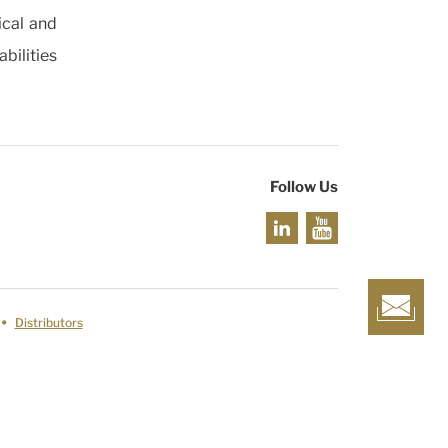
ical and
bilities
Follow Us
Distributors