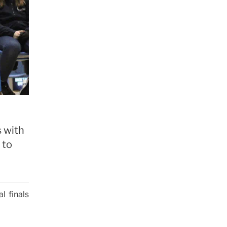
 with
 to
l finals