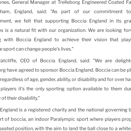
nes, General Manager at Trelleborg Engineered Coated Fa
gham, England, said: ”As part of our commitment to
ment, we felt that supporting Boccia England in its gra
ies is a natural fit with our organization. We are looking fo
g with Boccia England to achieve their vision that playi
ve sport can change people’s lives.”
Ratcliffe, CEO of Boccia England, said: ”We are delight
org have agreed to sponsor Boccia England. Boccia can be p
egardless of age, gender, ability, or disability and for over ha
 players it’s the only sporting option available to them du
 of their disability.”
England is a registered charity and the national governing 
rt of boccia, an indoor Paralympic sport where players prop
seated position, with the aim to land the ball close to a whit