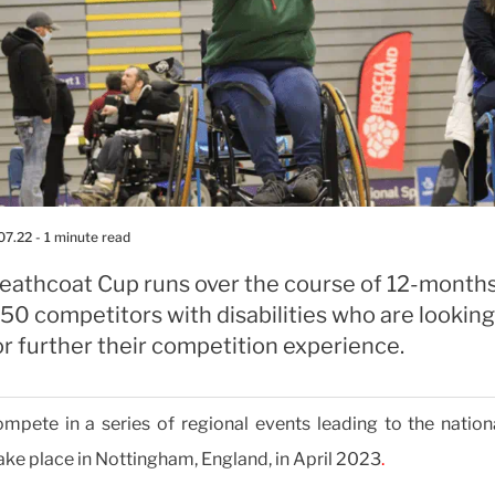
07.22
- 1 minute read
eathcoat Cup runs over the course of 12-months
50 competitors with disabilities who are looking
or further their competition experience.
mpete in a series of regional events leading to the nationa
ake place in Nottingham, England, in April 2023
.