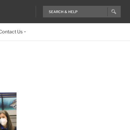
Contact Us