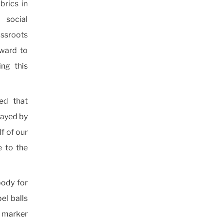
brics in
 social
ssroots
rward to
ng this
ed that
layed by
lf of our
e to the
body for
el balls
e marker