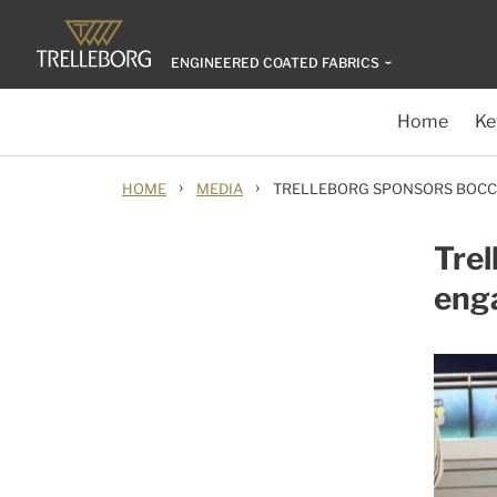
ENGINEERED COATED FABRICS
Home
Ke
›
›
HOME
MEDIA
TRELLEBORG SPONSORS BOC
Trel
eng