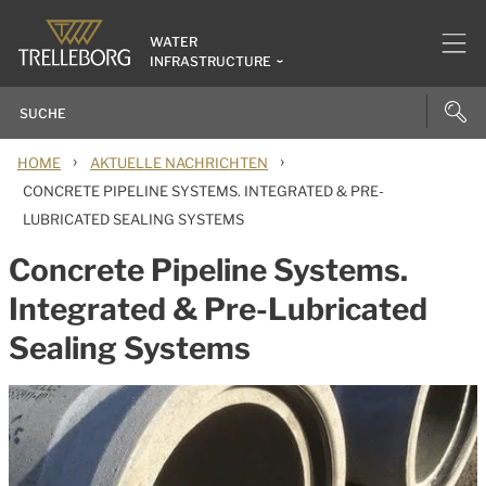
WATER
INFRASTRUCTURE
›
›
HOME
AKTUELLE NACHRICHTEN
CONCRETE PIPELINE SYSTEMS. INTEGRATED & PRE-
LUBRICATED SEALING SYSTEMS
Concrete Pipeline Systems.
Integrated & Pre-Lubricated
Sealing Systems