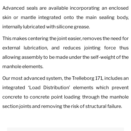
Advanced seals are available incorporating an enclosed
skin or mantle integrated onto the main sealing body,
internally lubricated with silicone grease.
This makes centering the joint easier, removes the need for
external lubrication, and reduces jointing force thus
allowing assembly to be made under the self-weight of the
manhole elements.
Our most advanced system, the Trelleborg 171, includes an
integrated ‘Load Distribution’ elements which prevent
concrete to concrete point loading through the manhole
section joints and removing the risk of structural failure.