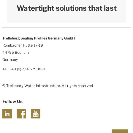
Watertight solutions that last
Trelleborg Sealing Profiles Germany GmbH
Rombacher Hütte 17-19
44795 Bochum
Germany
Tel: +49 (0) 234 57988-0
© Trelleborg Water Infrastructure. All rights reserved
Follow Us