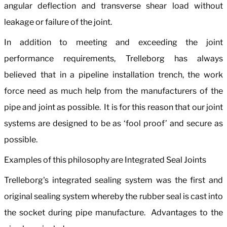
angular deflection and transverse shear load without
leakage or failure of the joint.
In addition to meeting and exceeding the joint
performance requirements, Trelleborg has always
believed that in a pipeline installation trench, the work
force need as much help from the manufacturers of the
pipe and joint as possible. It is for this reason that our joint
systems are designed to be as ‘fool proof’ and secure as
possible.
Examples of this philosophy are Integrated Seal Joints
Trelleborg's integrated sealing system was the first and
original sealing system whereby the rubber seal is cast into
the socket during pipe manufacture. Advantages to the