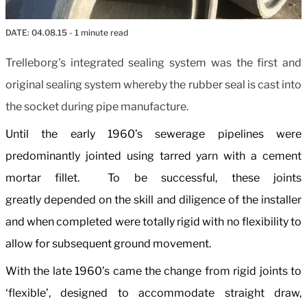
DATE:
04.08.15
- 1 minute read
Trelleborg's integrated sealing system was the first and
original sealing system whereby the rubber seal is cast into
the socket during pipe manufacture.
Until the early 1960’s sewerage pipelines were
predominantly jointed using tarred yarn with a cement
mortar fillet. To be successful, these joints
greatly depended on the skill and diligence of the installer
and when completed were totally rigid with no flexibility to
allow for subsequent ground movement.
With the late 1960’s came the change from rigid joints to
‘flexible’, designed to accommodate straight draw,