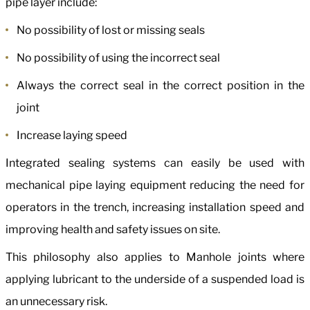
pipe layer include:
No possibility of lost or missing seals
No possibility of using the incorrect seal
Always the correct seal in the correct position in the
joint
Increase laying speed
Integrated sealing systems can easily be used with
mechanical pipe laying equipment reducing the need for
operators in the trench, increasing installation speed and
improving health and safety issues on site.
This philosophy also applies to Manhole joints where
applying lubricant to the underside of a suspended load is
an unnecessary risk.