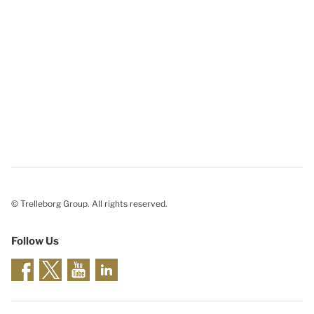
© Trelleborg Group. All rights reserved.
Follow Us