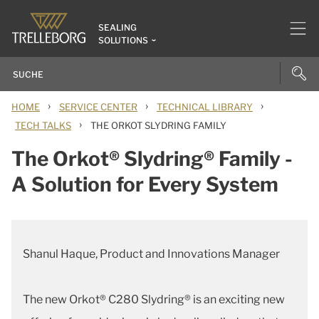
SEALING
SOLUTIONS
›
›
›
HOME
SERVICE CENTER
TECHNICAL LIBRARY
›
TECH TALKS
THE ORKOT SLYDRING FAMILY
The Orkot® Slydring® Family -
A Solution for Every System
Shanul Haque, Product and Innovations Manager
The new Orkot® C280 Slydring® is an exciting new