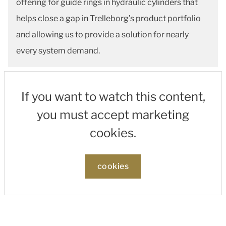
offering for guide rings in hydraulic cylinders that
helps close a gap in Trelleborg’s product portfolio
and allowing us to provide a solution for nearly
every system demand.
If you want to watch this content,
you must accept marketing
cookies.
cookies