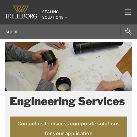
SEALING
SOLUTIONS
Engineering Services
Contact us to discuss composite solutions
for your application