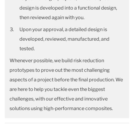
design is developed into a functional design,
then reviewed again with you.
Upon your approval, a detailed design is
developed, reviewed, manufactured, and
tested.
Whenever possible, we build risk reduction
prototypes to prove out the most challenging
aspects of a project before the final production. We
are here to help you tackle even the biggest
challenges, with our effective and innovative
solutions using high-performance composites.