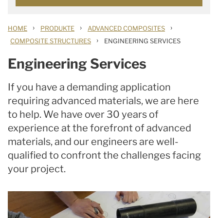
›
›
›
HOME
PRODUKTE
ADVANCED COMPOSITES
›
COMPOSITE STRUCTURES
ENGINEERING SERVICES
Engineering Services
If you have a demanding application
requiring advanced materials, we are here
to help. We have over 30 years of
experience at the forefront of advanced
materials, and our engineers are well-
qualified to confront the challenges facing
your project.