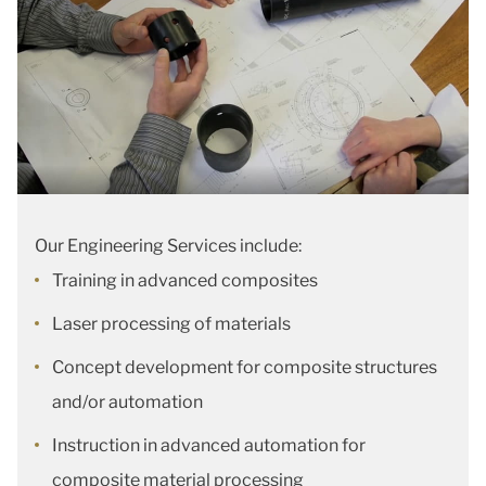
Our Engineering Services include:
Training in advanced composites
Laser processing of materials
Concept development for composite structures
and/or automation
Instruction in advanced automation for
composite material processing