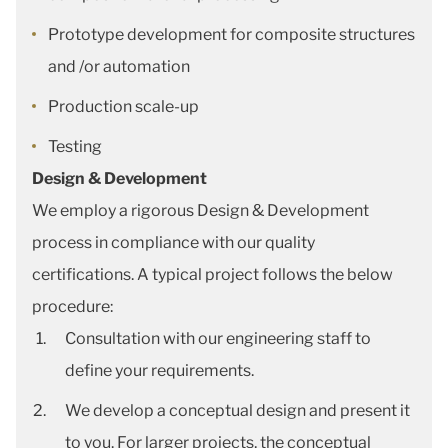
Prototype development for composite structures
and /or automation
Production scale-up
Testing
Design & Development
We employ a rigorous Design & Development
process in compliance with our quality
certifications. A typical project follows the below
procedure:
Consultation with our engineering staff to
define your requirements.
We develop a conceptual design and present it
to you. For larger projects, the conceptual