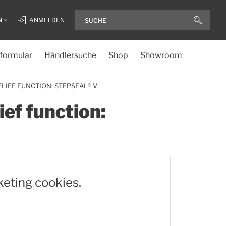
N
ANMELDEN
formular
Händlersuche
Shop
Showroom
LIEF FUNCTION: STEPSEAL® V
ief function:
keting cookies.