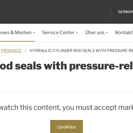
GERMA
ews & Medien
Service Center
Über uns
Kontakt
›
PRODUKTE
HYDRAULIC CYLINDER ROD SEALS WITH PRESSURE-RE
od seals with pressure-rel
 watch this content, you must accept mar
cookies