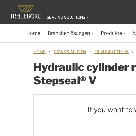
SEALING SOLUTIONS
Home
Branchenlösungen
Produkte
N
›
›
›
HOME
NEWS & MEDIEN
FILM BIBLIOTHEK
Hydraulic cylinder r
Stepseal® V
If you want to