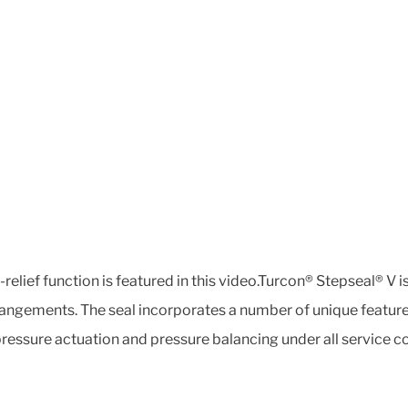
relief function is featured in this video.Turcon® Stepseal® V 
arrangements. The seal incorporates a number of unique featur
ressure actuation and pressure balancing under all service co