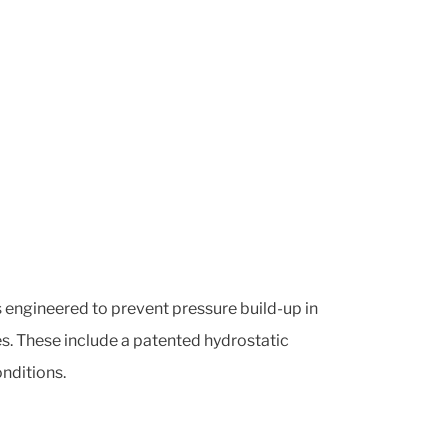
is engineered to prevent pressure build-up in
es. These include a patented hydrostatic
nditions.