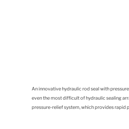
An innovative hydraulic rod seal with pressure-
even the most difficult of hydraulic sealing 
pressure-relief system, which provides rapid p