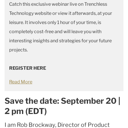
Catch this exclusive webinar live on Trenchless
Technology website or view it afterwards, at your
leisure. It involves only 1 hour of your time, is
completely cost-free and will leave you with
interesting insights and strategies for your future
projects.
REGISTER HERE
Read More
Save the date: September 20 |
2 pm (EDT)
I am Rob Brockway, Director of Product