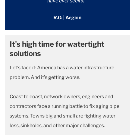
have ever seeing."
R.O. | Aegion
It's high time for watertight
solutions
Let’s face it: America has a water infrastructure
problem. And it’s getting worse.
Coast to coast, network owners, engineers and
contractors face a running battle to fix aging pipe
systems. Towns big and small are fighting water
loss, sinkholes, and other major challenges.