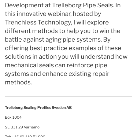
Development at Trelleborg Pipe Seals. In
this innovative webinar, hosted by
Trenchless Technology, I will explore
different methods to help you to win the
battle against aging pipe systems. By
offering best practice examples of these
solutions in action you will understand how
mechanical seals can reinforce pipe
systems and enhance existing repair
methods.
Trelleborg Sealing Profiles Sweden AB
Box 1004
SE 331 29 Värnamo
Tel: +46 (0) 410 51 000