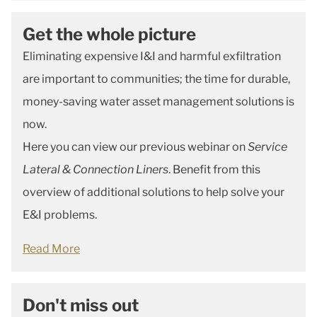
Get the whole picture
Eliminating expensive I&I and harmful exfiltration
are important to communities; the time for durable,
money-saving water asset management solutions is
now.
Here you can view our previous webinar on
Service
Lateral & Connection Liners
. Benefit from this
overview of additional solutions to help solve your
E&I problems.
Read More
Don't miss out