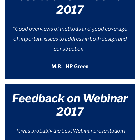
2017
"Good overviews of methods and good coverage
of important issues to address in both design and
construction"
M.R. | HR Green
Feedback on Webinar
2017
"It was probably the best Webinar presentation I