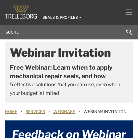
SEALS & PROFILES
Webinar Invitation
Free Webinar: Learn when to apply
mechanical repair seals, and how
5 effective solutions that you can use, even when
your budget is limited
›
›
›
HOME
SERVICES
WEBINARE
WEBINAR INVITATION
Feedback on Webinar