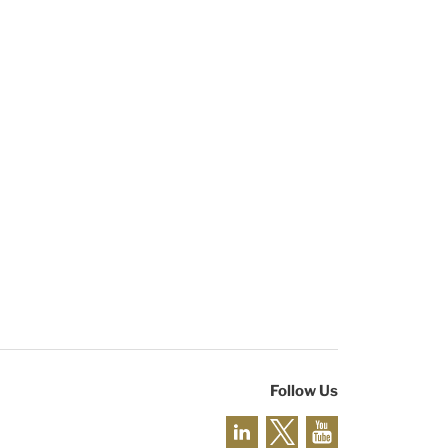
Follow Us