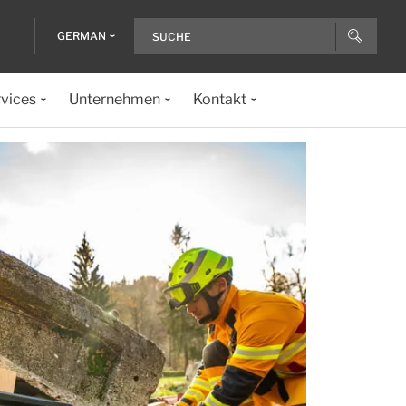
GERMAN
vices
Unternehmen
Kontakt