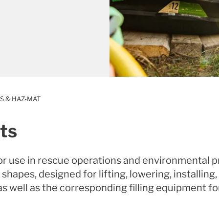
S & HAZ-MAT
ts
or use in rescue operations and environmental p
 shapes, designed for lifting, lowering, installin
as well as the corresponding filling equipment fo