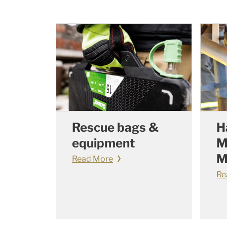
Rescue bags &
H
equipment
M
M
Read More
Re