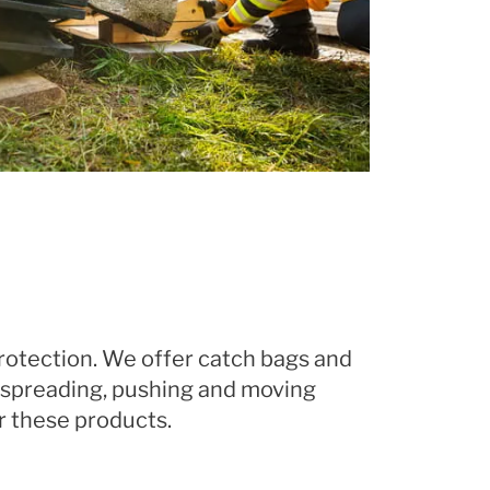
rotection. We offer catch bags and
g, spreading, pushing and moving
r these products.