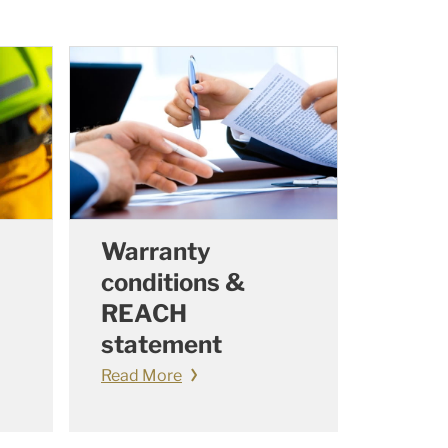
Warranty
conditions &
REACH
statement
Read More