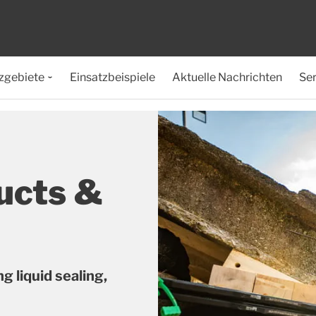
zgebiete
Einsatzbeispiele
Aktuelle Nachrichten
Ser
ucts &
g liquid sealing,