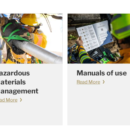
azardous
Manuals of use
aterials
Read More
anagement
ad More