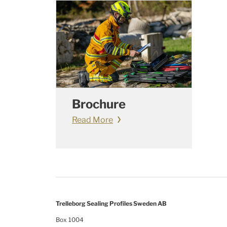
Brochure
Read More
Trelleborg Sealing Profiles Sweden AB
Box 1004