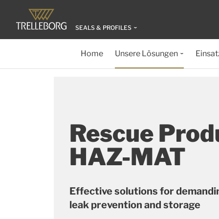
SEALS & PROFILES
Home
Unsere Lösungen
Einsat
Rescue Prod
HAZ-MAT
Effective solutions for demandin
leak prevention and storage