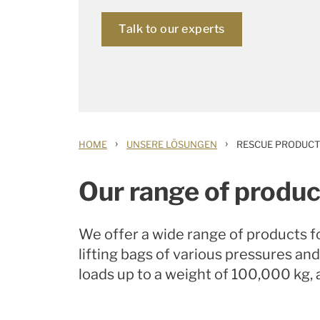
Talk to our experts
›
›
HOME
UNSERE LÖSUNGEN
RESCUE PRODUCT
Our range of produc
We offer a wide range of products f
lifting bags of various pressures and
loads up to a weight of 100,000 kg, 