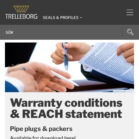
SEALS & PROFILES
Warranty conditions
& REACH statement
Pipe plugs & packers
Available for download here!