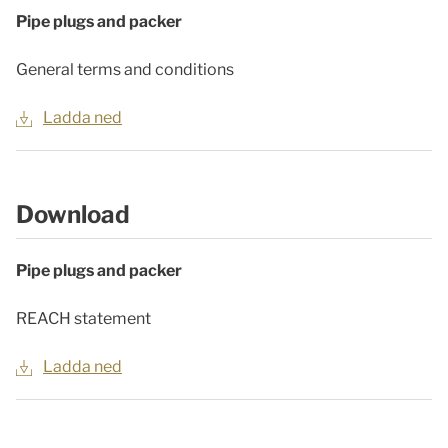
Pipe plugs and packer
General terms and conditions
Ladda ned
Download
Pipe plugs and packer
REACH statement
Ladda ned