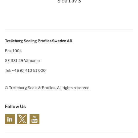
Sida 1 av 3
Trelleborg Sealing Profiles Sweden AB
Box 1004
SE 331 29 Värnamo
Tel: +46 (0) 410 51 000
© Trelleborg Seals & Profiles. All rights reserved
Follow Us