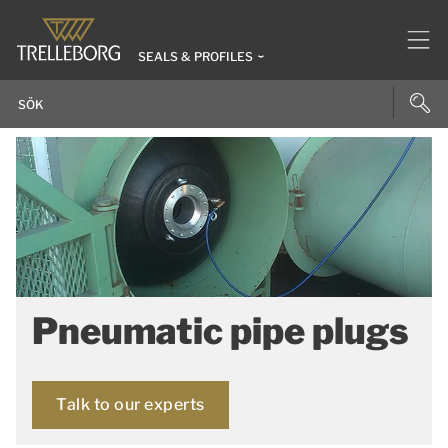
SEALS & PROFILES
Pneumatic pipe plugs
Talk to our experts