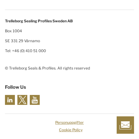
Trelleborg Sealing Profiles Sweden AB
Box 1004
SE 331 29 Värnamo
Tel: +46 (0) 410 51 000
© Trelleborg Seals & Profiles. All rights reserved
Follow Us
Personuppgifter
Cookie Policy