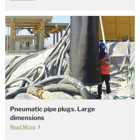
Pneumatic pipe plugs. Large
dimensions
Read More