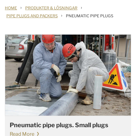
›
›
HOME
PRODUKTER & LÖSNINGAR
›
PIPE PLUGS AND PACKERS
PNEUMATIC PIPE PLUGS
Pneumatic pipe plugs. Small plugs
Read More