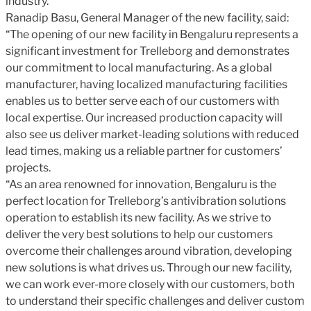
industry.
Ranadip Basu, General Manager of the new facility, said:
“The opening of our new facility in Bengaluru represents a
significant investment for Trelleborg and demonstrates
our commitment to local manufacturing. As a global
manufacturer, having localized manufacturing facilities
enables us to better serve each of our customers with
local expertise. Our increased production capacity will
also see us deliver market-leading solutions with reduced
lead times, making us a reliable partner for customers’
projects.
“As an area renowned for innovation, Bengaluru is the
perfect location for Trelleborg’s antivibration solutions
operation to establish its new facility. As we strive to
deliver the very best solutions to help our customers
overcome their challenges around vibration, developing
new solutions is what drives us. Through our new facility,
we can work ever-more closely with our customers, both
to understand their specific challenges and deliver custom