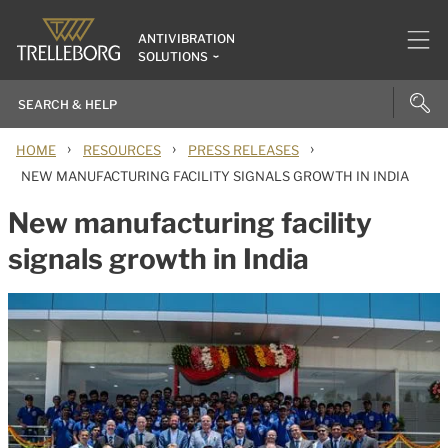
ANTIVIBRATION
SOLUTIONS
›
›
›
HOME
RESOURCES
PRESS RELEASES
NEW MANUFACTURING FACILITY SIGNALS GROWTH IN INDIA
New manufacturing facility
signals growth in India