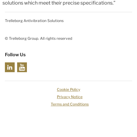
solutions which meet their precise specifications.”
Trelleborg Antivibration Solutions
© Trelleborg Group. All rights reserved
Follow Us
Cookie Policy
Privacy Notice
Terms and Conditions