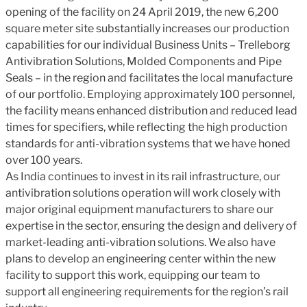
opening of the facility on 24 April 2019, the new 6,200
square meter site substantially increases our production
capabilities for our individual Business Units – Trelleborg
Antivibration Solutions, Molded Components and Pipe
Seals – in the region and facilitates the local manufacture
of our portfolio. Employing approximately 100 personnel,
the facility means enhanced distribution and reduced lead
times for specifiers, while reflecting the high production
standards for anti-vibration systems that we have honed
over 100 years.
As India continues to invest in its rail infrastructure, our
antivibration solutions operation will work closely with
major original equipment manufacturers to share our
expertise in the sector, ensuring the design and delivery of
market-leading anti-vibration solutions. We also have
plans to develop an engineering center within the new
facility to support this work, equipping our team to
support all engineering requirements for the region’s rail