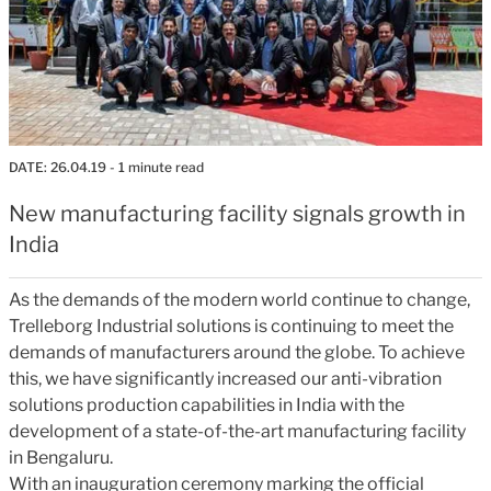
DATE:
26.04.19
- 1 minute read
New manufacturing facility signals growth in
India
As the demands of the modern world continue to change,
Trelleborg Industrial solutions is continuing to meet the
demands of manufacturers around the globe. To achieve
this, we have significantly increased our anti-vibration
solutions production capabilities in India with the
development of a state-of-the-art manufacturing facility
in Bengaluru.
With an inauguration ceremony marking the official