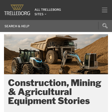
ALL TRELLEBORG
SITES
Construction, Mining
& Agricultural
Equipment Stories