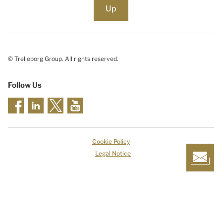
Up
© Trelleborg Group. All rights reserved.
Follow Us
Cookie Policy
Legal Notice