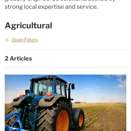
strong local expertise and service.
Agricultural
Open Filters
2 Articles