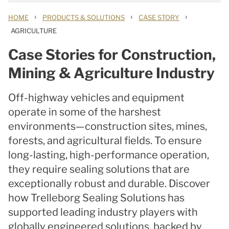
›
›
›
HOME
PRODUCTS & SOLUTIONS
CASE STORY
AGRICULTURE
Case Stories for Construction,
Mining & Agriculture Industry
Off-highway vehicles and equipment
operate in some of the harshest
environments—construction sites, mines,
forests, and agricultural fields. To ensure
long-lasting, high-performance operation,
they require sealing solutions that are
exceptionally robust and durable. Discover
how Trelleborg Sealing Solutions has
supported leading industry players with
globally engineered solutions, backed by