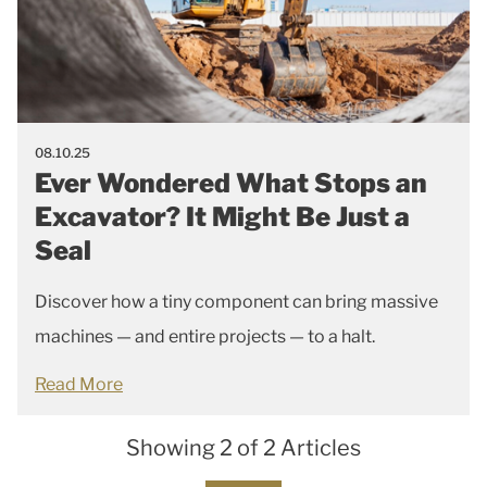
08.10.25
Ever Wondered What Stops an
Excavator? It Might Be Just a
Seal
Discover how a tiny component can bring massive
machines — and entire projects — to a halt.
Read More
Showing 2 of 2 Articles