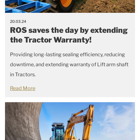
20.03.24
ROS saves the day by extending
the Tractor Warranty!
Providing long-lasting sealing efficiency, reducing
downtime, and extending warranty of Lift arm shaft
in Tractors.
Read More