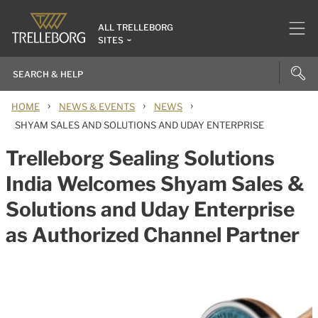
ALL TRELLEBORG
SITES
›
›
›
HOME
NEWS & EVENTS
NEWS
SHYAM SALES AND SOLUTIONS AND UDAY ENTERPRISE
Trelleborg Sealing Solutions
India Welcomes Shyam Sales &
Solutions and Uday Enterprise
as Authorized Channel Partner