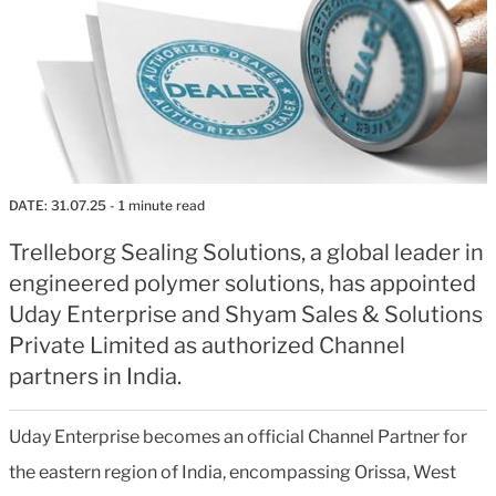
DATE:
31.07.25
- 1 minute read
Trelleborg Sealing Solutions, a global leader in
engineered polymer solutions, has appointed
Uday Enterprise and Shyam Sales & Solutions
Private Limited as authorized Channel
partners in India.
Uday Enterprise becomes an official Channel Partner for
the eastern region of India, encompassing Orissa, West