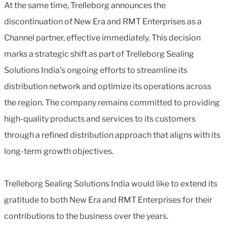
At the same time, Trelleborg announces the
discontinuation of New Era and RMT Enterprises as a
Channel partner, effective immediately. This decision
marks a strategic shift as part of Trelleborg Sealing
Solutions India’s ongoing efforts to streamline its
distribution network and optimize its operations across
the region. The company remains committed to providing
high-quality products and services to its customers
through a refined distribution approach that aligns with its
long-term growth objectives.
Trelleborg Sealing Solutions India would like to extend its
gratitude to both New Era and RMT Enterprises for their
contributions to the business over the years.