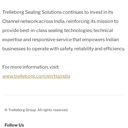
Trelleborg Sealing Solutions continues to invest in its
Channel network across India, reinforcing its mission to
provide best-in-class sealing technologies, technical
expertise and responsive service that empowers Indian
businesses to operate with safety, reliability and efficiency.
For more information, visit:
www.trelleborg.com/en/tssindia
© Trelleborg Group. All rights reserved.
Follow Us