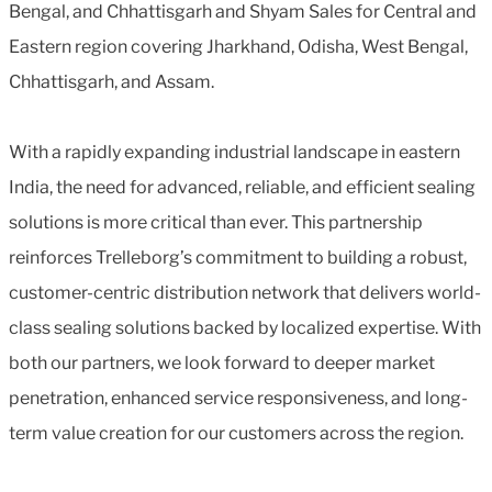
Bengal, and Chhattisgarh and Shyam Sales for Central and
Eastern region covering Jharkhand, Odisha, West Bengal,
Chhattisgarh, and Assam.
With a rapidly expanding industrial landscape in eastern
India, the need for advanced, reliable, and efficient sealing
solutions is more critical than ever. This partnership
reinforces Trelleborg’s commitment to building a robust,
customer-centric distribution network that delivers world-
class sealing solutions backed by localized expertise. With
both our partners, we look forward to deeper market
penetration, enhanced service responsiveness, and long-
term value creation for our customers across the region.