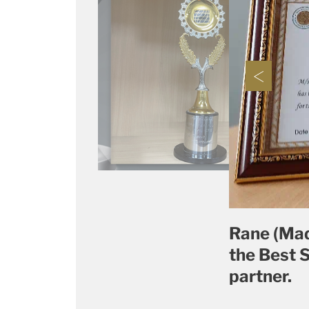
Rane (Mad
the Best 
partner.