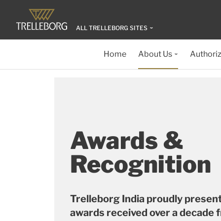
ALL TRELLEBORG SITES
Home
About Us
Authoriz
Awards &
Recognition
Trelleborg India proudly presen
awards received over a decade 