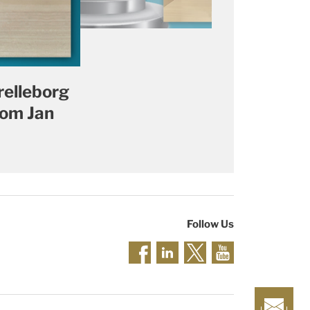
relleborg
rom Jan
Follow Us