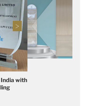
India with
ling