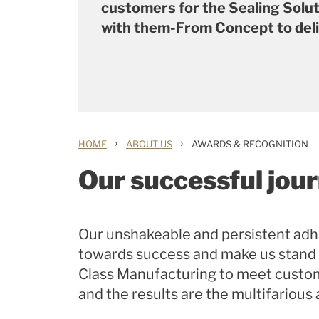
customers for the Sealing Solu
with them-From Concept to del
›
›
HOME
ABOUT US
AWARDS & RECOGNITION
Our successful jou
Our unshakeable and persistent adh
towards success and make us stand
Class Manufacturing to meet custom
and the results are the multifarious