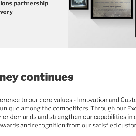
tions partnership
ivery
rney continues
erence to our core values - Innovation and Cust
 unique among the competitors. Through our Ex
er demands and strengthen our capabilities in d
 awards and recognition from our satisfied custo