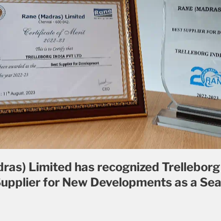
ras) Limited has recognized Trelleborg 
Supplier for New Developments as a Sea