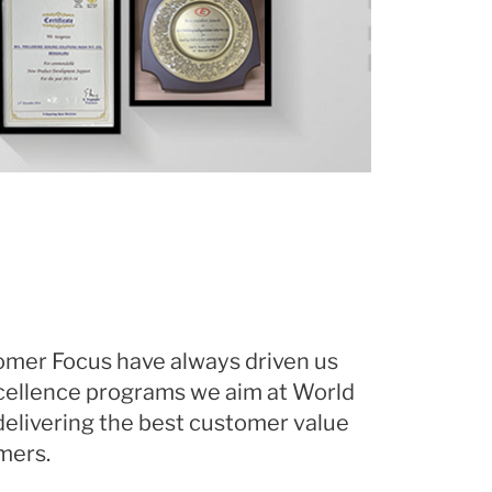
omer Focus have always driven us
cellence programs we aim at World
elivering the best customer value
mers.