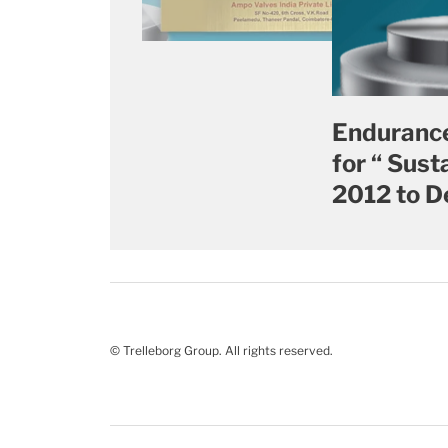
Endurance
for “ Sus
2012 to D
© Trelleborg Group. All rights reserved.