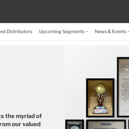
ed Distributors
Upcoming Segments
News & Events
ts the myriad of
from our valued