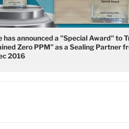
 has announced a "Special Award" to T
tained Zero PPM” as a Sealing Partner f
ec 2016