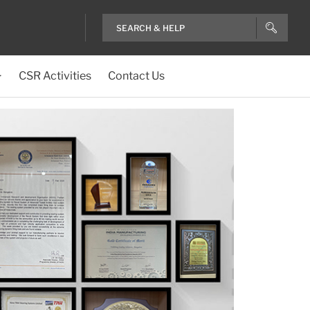
CSR Activities
Contact Us