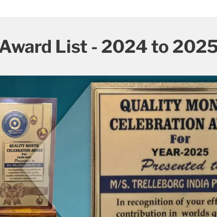
Award List - 2024 to 202