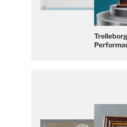
Trelleborg
Performan