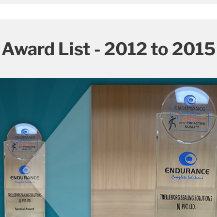
Award List - 2012 to 2015