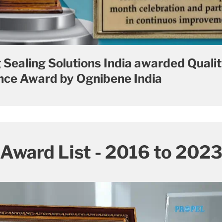
 Sealing Solutions India awarded Quali
ce Award by Ognibene India
Award List - 2016 to 202