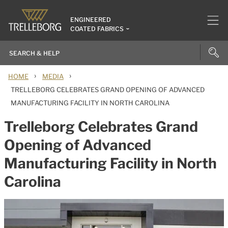
ENGINEERED
COATED FABRICS
›
›
HOME
MEDIA
TRELLEBORG CELEBRATES GRAND OPENING OF ADVANCED
MANUFACTURING FACILITY IN NORTH CAROLINA
Trelleborg Celebrates Grand
Opening of Advanced
Manufacturing Facility in North
Carolina