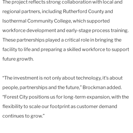
The project reflects strong collaboration with local and
regional partners, including Rutherford County and
Isothermal Community College, which supported
workforce development and early-stage process training.
These partnerships played a critical role in bringing the
facility to life and preparing a skilled workforce to support
future growth.
“The investment is not only about technology, it’s about
people, partnerships and the future,” Brockman added.
“Forest City positions us for long-term expansion, with the
flexibility to scale our footprint as customer demand
continues to grow.”