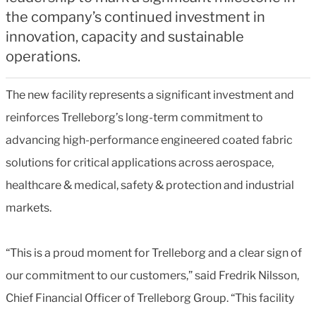
the company’s continued investment in
innovation, capacity and sustainable
operations.
The new facility represents a significant investment and
reinforces Trelleborg’s long-term commitment to
advancing high-performance engineered coated fabric
solutions for critical applications across aerospace,
healthcare & medical, safety & protection and industrial
markets.
“This is a proud moment for Trelleborg and a clear sign of
our commitment to our customers,” said Fredrik Nilsson,
Chief Financial Officer of Trelleborg Group. “This facility