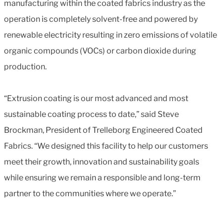
manufacturing within the coated fabrics industry as the
operation is completely solvent-free and powered by
renewable electricity resulting in zero emissions of volatile
organic compounds (VOCs) or carbon dioxide during
production.
“Extrusion coating is our most advanced and most
sustainable coating process to date,” said Steve
Brockman, President of Trelleborg Engineered Coated
Fabrics. “We designed this facility to help our customers
meet their growth, innovation and sustainability goals
while ensuring we remain a responsible and long-term
partner to the communities where we operate.”