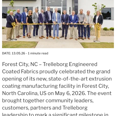
DATE:
13.05.26
- 1 minute read
Forest City, NC – Trelleborg Engineered
Coated Fabrics proudly celebrated the grand
opening of its new, state-of-the-art extrusion
coating manufacturing facility in Forest City,
North Carolina, US on May 6, 2026. The event
brought together community leaders,
customers, partners and Trelleborg
leadership to mark a significant milestone in