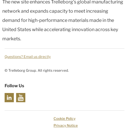
The new site enhances Trelleborg’s global manufacturing
network and expands capacity to meet increasing
demand for high-performance materials made in the
United States while accelerating innovation across key
markets.
Questions? Email us directly
© Trelleborg Group. All rights reserved.
Follow Us
Cookie Policy
Privacy Notice