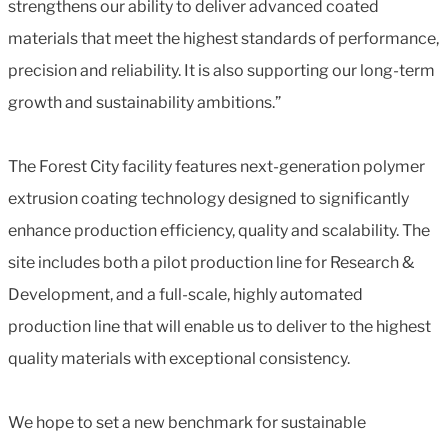
strengthens our ability to deliver advanced coated
materials that meet the highest standards of performance,
precision and reliability. It is also supporting our long-term
growth and sustainability ambitions.”
The Forest City facility features next-generation polymer
extrusion coating technology designed to significantly
enhance production efficiency, quality and scalability. The
site includes both a pilot production line for Research &
Development, and a full-scale, highly automated
production line that will enable us to deliver to the highest
quality materials with exceptional consistency.
We hope to set a new benchmark for sustainable