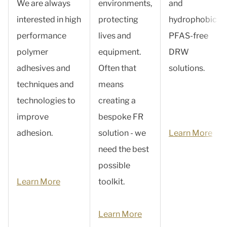
We are always
environments,
and
interested in high
protecting
hydrophobic
performance
lives and
PFAS-free
polymer
equipment.
DRW
adhesives and
Often that
solutions.
techniques and
means
technologies to
creating a
improve
bespoke FR
adhesion.
solution - we
Learn More
need the best
possible
Learn More
toolkit.
Learn More