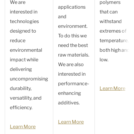
We are
polymers
applications
interested in
that can
and
technologies
withstand
environment.
designed to
extremes of
To do this we
reduce
temperature,
need the best
environmental
both high and
raw materials.
impact while
low.
We are also
delivering
interested in
uncompromising
performance-
durability,
Learn More
enhancing
versatility, and
additives.
efficiency.
Learn More
Learn More