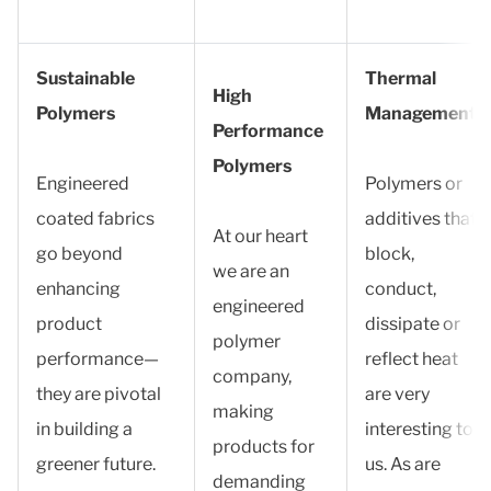
Sustainable
Thermal
High
Polymers
Management
Performance
Polymers
Engineered
Polymers or
coated fabrics
additives that
At our heart
go beyond
block,
we are an
enhancing
conduct,
engineered
product
dissipate or
polymer
performance—
reflect heat
company,
they are pivotal
are very
making
in building a
interesting to
products for
greener future.
us. As are
demanding