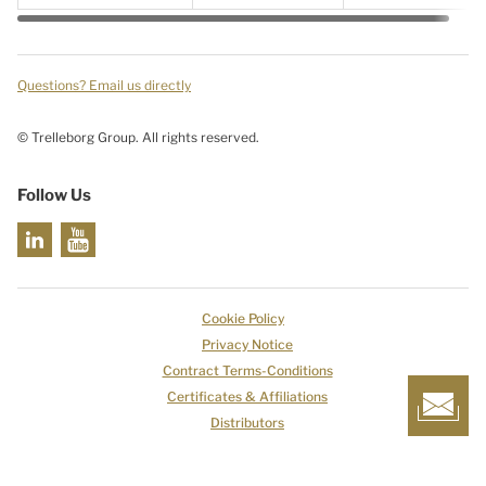
Questions? Email us directly
© Trelleborg Group. All rights reserved.
Follow Us
Cookie Policy
Privacy Notice
Contract Terms-Conditions
Certificates & Affiliations
Distributors