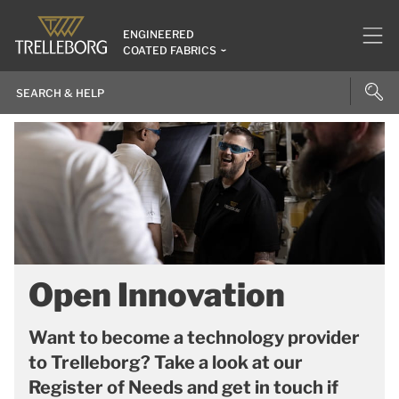
ENGINEERED
COATED FABRICS
Open Innovation
Want to become a technology provider
to Trelleborg? Take a look at our
Register of Needs and get in touch if