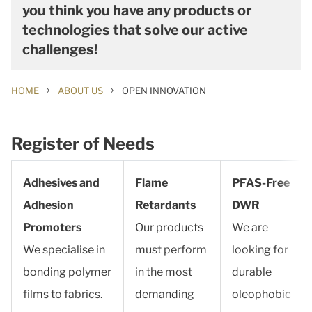
you think you have any products or
technologies that solve our active
challenges!
›
›
HOME
ABOUT US
OPEN INNOVATION
Register of Needs
Adhesives and
Flame
PFAS-Free
Adhesion
Retardants
DWR
Promoters
Our products
We are
We specialise in
must perform
looking for
bonding polymer
in the most
durable
films to fabrics.
demanding
oleophobic