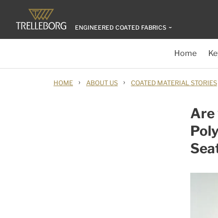
ENGINEERED COATED FABRICS
Home
Ke
›
›
HOME
ABOUT US
COATED MATERIAL STORIES
Are 
Poly
Sea