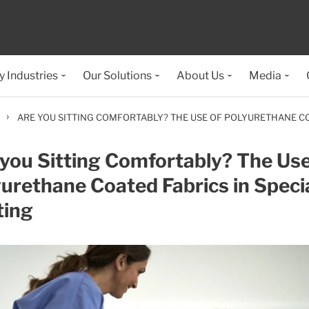
y Industries
Our Solutions
About Us
Media
›
ARE YOU SITTING COMFORTABLY? THE USE OF POLYURETHANE COA
you Sitting Comfortably? The Use
urethane Coated Fabrics in Specia
ting