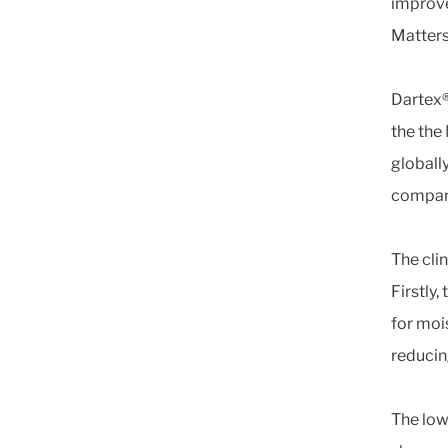
improve
Matters
Dartex®
the the
globall
compare
The cli
Firstly
for moi
reducin
The low 