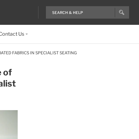
Contact Us
TED FABRICS IN SPECIALIST SEATING
 of
list