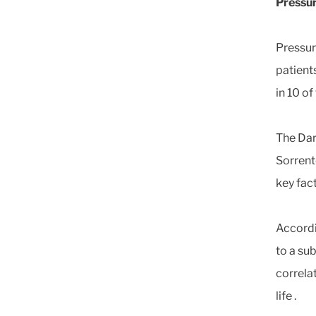
Pressur
Pressure
patient
in 10 of
The Dar
Sorrent
key fac
Accordi
to a su
correla
life .