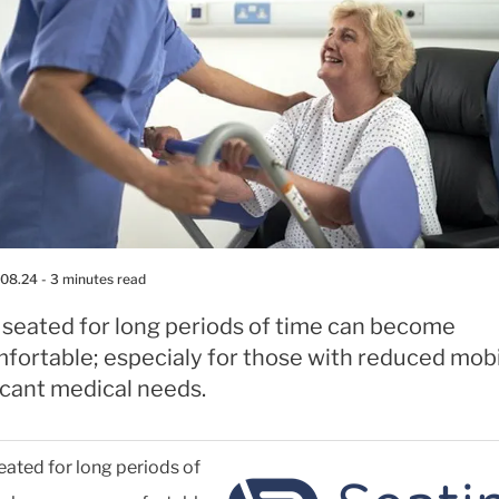
.08.24
- 3 minutes read
 seated for long periods of time can become
fortable; especialy for those with reduced mobil
icant medical needs.
eated for long periods of