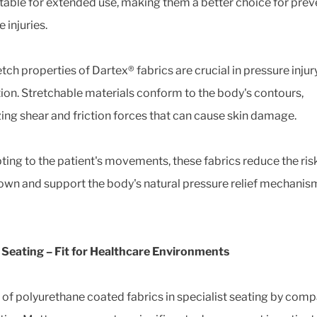
able for extended use, making them a better choice for prev
 injuries.
tch properties of Dartex® fabrics are crucial in pressure injur
ion. Stretchable materials conform to the body's contours,
ing shear and friction forces that can cause skin damage.
ting to the patient's movements, these fabrics reduce the risk
wn and support the body's natural pressure relief mechanis
l Seating – Fit for Healthcare Environments
 of polyurethane coated fabrics in specialist seating by com