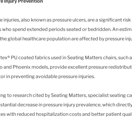
e Injury Prevention
 injuries, also known as pressure ulcers, are a significant risk
s who spend extended periods seated or bedridden. An estim
 the global healthcare population are affected by pressure inju
tex® PU coated fabrics used in Seating Matters chairs, such a
o and Phoenix models, provide excellent pressure redistributi
tor in preventing avoidable pressure injuries.
ng to research cited by Seating Matters, specialist seating c
bstantial decrease in pressure injury prevalence, which directl
tes with reduced hospitalization costs and better patient quali