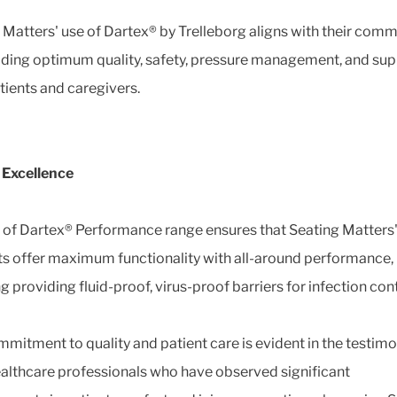
 Matters' use of Dartex® by Trelleborg aligns with their com
iding optimum quality, safety, pressure management, and sup
tients and caregivers.
l Excellence
 of Dartex® Performance range ensures that Seating Matters
s offer maximum functionality with all-around performance,
g providing fluid-proof, virus-proof barriers for infection con
mmitment to quality and patient care is evident in the testimo
althcare professionals who have observed significant