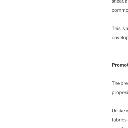
shear, a
common 
This is
envelop
Promoti
The bre
proposi
Unlike 
fabrics