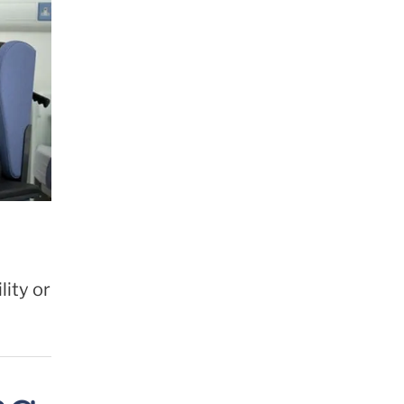
ity or