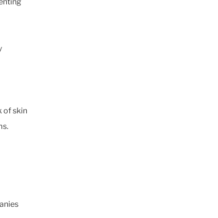
enting
y
 of skin
ms.
panies