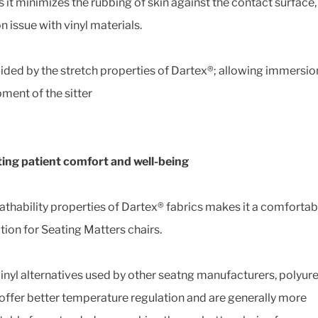
s it minimizes the rubbing of skin against the contact surface,
issue with vinyl materials.
 aided by the stretch properties of Dartex®; allowing immersi
ment of the sitter
ng patient comfort and well-being
athability properties of Dartex® fabrics makes it a comfortab
tion for Seating Matters chairs.
vinyl alternatives used by other seatng manufacturers, polyur
 offer better temperature regulation and are generally more