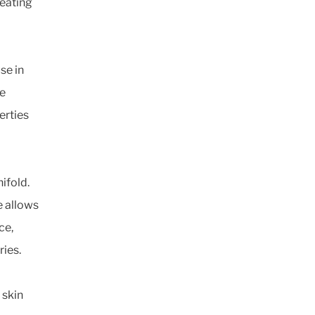
Seating
se in
ce
erties
ifold.
e allows
ce,
ries.
 skin