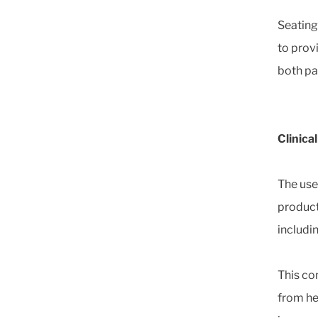
Seating
to prov
both pa
Clinica
The use
product
includin
This co
from he