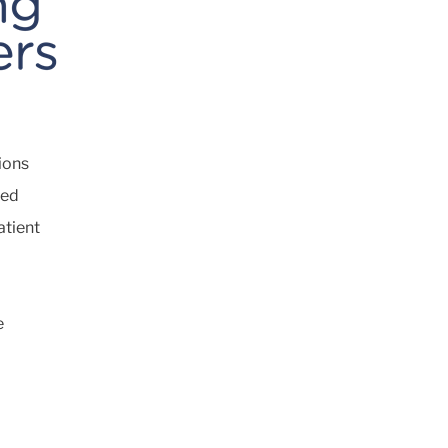
ions
ted
atient
e