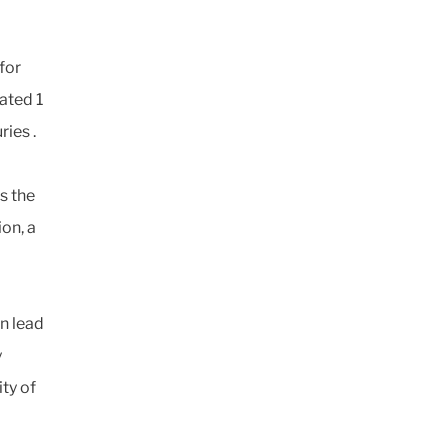
 for
ated 1
ries .
s the
on, a
an lead
y
ty of