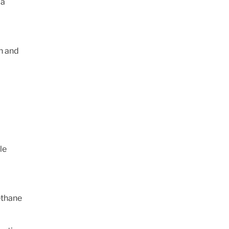
 a
on and
le
ethane