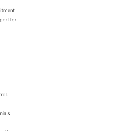
mitment
port for
'
trol.
nials