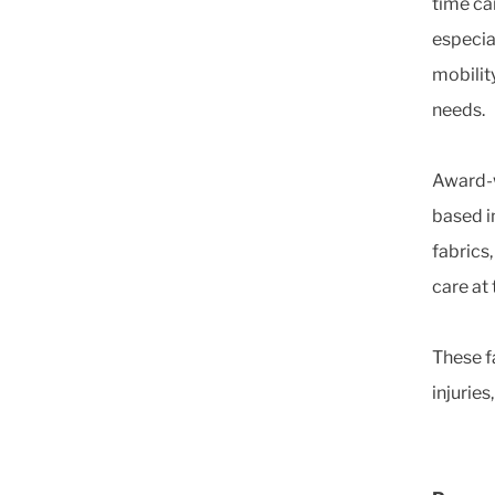
time c
especia
mobilit
needs.
Award-w
based i
fabrics
care at 
These fa
injuries