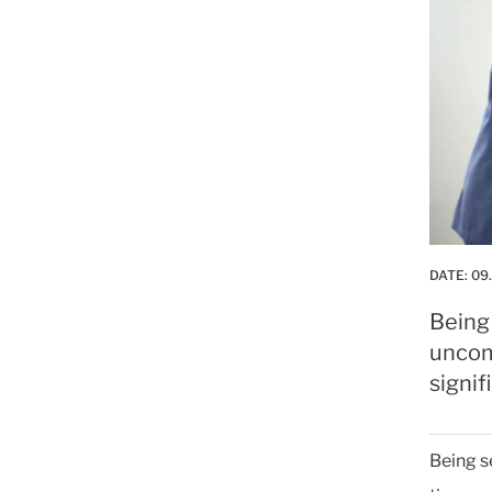
DATE:
09
Being
uncom
signif
Being s