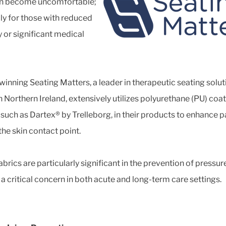
an become uncomfortable;
ly for those with reduced
y or significant medical
inning Seating Matters, a leader in therapeutic seating solut
n Northern Ireland, extensively utilizes polyurethane (PU) coa
, such as Dartex® by Trelleborg, in their products to enhance p
the skin contact point.
brics are particularly significant in the prevention of pressur
, a critical concern in both acute and long-term care settings.