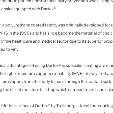
ments in patient comfort and injury prevention when using 
 chairs equipped with Dartex®.
, a polyurethane coated fabric, was originally developed for u
 NHS in the 1990s and has since become the material of choi
y in the healthcare and medical sector due to its superior prop
d to vinyl.
nical advantages of using Dartex® in specialist seating are man
, the higher moisture vapor permeability (MVP) of polyurethan
sture vapors from the body to pass through the contact surfa
g the risk of moisture build-up which can lead to pressure inju
friction surface of Dartex® by Trelleborg is ideal for reducing