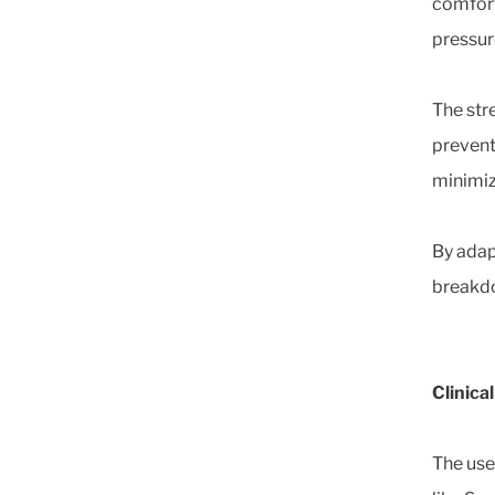
comfort
pressure
The stre
prevent
minimiz
By adap
breakdo
Clinica
The use