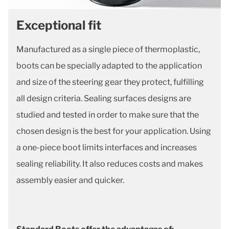
Exceptional fit
Manufactured as a single piece of thermoplastic,
boots can be specially adapted to the application
and size of the steering gear they protect, fulfilling
all design criteria. Sealing surfaces designs are
studied and tested in order to make sure that the
chosen design is the best for your application. Using
a one-piece boot limits interfaces and increases
sealing reliability. It also reduces costs and makes
assembly easier and quicker.