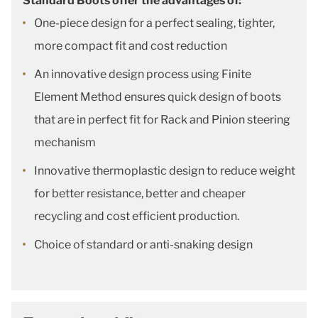
Standard Boots offer the advantages of:
One-piece design for a perfect sealing, tighter,
more compact fit and cost reduction
An innovative design process using Finite
Element Method ensures quick design of boots
that are in perfect fit for Rack and Pinion steering
mechanism
Innovative thermoplastic design to reduce weight
for better resistance, better and cheaper
recycling and cost efficient production.
Choice of standard or anti-snaking design