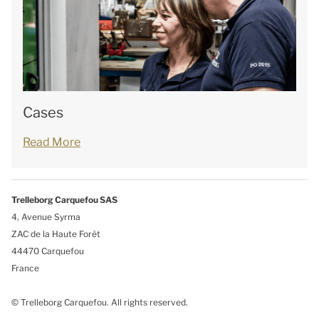
Cases
Read More
Trelleborg Carquefou SAS
4, Avenue Syrma
ZAC de la Haute Forêt
44470 Carquefou
France
© Trelleborg Carquefou. All rights reserved.