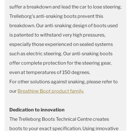
suffer a breakdown and lead the car to lose steering.
Trelleborg’s anti-snaking boots prevent this
breakdown. Our anti-snaking design of boots used
is patented to withstand very high pressures,
especially those experienced on sealed systems
such as electric steering. Our anti-snaking boots
offer complete protection for the steering gear,
even at temperatures of 150 degrees.
For other solutions against snaking, please refer to
our
Breathing Boot product family.
Dedication to innovation
The Trelleborg Boots Technical Centre creates
boots to your exact specification. Using innovative