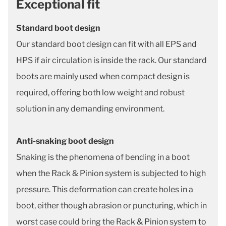
Exceptional fit
Standard boot design
Our standard boot design can fit with all EPS and
HPS if air circulation is inside the rack. Our standard
boots are mainly used when compact design is
required, offering both low weight and robust
solution in any demanding environment.
Anti-snaking boot design
Snaking is the phenomena of bending in a boot
when the Rack & Pinion system is subjected to high
pressure. This deformation can create holes in a
boot, either though abrasion or puncturing, which in
worst case could bring the Rack & Pinion system to