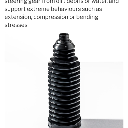
steering gear from dirt debris or water, and
support extreme behaviours such as
extension, compression or bending
stresses.