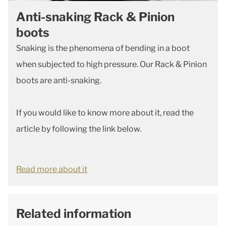
Anti-snaking Rack & Pinion
boots
Snaking is the phenomena of bending in a boot
when subjected to high pressure. Our Rack & Pinion
boots are anti-snaking.
If you would like to know more about it, read the
article by following the link below.
Read more about it
Related information