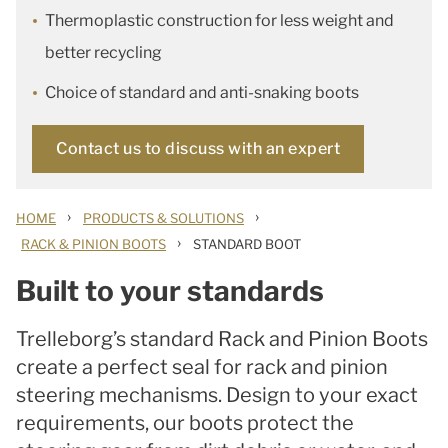
Thermoplastic construction for less weight and
better recycling
Choice of standard and anti-snaking boots
Contact us to discuss with an expert
›
›
HOME
PRODUCTS & SOLUTIONS
›
RACK & PINION BOOTS
STANDARD BOOT
Built to your standards
Trelleborg’s standard Rack and Pinion Boots
create a perfect seal for rack and pinion
steering mechanisms. Design to your exact
requirements, our boots protect the