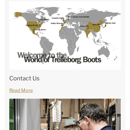
Contact Us
Read More