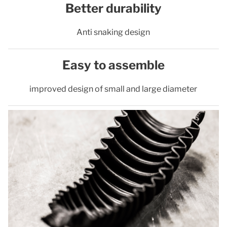
Better durability
Anti snaking design
Easy to assemble
improved design of small and large diameter