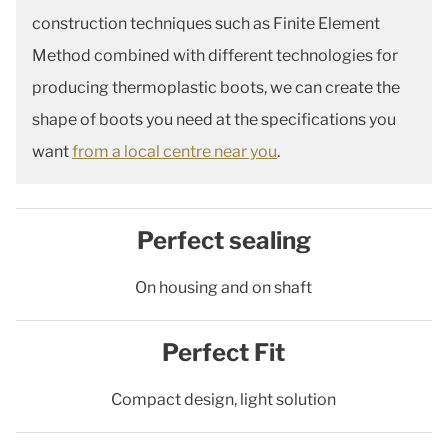
construction techniques such as Finite Element
Method combined with different technologies for
producing thermoplastic boots, we can create the
shape of boots you need at the specifications you
want
from a local centre near you
.
Perfect sealing
On housing and on shaft
Perfect Fit
Compact design, light solution