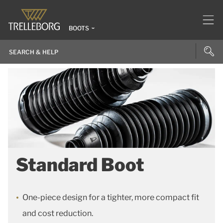
BOOTS
Standard Boot
One-piece design for a tighter, more compact fit
and cost reduction.