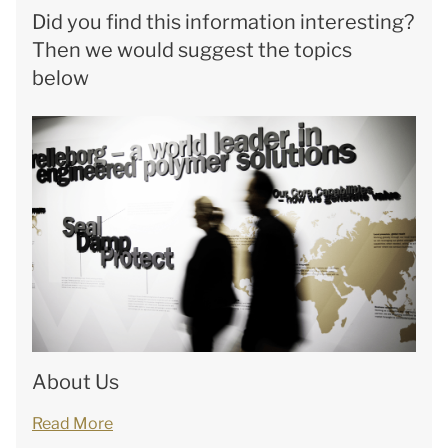
Did you find this information interesting?
Then we would suggest the topics
below
About Us
Read More