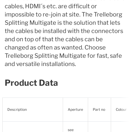
cables, HDMI´s etc. are difficult or
impossible to re-join at site. The Trelleborg
Splitting Multigate is the solution that lets
the cables be installed with the connectors
and on top of that the cables can be
changed as often as wanted. Choose
Trelleborg Splitting Multigate for fast, safe
and versatile installations.
Product Data
Description
Aperture
Part no
Colour
see