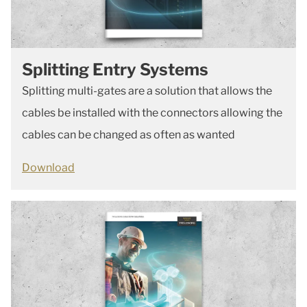
Splitting Entry Systems
Splitting multi-gates are a solution that allows the
cables be installed with the connectors allowing the
cables can be changed as often as wanted
Download