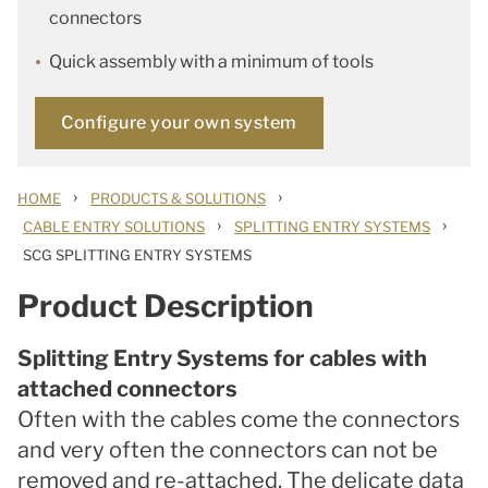
connectors
Quick assembly with a minimum of tools
Configure your own system
›
›
HOME
PRODUCTS & SOLUTIONS
›
›
CABLE ENTRY SOLUTIONS
SPLITTING ENTRY SYSTEMS
SCG SPLITTING ENTRY SYSTEMS
Product Description
Splitting Entry Systems for cables with
attached connectors
Often with the cables come the connectors
and very often the connectors can not be
removed and re-attached. The delicate data