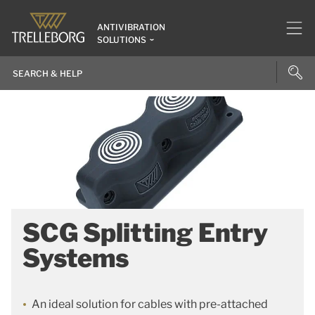
ANTIVIBRATION
SOLUTIONS
SCG Splitting Entry
Systems
An ideal solution for cables with pre-attached