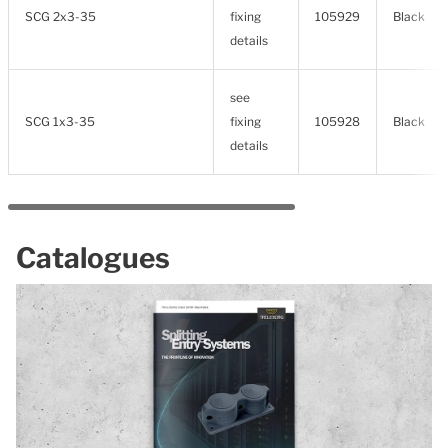
SCG 2x3-35
fixing
105929
Black
details
see
SCG 1x3-35
fixing
105928
Black
details
Catalogues