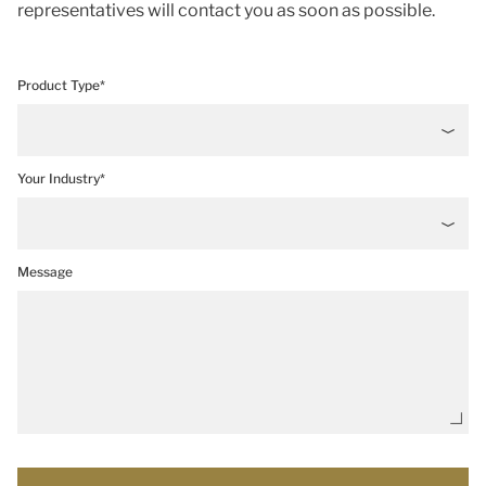
representatives will contact you as soon as possible.
Product Type*
Your Industry*
Message