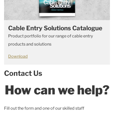
Cable Entry Solutions Catalogue
Product portfolio for our range of cable entry
products and solutions
Download
Contact Us
How can we help?
Fill out the form and one of our skilled staff