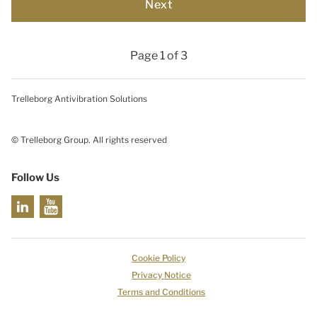
Page 1 of 3
Trelleborg Antivibration Solutions
© Trelleborg Group. All rights reserved
Follow Us
Cookie Policy
Privacy Notice
Terms and Conditions