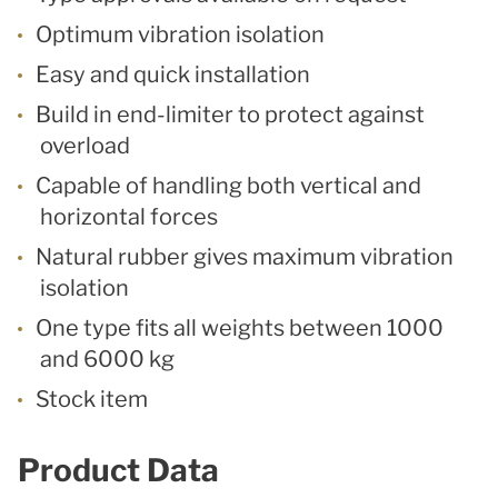
Optimum vibration isolation
Easy and quick installation
Build in end-limiter to protect against
overload
Capable of handling both vertical and
horizontal forces
Natural rubber gives maximum vibration
isolation
One type fits all weights between 1000
and 6000 kg
Stock item
Product Data