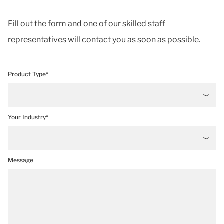
Fill out the form and one of our skilled staff
representatives will contact you as soon as possible.
Product Type*
Your Industry*
Message