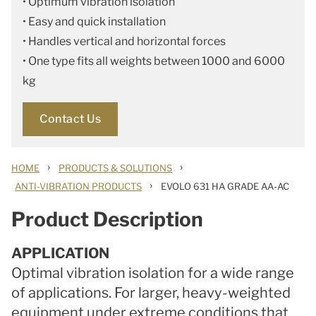
• Optimum vibration isolation
• Easy and quick installation
• Handles vertical and horizontal forces
• One type fits all weights between 1000 and 6000
kg
Contact Us
›
›
HOME
PRODUCTS & SOLUTIONS
›
ANTI-VIBRATION PRODUCTS
EVOLO 631 HA GRADE AA-AC
Product Description
APPLICATION
Optimal vibration isolation for a wide range
of applications. For larger, heavy-weighted
equipment under extreme conditions that