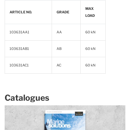
MAX
ARTICLE NO.
GRADE
LOAD
103631AA1
AA
60 kN
103631AB1
AB
60 kN
103631AC1
AC
60 kN
Catalogues