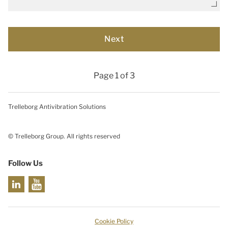
Page 1 of 3
Trelleborg Antivibration Solutions
© Trelleborg Group. All rights reserved
Follow Us
Cookie Policy