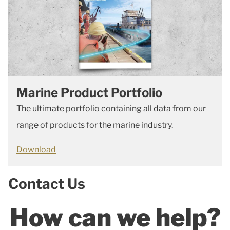
Marine Product Portfolio
The ultimate portfolio containing all data from our
range of products for the marine industry.
Download
Contact Us
How can we help?