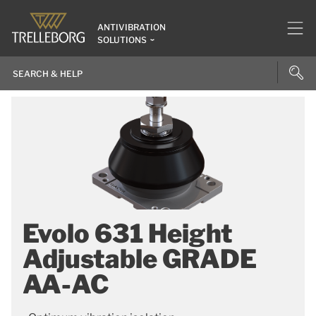
ANTIVIBRATION
SOLUTIONS
Evolo 631 Height
Adjustable GRADE
AA-AC