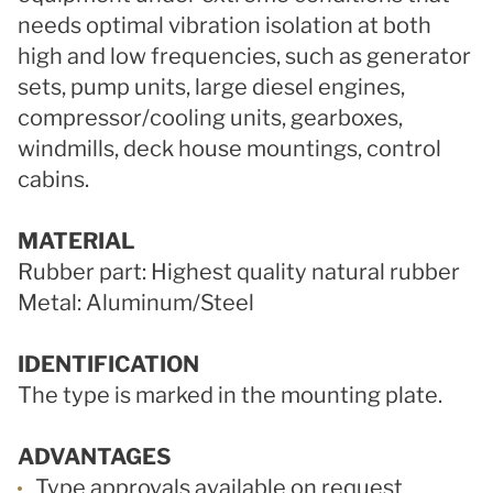
needs optimal vibration isolation at both
high and low frequencies, such as generator
sets, pump units, large diesel engines,
compressor/cooling units, gearboxes,
windmills, deck house mountings, control
cabins.
MATERIAL
Rubber part: Highest quality natural rubber
Metal: Aluminum/Steel
IDENTIFICATION
The type is marked in the mounting plate.
ADVANTAGES
Type approvals available on request