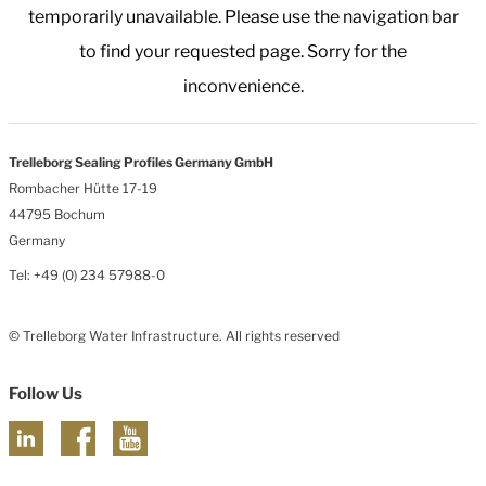
temporarily unavailable. Please use the navigation bar
to find your requested page. Sorry for the
inconvenience.
Trelleborg Sealing Profiles Germany GmbH
Rombacher Hütte 17-19
44795 Bochum
Germany
Tel: +49 (0) 234 57988-0
© Trelleborg Water Infrastructure. All rights reserved
Follow Us