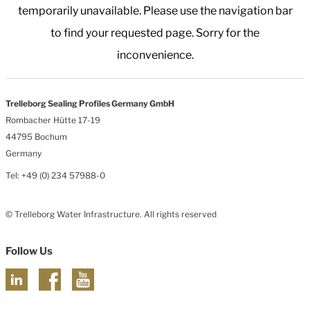
temporarily unavailable. Please use the navigation bar
to find your requested page. Sorry for the
inconvenience.
Trelleborg Sealing Profiles Germany GmbH
Rombacher Hütte 17-19
44795 Bochum
Germany
Tel: +49 (0) 234 57988-0
© Trelleborg Water Infrastructure. All rights reserved
Follow Us