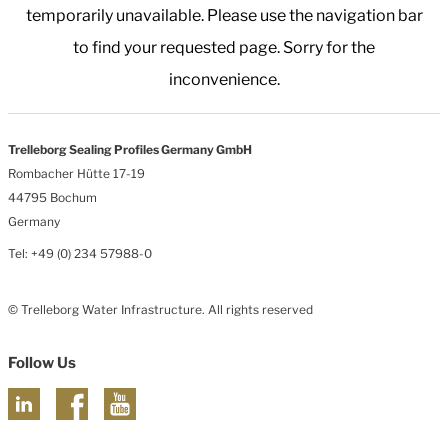
temporarily unavailable. Please use the navigation bar
to find your requested page. Sorry for the
inconvenience.
Trelleborg Sealing Profiles Germany GmbH
Rombacher Hütte 17-19
44795 Bochum
Germany
Tel: +49 (0) 234 57988-0
© Trelleborg Water Infrastructure. All rights reserved
Follow Us