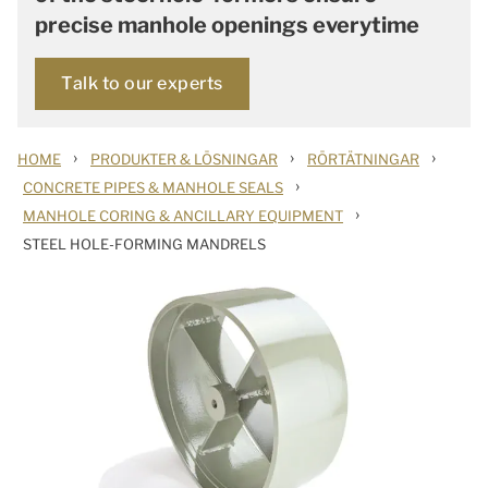
precise manhole openings everytime
Talk to our experts
›
›
›
HOME
PRODUKTER & LÖSNINGAR
RÖRTÄTNINGAR
›
CONCRETE PIPES & MANHOLE SEALS
›
MANHOLE CORING & ANCILLARY EQUIPMENT
STEEL HOLE-FORMING MANDRELS