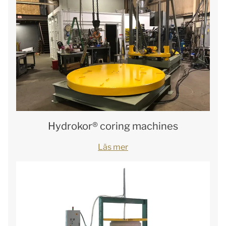
Hydrokor® coring machines
Läs mer