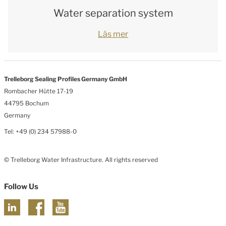
Water separation system
Läs mer
Trelleborg Sealing Profiles Germany GmbH
Rombacher Hütte 17-19
44795 Bochum
Germany
Tel: +49 (0) 234 57988-0
© Trelleborg Water Infrastructure. All rights reserved
Follow Us