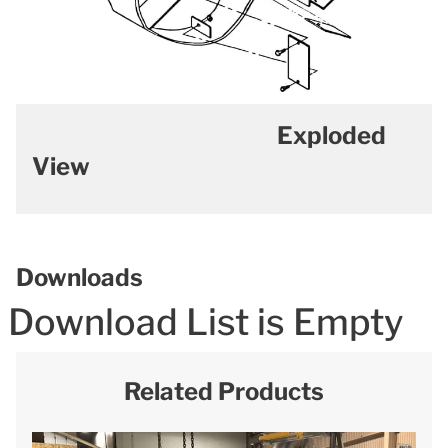
Exploded
View
Downloads
Download List is Empty
Related Products