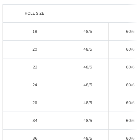
HOLE SIZE
18
48/5
60/6
20
48/5
60/6
22
48/5
60/6
24
48/5
60/6
26
48/5
60/6
34
48/5
60/6
36
48/5
60/6