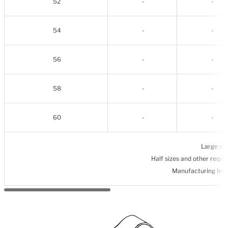
52
-
-
54
-
-
56
-
-
58
-
-
60
-
-
Large siz
Half sizes and other requ
Manufacturing lead