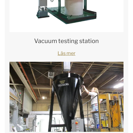
Vacuum testing station
Läs mer