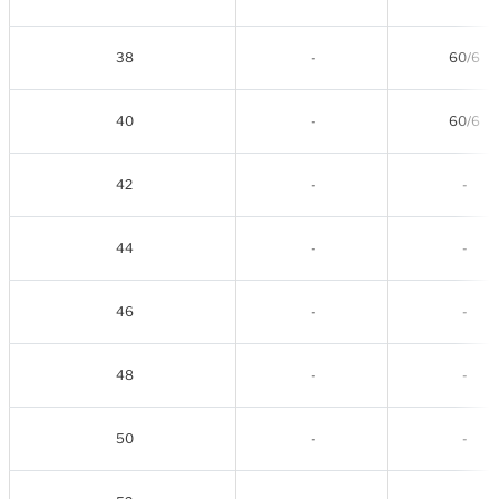
38
-
60/6
40
-
60/6
42
-
-
44
-
-
46
-
-
48
-
-
50
-
-