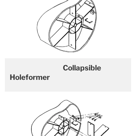
Collapsible
Holeformer