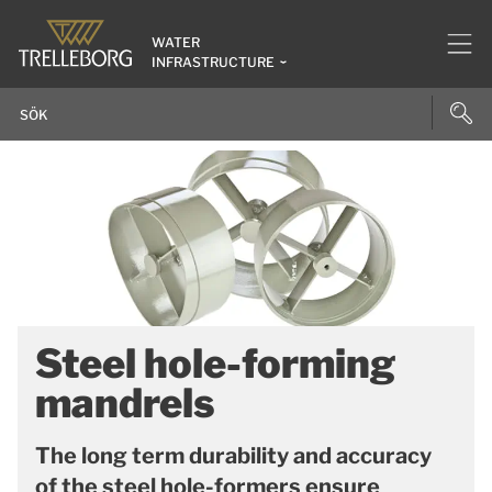
WATER
INFRASTRUCTURE
Steel hole-forming
mandrels
The long term durability and accuracy
of the steel hole-formers ensure