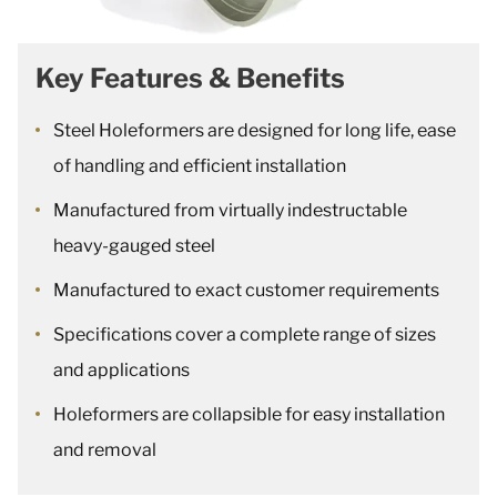
Key Features & Benefits
Steel Holeformers are designed for long life, ease
of handling and efficient installation
Manufactured from virtually indestructable
heavy-gauged steel
Manufactured to exact customer requirements
Specifications cover a complete range of sizes
and applications
Holeformers are collapsible for easy installation
and removal