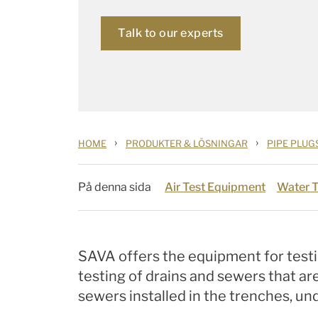
Talk to our experts
›
›
HOME
PRODUKTER & LÖSNINGAR
PIPE PLUG
På denna sida
Air Test Equipment
Water 
SAVA offers the equipment for testi
testing of drains and sewers that ar
sewers installed in the trenches, 