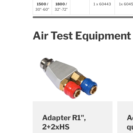
1500 /
1800 /
1 x 60443
1x
604
30”-60”
32”-72”
Air Test Equipment
Adapter R1",
A
2+2xHS
q