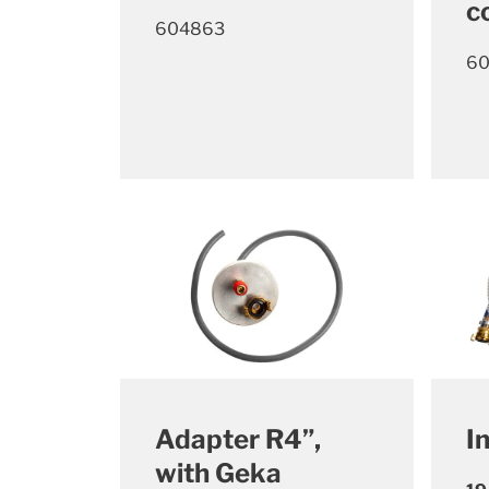
c
604863
6
Adapter R4”,
I
with Geka