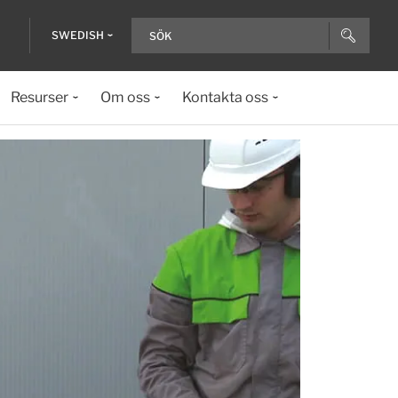
SWEDISH
Resurser
Om oss
Kontakta oss