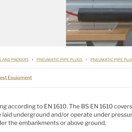
›
›
S AND PACKERS
PNEUMATIC PIPE PLUGS
PNEUMATIC PIPE PLU
Test Equipment
ng according to EN 1610. The BS EN 1610 covers
e laid underground and/or operate under pressure.
under the embankments or above ground.