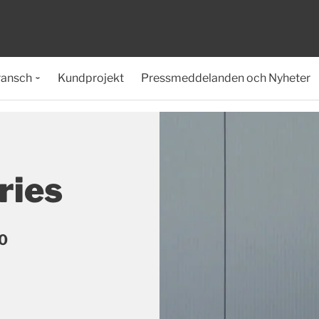
ransch
Kundprojekt
Pressmeddelanden och Nyheter
ries
90