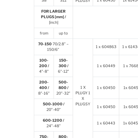
S8
S12
1 x 60450
1x 6143
PLUGSY
FOR LARGER
PLUGS [mm] /
[inch]
from
up to
70-150
70/2.8” –
1 x 604863
1 x 6143
150/6”
100-
150-
200 /
300 /
1 x 60449
1 x
766
4”-8”
6”-12”
200-
500-
1 X
400 /
800 /
1 x 60450
1x
604
PLUGY 1
8”-16”
20”-32”
X
500-1000 /
PLUGSY
1 x 60450
1x
604
20”-40”
600-1200 /
1 x 60443
1x
6045
24”-48”
750-
800-