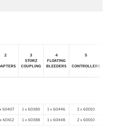
6
2
3
4
5
INFLATION
STORZ
FLOATING
HOSES
DAPTERS
COUPLING
BLEEDERS
CONTROLLERS
FOR
PLUGS
 x 60407
1 x 60380
1 x 60446
2 x 60010
2 x 78905
 x 60412
1 x 60388
1 x 60448
2 x 60010
2 x 78905