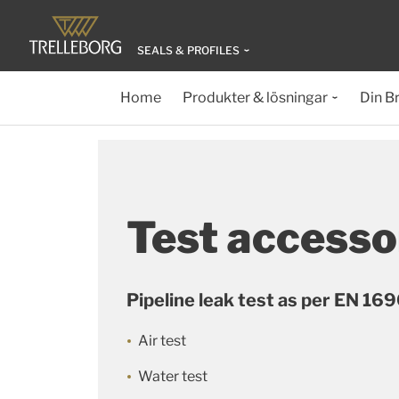
SEALS & PROFILES
Home
Produkter & lösningar
Din B
Test accesso
Pipeline leak test as per EN 16
Air test
Water test