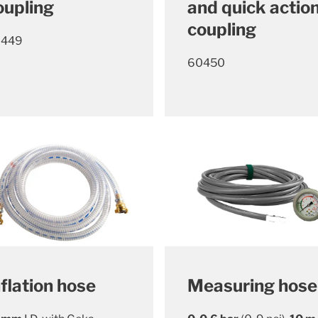
oupling
and quick actio
coupling
0449
60450
nflation hose
Measuring hose