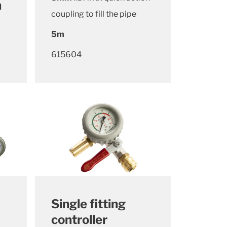
n
coupling to fill the pipe
5m
615604
Single fitting
controller