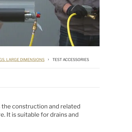
›
GS. LARGE DIMENSIONS
TEST ACCESSORIES
 the construction and related
 It is suitable for drains and