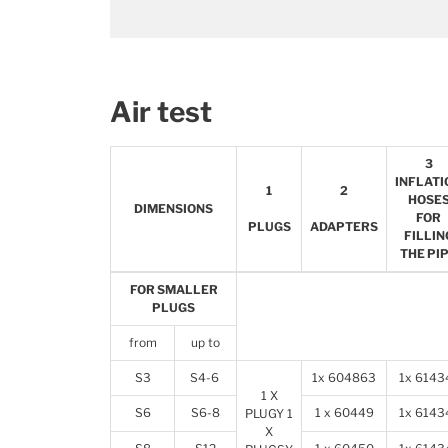
Air test
3
INFLATI
1
2
HOSE
DIMENSIONS
FOR
PLUGS
ADAPTERS
FILLIN
THE PI
FOR SMALLER
PLUGS
from
up to
S3
S4-6
1x 604863
1x 6143
1 X
S6
S6-8
1 x 60449
1x 6143
PLUGY 1
X