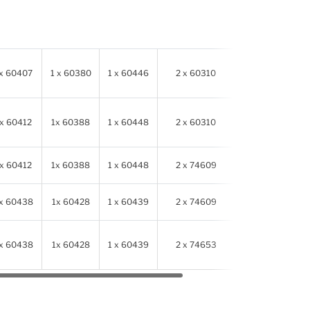
 x 60407
1 x 60380
1 x 60446
2 x 60310
614341
 x 60412
1x 60388
1 x 60448
2 x 60310
614341
 x 60412
1x 60388
1 x 60448
2 x 74609
614341
 x 60438
1x 60428
1 x 60439
2 x 74609
614341
 x 60438
1x 60428
1 x 60439
2 x 74653
614341