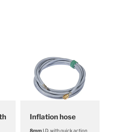
th
Inflation hose
8mm
I.D. with quick action