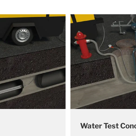
Water Test Con