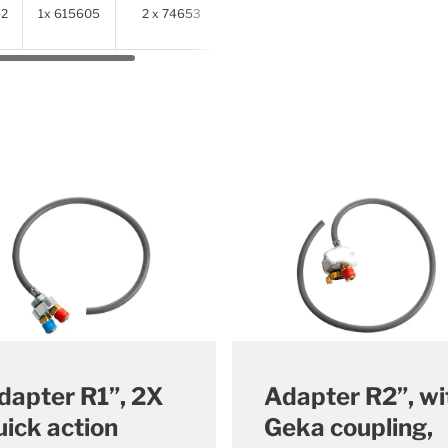
52
1x 615605
2 x 74653
2 x
614341
dapter R1”, 2X
Adapter R2”, wi
uick action
Geka coupling,