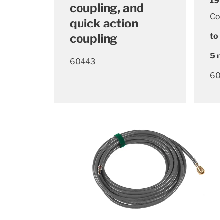
19
coupling, and
Co
quick action
coupling
to 
5 
60443
60