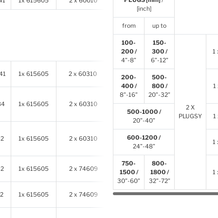
41
1x 615605
2 x 60010
2 x 78905
[inch]
from
up to
100-
150-
200 /
300 /
1
4”-8”
6”-12”
41
1x 615605
2 x 60310
2 x 614341
200-
500-
400 /
800 /
1
8”-16”
20”-32”
84
1x 615605
2 x 60310
2 x
614341
2 X
500-1000 /
PLUGSY
1
20”-40”
600-1200 /
52
1x 615605
2 x 60310
2 x
614341
1
24”-48”
750-
800-
52
1x 615605
2 x 74609
2 x
614341
1500 /
1800 /
1
30”-60”
32”-72”
2
1x 615605
2 x 74609
2 x
614341