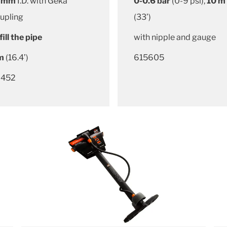
 mm
I.D. with Geka
0-0.6 bar
(0-9 psi),
10 m
upling
(33’)
fill the pipe
with nipple and gauge
m
(16.4’)
615605
452