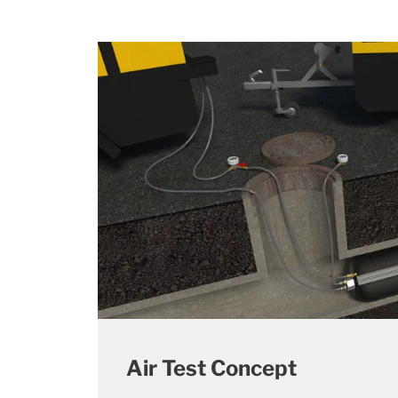
Air Test Concept