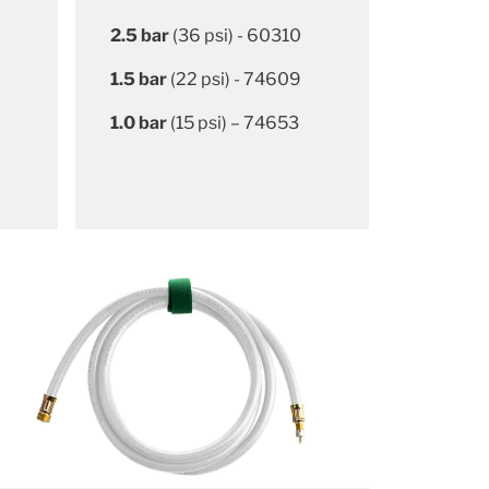
2.5 bar
(36 psi) - 60310
1.5 bar
(22 psi) - 74609
1.0 bar
(15 psi) – 74653