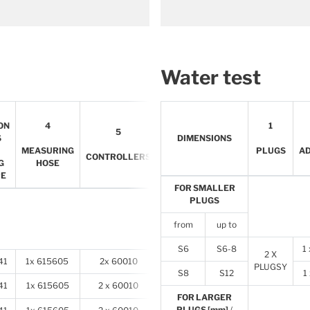
Water test
6
ON
4
1
5
INFLATION
S
DIMENSIONS
HOSES
MEASURING
PLUGS
A
CONTROLLERS
FOR
G
HOSE
PLUGS
PE
FOR SMALLER
PLUGS
from
up to
S6
S6-8
1
2 X
41
1x 615605
2x 60010
2x 78905
PLUGSY
S8
S12
1
41
1x 615605
2 x 60010
2 x 78905
FOR LARGER
PLUGS [mm]
/