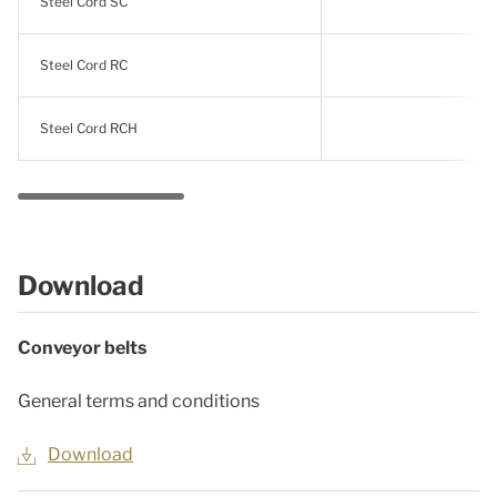
Steel Cord SC
Steel Cord RC
Steel Cord RCH
Download
Conveyor belts
General terms and conditions
Download