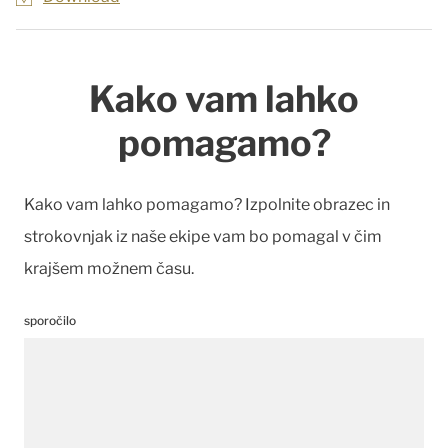
Kako vam lahko
pomagamo?
Kako vam lahko pomagamo? Izpolnite obrazec in
strokovnjak iz naše ekipe vam bo pomagal v čim
krajšem možnem času.
sporočilo