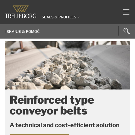
SEALS & PROFILES
Reinforced type
conveyor belts
A technical and cost-efficient solution