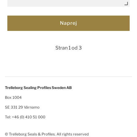
Stran 1 od 3
Trelleborg Sealing Profiles Sweden AB
Box 1004
SE 331 29 Värnamo
Tel: +46 (0) 410 51 000
© Trelleborg Seals & Profiles. All rights reserved