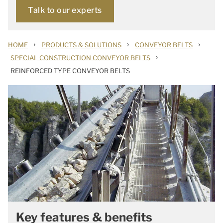
Talk to our experts
›
›
›
HOME
PRODUCTS & SOLUTIONS
CONVEYOR BELTS
›
SPECIAL CONSTRUCTION CONVEYOR BELTS
REINFORCED TYPE CONVEYOR BELTS
Key features & benefits