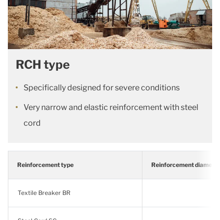
RCH type
Specifically designed for severe conditions
Very narrow and elastic reinforcement with steel
cord
Reinforcement type
Reinforcement diamete
Textile Breaker BR