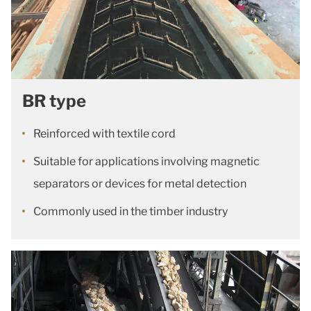
BR type
Reinforced with textile cord
Suitable for applications involving magnetic
separators or devices for metal detection
Commonly used in the timber industry