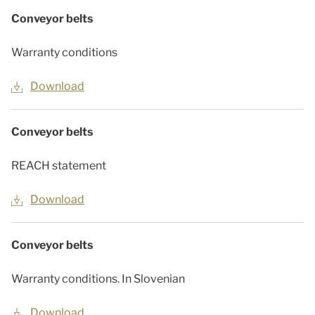
Conveyor belts
Warranty conditions
Download
Conveyor belts
REACH statement
Download
Conveyor belts
Warranty conditions. In Slovenian
Download