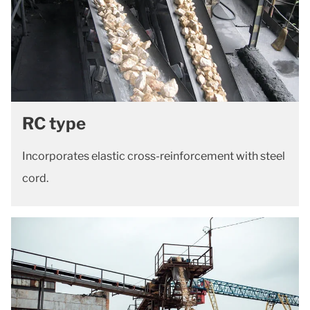
RC type
Incorporates elastic cross-reinforcement with steel
cord.