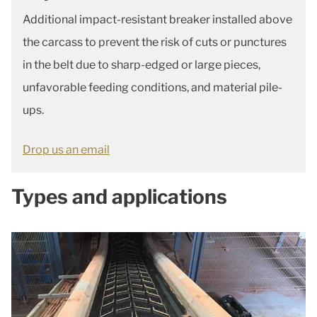
Additional impact-resistant breaker installed above
the carcass to prevent the risk of cuts or punctures
in the belt due to sharp-edged or large pieces,
unfavorable feeding conditions, and material pile-
ups.
Drop us an email
Types and applications