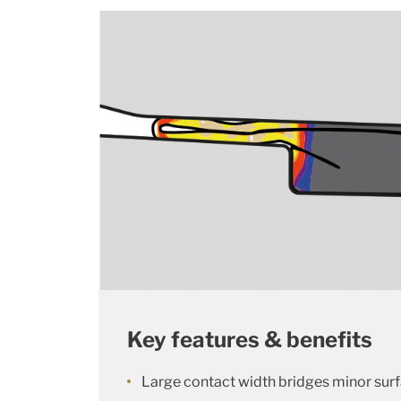
Key features & benefits
Large contact width bridges minor sur