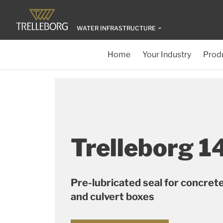
WATER INFRASTRUCTURE
Home
Your Industry
Produ
Trelleborg 1
Pre-lubricated seal for concret
and culvert boxes