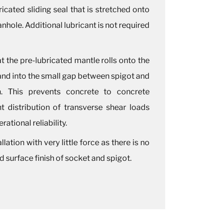
ricated sliding seal that is stretched onto
nhole. Additional lubricant is not required
at the pre-lubricated mantle rolls onto the
 and into the small gap between spigot and
on. This prevents concrete to concrete
t distribution of transverse shear loads
ational reliability.
lation with very little force as there is no
 surface finish of socket and spigot.