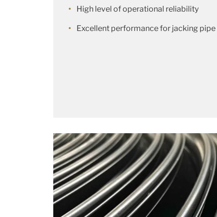
High level of operational reliability
Excellent performance for jacking pipe