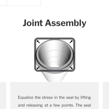
Joint Assembly
Equalize the stress in the seal by lifting
and releasing at a few points. The seal