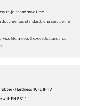
easy, re-joint and save time
& documented standard, long service life
ervice life, meets & exceeds standards
es
 rubber - Hardness 40±5 IRHD
e with EN 681-1