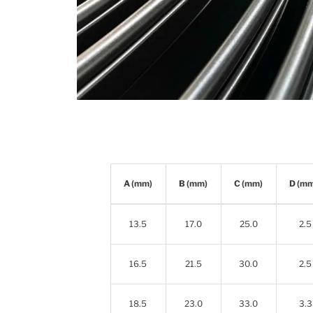
A (mm)
B (mm)
C (mm)
D (m
13.5
17.0
25.0
2.5
16.5
21.5
30.0
2.5
18.5
23.0
33.0
3.3