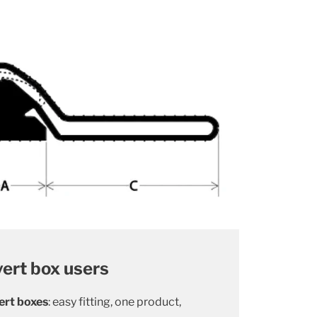
vert box users
ert boxes
: easy fitting, one product,