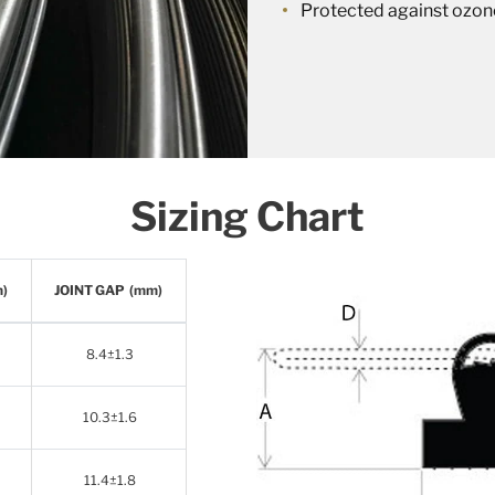
Protected against ozon
Sizing Chart
m)
JOINT GAP (mm)
8.4±1.3
10.3±1.6
11.4±1.8