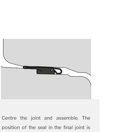
Centre the joint and assemble. The
position of the seal in the final joint is