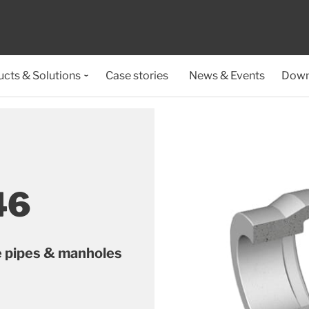
cts & Solutions
Case stories
News & Events
Down
46
e pipes & manholes