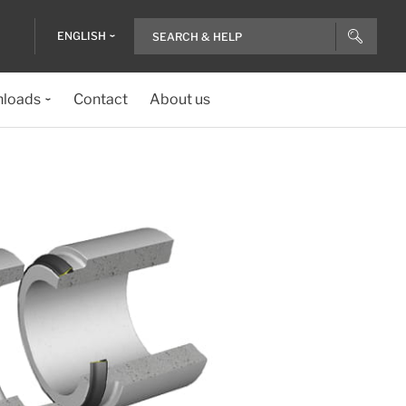
ENGLISH
loads
Contact
About us