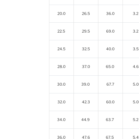
20.0
26.5
36.0
3.2
22.5
29.5
69.0
3.2
24.5
32.5
40.0
3.5
28.0
37.0
65.0
4.6
30.0
39.0
67.7
5.0
32.0
42.3
60.0
5.0
34.0
44.9
63.7
5.2
36.0
47.6
67.5
5.4