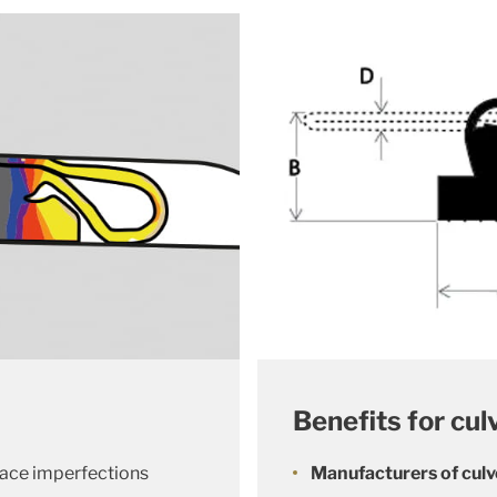
Benefits for cul
face imperfections
Manufacturers of culv