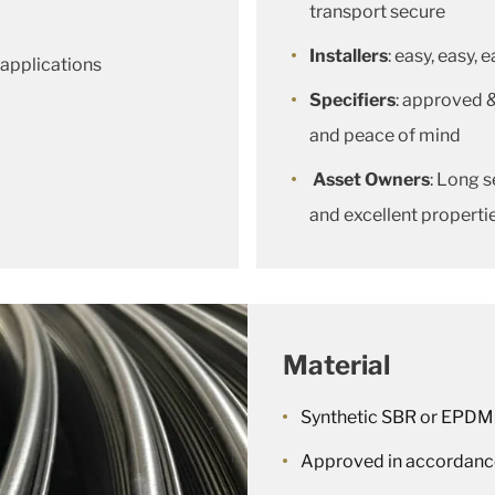
transport secure
Installers
: easy, easy, 
 applications
Specifiers
: approved 
and peace of mind
Asset Owners
: Long s
and excellent properti
Material
Synthetic SBR or EPDM
Approved in accordanc