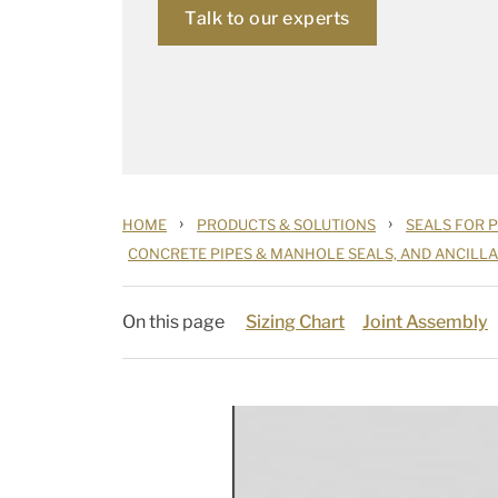
Talk to our experts
›
›
HOME
PRODUCTS & SOLUTIONS
SEALS FOR 
CONCRETE PIPES & MANHOLE SEALS, AND ANCILL
On this page
Sizing Chart
Joint Assembly