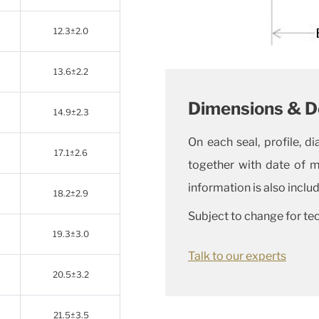
12.3±2.0
13.6±2.2
Dimensions & D
14.9±2.3
On each seal, profile, 
17.1±2.6
together with date of 
information is also inclu
18.2±2.9
Subject to change for te
19.3±3.0
Talk to our experts
20.5±3.2
21.5±3.5