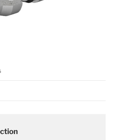
6
ction