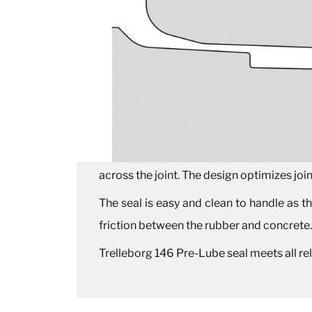
across the joint. The design optimizes joi
The seal is easy and clean to handle as the
friction between the rubber and concrete
Trelleborg 146 Pre-Lube seal meets all r