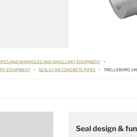
›
PIPES AND MANHOLES AND ANCILLARY EQUIPMENT
›
›
ARY EQUIPMENT
SEALS FOR CONCRETE PIPES
TRELLEBORG 14
Seal design & fun