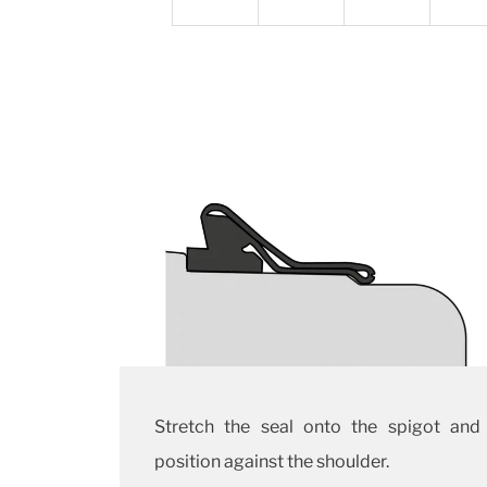
Stretch the seal onto the spigot and
position against the shoulder.