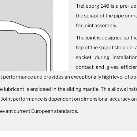
Trelleborg 146 is a pre-lub
the spigot of the pipe or ma
for joint assembly.
The joint is designed so th
top of the spigot shoulder
socket during installati
contact and gives efficien
nt performance and provides an exceptionally high level of oper
 lubricant is enclosed in the sliding mantle. This allows instal
. Joint performance is dependent on dimensional accuracy and
elevant current European standards.