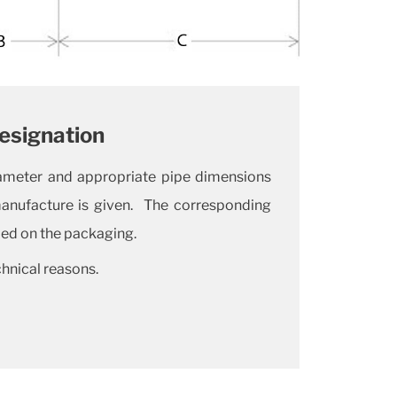
esignation
diameter and appropriate pipe dimensions
manufacture is given. The corresponding
ded on the packaging.
chnical reasons.