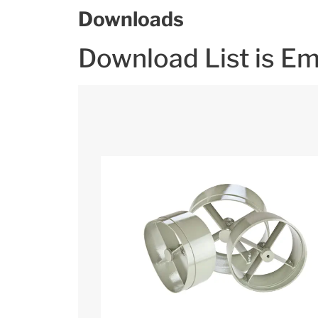
Downloads
Download List is E