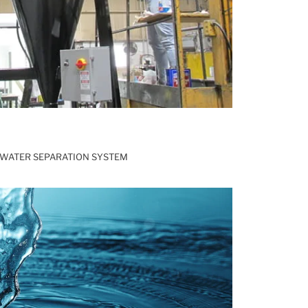
WATER SEPARATION SYSTEM