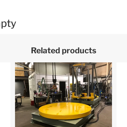
mpty
Related products