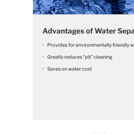
Advantages of Water Sepa
Provides for environmentally friendly w
Greatly reduces “pit” cleaning
Saves on water cost