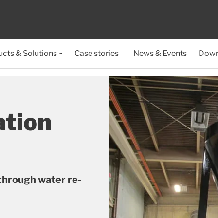
cts & Solutions
Case stories
News & Events
Down
ation
through water re-