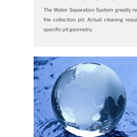
The Water Separation System greatly re
the collection pit. Actual cleaning re
specific pit geometry.