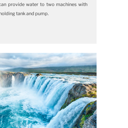
can provide water to two machines with
 holding tank and pump.