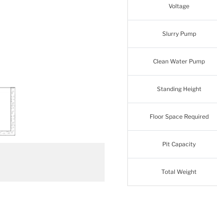
Voltage
Slurry Pump
Clean Water Pump
Standing Height
Floor Space Required
Pit Capacity
Total Weight