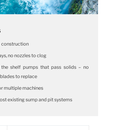
s
l construction
ys, no nozzles to clog
 the shelf pumps that pass solids – no
 blades to replace
r multiple machines
ost existing sump and pit systems