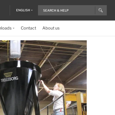
ENGLISH
loads
Contact
About us