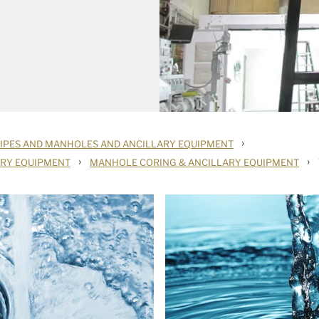
›
PIPES AND MANHOLES AND ANCILLARY EQUIPMENT
›
›
ARY EQUIPMENT
MANHOLE CORING & ANCILLARY EQUIPMENT