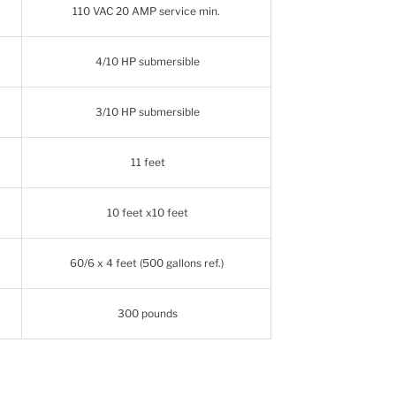
110 VAC 20 AMP service min.
4/10 HP submersible
3/10 HP submersible
11 feet
10 feet x10 feet
60/6 x 4 feet (500 gallons ref.)
300 pounds