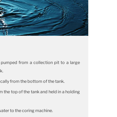
 pumped from a collection pit to a large
k.
cally from the bottom of the tank.
 the top of the tank and held in a holding
ter to the coring machine.