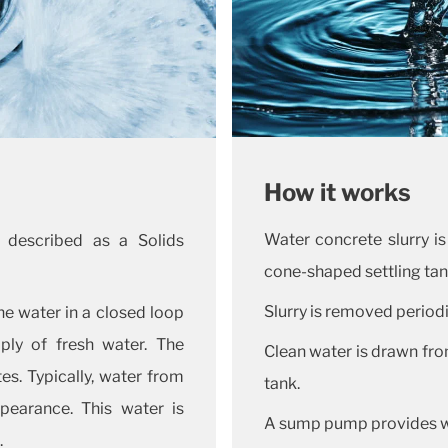
How it works
Water concrete slurry is
 described as a Solids
cone-shaped settling tan
Slurry is removed periodi
e water in a closed loop
ply of fresh water. The
Clean water is drawn from
es. Typically, water from
tank.
pearance. This water is
A sump pump provides wa
.