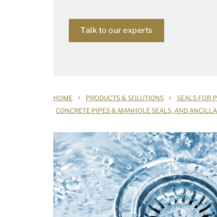
Talk to our experts
›
›
HOME
PRODUCTS & SOLUTIONS
SEALS FOR 
CONCRETE PIPES & MANHOLE SEALS, AND ANCILL