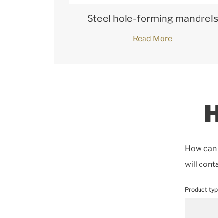
Steel hole-forming mandrels
Read More
H
How can w
will cont
Product typ