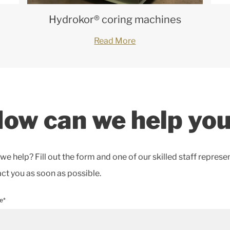
Hydrokor® coring machines
Read More
ow can we help yo
e help? Fill out the form and one of our skilled staff represe
act you as soon as possible.
e*