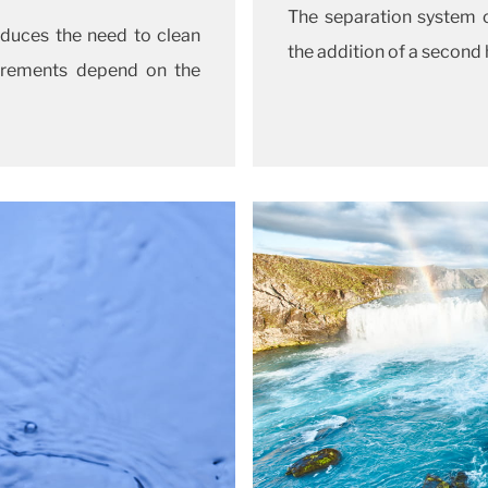
The separation system 
duces the need to clean
the addition of a second
quirements depend on the