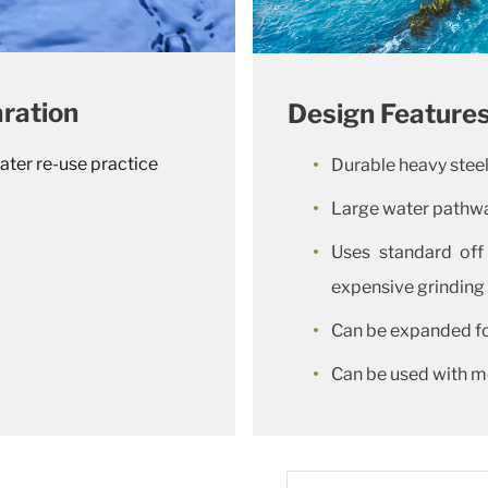
ration
Design Feature
ater re-use practice
Durable heavy stee
Large water pathwa
Uses standard off
expensive grinding
Can be expanded fo
Can be used with m