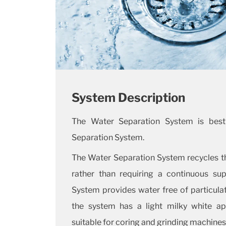
System Description
The Water Separation System is best
Separation System.
The Water Separation System recycles th
rather than requiring a continuous sup
System provides water free of particulat
the system has a light milky white ap
suitable for coring and grinding machines