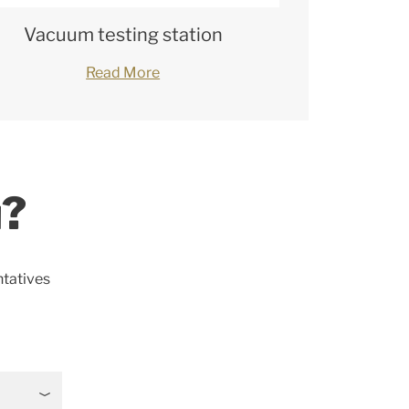
Vacuum testing station
Read More
u?
ntatives