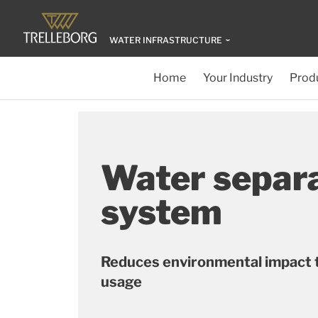
WATER INFRASTRUCTURE
Home
Your Industry
Produ
Water separ
system
Reduces environmental impact 
usage