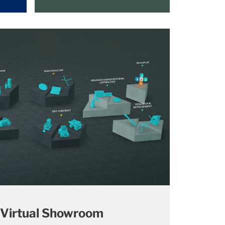
 Virtual Showroom