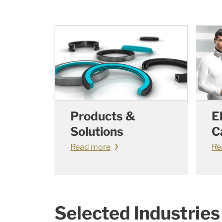
Products &
E
Solutions
C
Read more
Re
Selected Industries