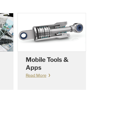
Mobile Tools &
Apps
Read More