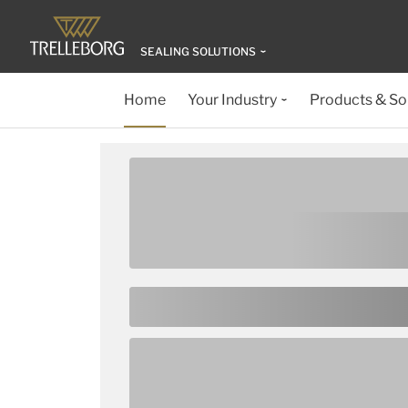
SEALING SOLUTIONS
Home
Your Industry
Products & So
Welcome to
Trelleborg S
Solutions
Trelleborg Sealing Solutions offers you e
versatile elastomer O-Ring to complex m
and polyurethane geometries. And in the u