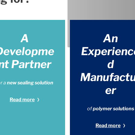
A
An
Developme
Experienc
nt Partner
d
Manufactu
or a
new sealing solution
er
Read more
of
polymer solutions
Read more