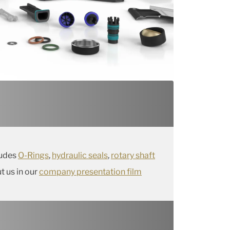
ludes
O-Rings
,
hydraulic seals
,
rotary shaft
 us in our
company presentation film