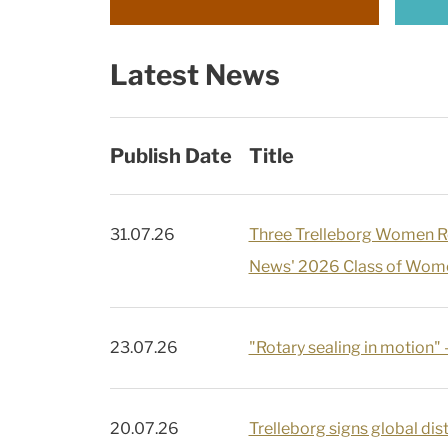
Latest News
Publish Date
Title
31.07.26
Three Trelleborg Women 
News' 2026 Class of Wome
23.07.26
"Rotary sealing in motion" 
20.07.26
Trelleborg signs global dist