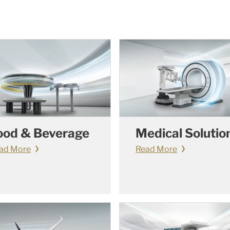
ood & Beverage
Medical Solutio
ad More
Read More