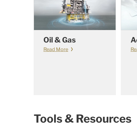
Oil & Gas
A
Read More
Re
Tools & Resources