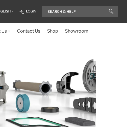
GLISH
LOGIN
 Us
Contact Us
Shop
Showroom