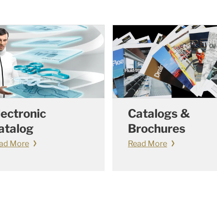
lectronic
Catalogs &
atalog
Brochures
ad More
Read More