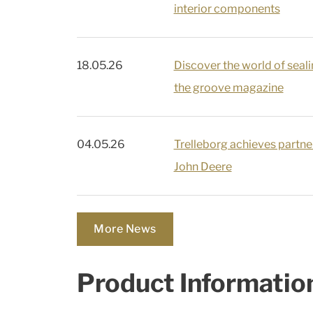
interior components
18.05.26
Discover the world of seali
the groove magazine
04.05.26
Trelleborg achieves partner
John Deere
More News
Product Informatio