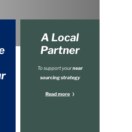
A Local
e
Partner
To support your
near
r
sourcing strategy
Read more