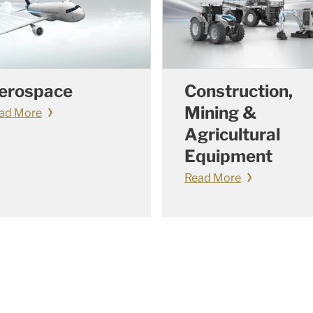
erospace
Construction,
Mining &
ad More
Agricultural
Equipment
Read More