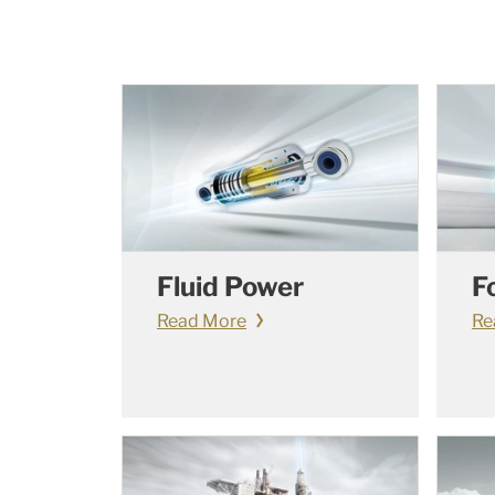
Fluid Power
F
Read More
Re