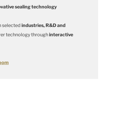
ovative sealing technology
n selected
industries, R&D and
ver technology through
interactive
room