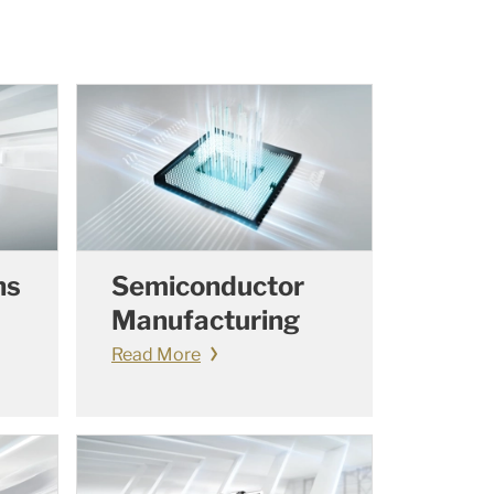
ns
Semiconductor
Manufacturing
Read More