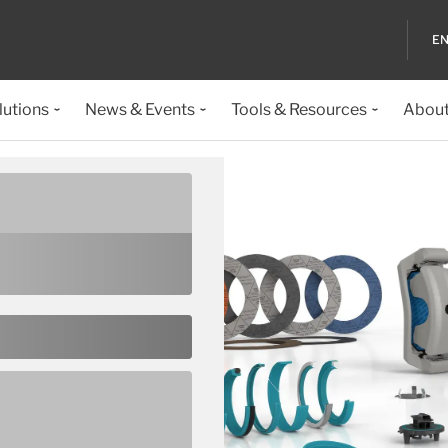
EN
lutions
News & Events
Tools & Resources
About
ealing
verything from the
ulti-faceted PTFE based
nlikely event that none of