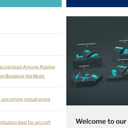
Recognized Among Rubber
n Breaking the Mold
- upcoming virtual event
Welcome to our
ribution deal for aircraft