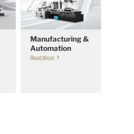
Manufacturing &
Automation
Read More