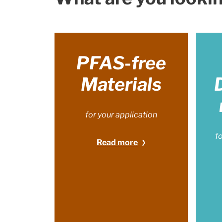
PFAS-free
Materials
for your application
f
Read more