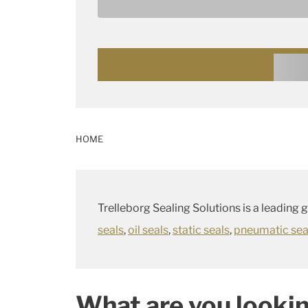
these suit your requirements, we can deve
your application.
Go to our Products and Solutions
HOME
Trelleborg Sealing Solutions is a leading 
seals
,
oil seals
,
static seals
,
pneumatic sea
What are you lookin