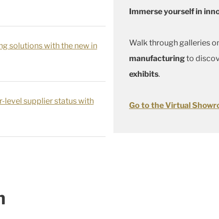
Immerse yourself in inn
Walk through galleries o
ng solutions with the new in
manufacturing
to disco
exhibits
.
-level supplier status with
Go to the Virtual Show
n