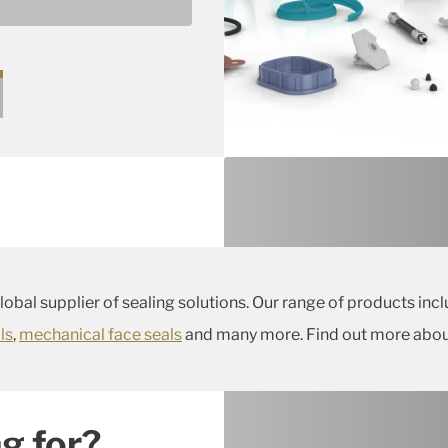
lop a specific product for
global supplier of sealing solutions. Our range of products inc
ls
,
mechanical face seals
and many more. Find out more about
g for?