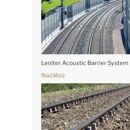
Leniter Acoustic Barrier System
Read More