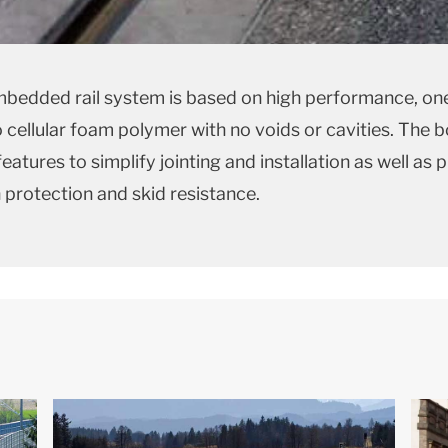
bedded rail system is based on high performance, one
 cellular foam polymer with no voids or cavities. The 
eatures to simplify jointing and installation as well as 
 protection and skid resistance.