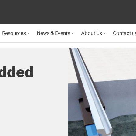
Resources
News & Events
About Us
Contact u
dded