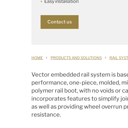
Easy installation
Contact us
›
›
HOME
PRODUCTS AND SOLUTIONS
RAIL SYS
Vector embedded rail system is bas
performance, one-piece, molded, mi
polymer rail boot, with no voids or c
incorporates features to simplify joi
as well as providing wheel overrun p
resistance.