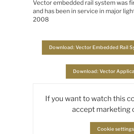
Vector embedded rail system was fir
and has been in service in major ligh
2008
Download: Vector Embedded Rail S
Download: Vector Applica
If you want to watch this c
accept marketing 
Cookie setting