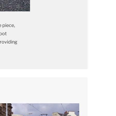
 piece,
boot
providing