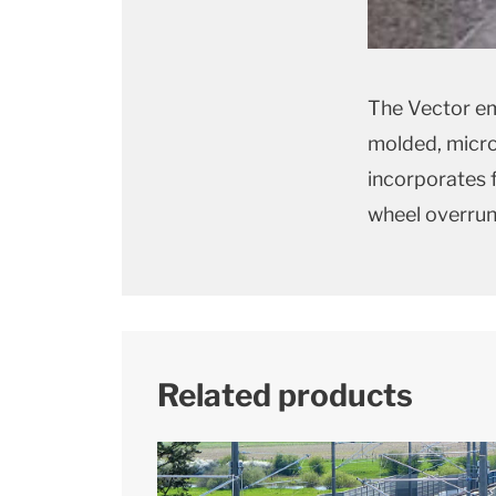
The Vector em
molded, micro
incorporates f
wheel overrun
Related products