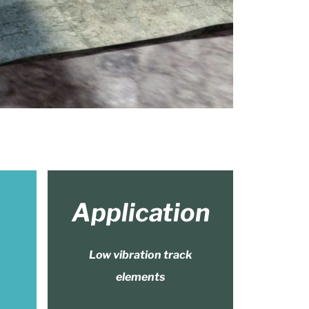
Application
Low vibration track
elements