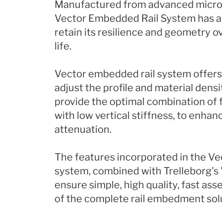
Manufactured from advanced microc
Vector Embedded Rail System has an 
retain its resilience and geometry o
life.
Vector embedded rail system offers
adjust the profile and material densit
provide the optimal combination of f
with low vertical stiffness, to enhan
attenuation.
The features incorporated in the V
system, combined with Trelleborg's 
ensure simple, high quality, fast ass
of the complete rail embedment sol