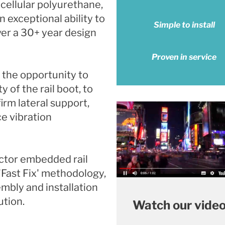
ellular polyurethane,
exceptional ability to
Simple to install
ver a 30+ year design
Proven in service
 the opportunity to
y of the rail boot, to
irm lateral support,
ce vibration
ector embedded rail
'Fast Fix' methodology,
embly and installation
ution.
Watch our vide