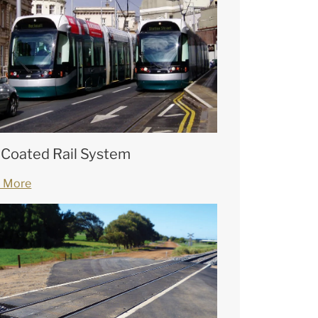
 Coated Rail System
 More