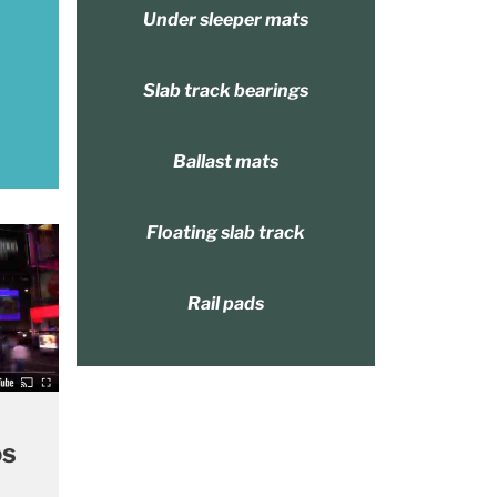
Under sleeper mats
Slab track bearings
Ballast mats
Floating slab track
Rail pads
os