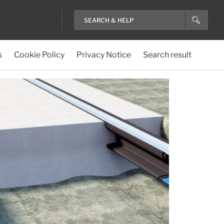
s
Cookie Policy
Privacy Notice
Search result