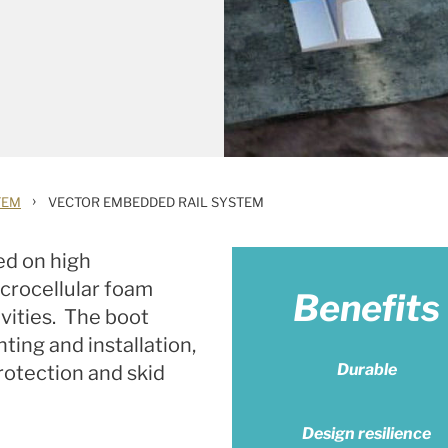
›
TEM
VECTOR EMBEDDED RAIL SYSTEM
ed on high
crocellular foam
Benefits
avities. The boot
nting and installation,
Durable
rotection and skid
Design resilience