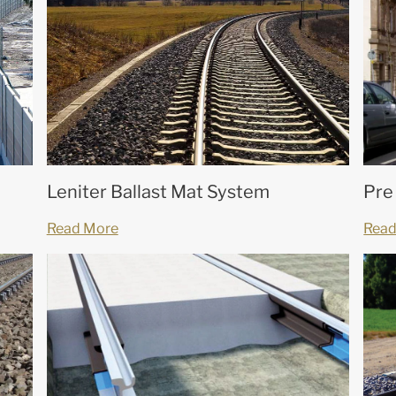
Leniter Ballast Mat System
Pre
Read More
Read