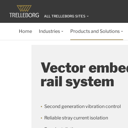
ALL TRELLEBORG SITES
Home
Industries
Products and Solutions
Vector embe
rail system
Second generation vibration control
Reliable stray current isolation