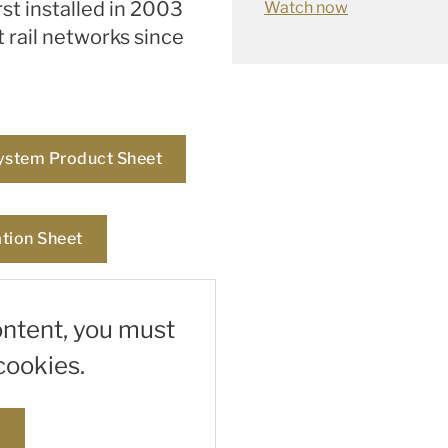
st installed in 2003
Watch now
t rail networks since
ystem Product Sheet
tion Sheet
ontent, you must
cookies.
s