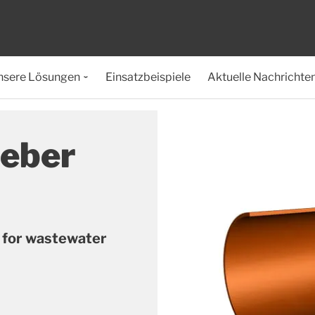
nsere Lösungen
Einsatzbeispiele
Aktuelle Nachrichte
ieber
s for wastewater