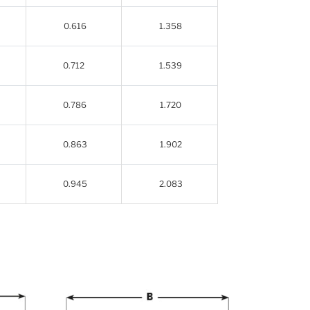
0.616
1.358
0.712
1.539
0.786
1.720
0.863
1.902
0.945
2.083