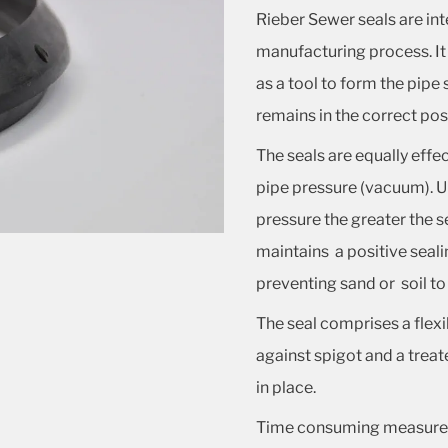
Rieber Sewer seals are int
manufacturing process. It
as a tool to form the pipe 
remains in the correct posit
The seals are equally effe
pipe pressure (vacuum). Un
pressure the greater the s
maintains a positive seali
preventing sand or soil to 
The seal comprises a flexi
against spigot and a treat
in place.
Time consuming measurem