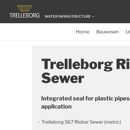
WATER INFRASTRUCTURE
Home
Bauwesen
U
Trelleborg R
Sewer
Integrated seal for plastic pipe
application
Trelleborg 567 Rieber Sewer (metric)