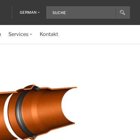
GERMAN
n
Services
Kontakt