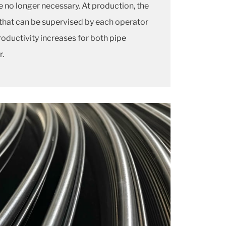
e no longer necessary. At production, the
 that can be supervised by each operator
 productivity increases for both pipe
r.