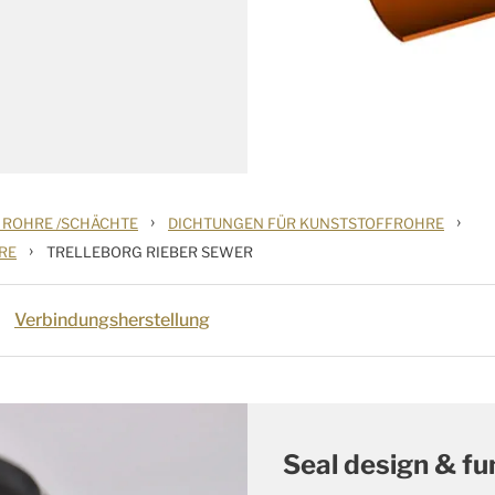
›
›
 ROHRE /SCHÄCHTE
DICHTUNGEN FÜR KUNSTSTOFFROHRE
›
RE
TRELLEBORG RIEBER SEWER
Verbindungsherstellung
Seal design & fu