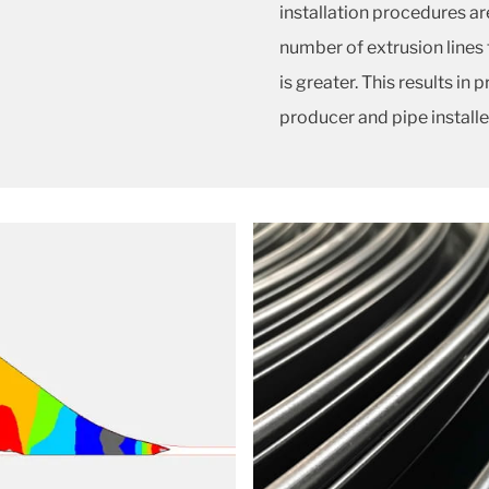
installation procedures ar
number of extrusion lines
is greater. This results in
producer and pipe installe