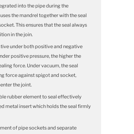
egrated into the pipe during the
 uses the mandrel together with the seal
socket. This ensures that the seal always
ion in the join.
ctive under both positive and negative
der positive pressure, the higher the
ealing force.
Under vacuum, the seal
ng force against spigot and socket,
enter the joint.
ble rubber element to seal effectively
ed metal insert which holds the seal firmly
ent of pipe sockets and separate