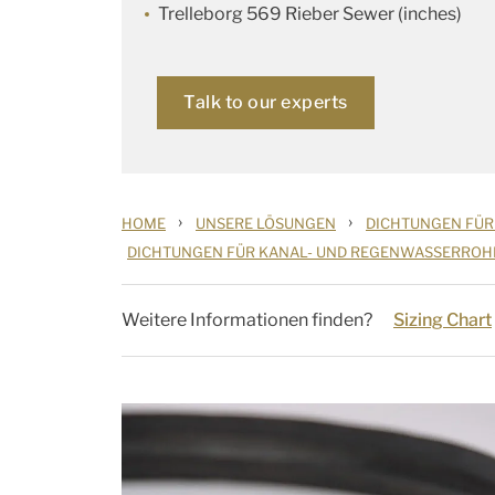
Trelleborg 569 Rieber Sewer (inches)
Talk to our experts
›
›
HOME
UNSERE LÖSUNGEN
DICHTUNGEN FÜR
DICHTUNGEN FÜR KANAL- UND REGENWASSERROH
Weitere Informationen finden?
Sizing Chart