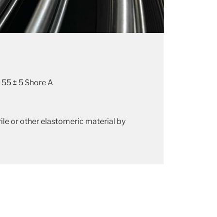
 55 ± 5 Shore A
ile or other elastomeric material by