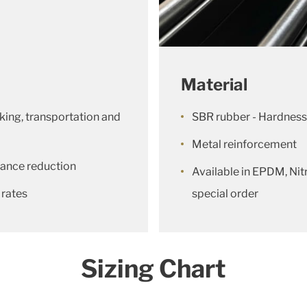
Material
king, transportation and
SBR rubber - Hardness
Metal reinforcement
lerance reduction
Available in EPDM, Nitr
 rates
special order
Sizing Chart