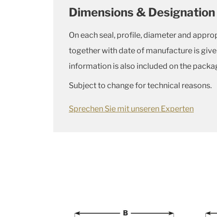
Dimensions & Designation
On each seal, profile, diameter and appro
together with date of manufacture is giv
information is also included on the packa
Subject to change for technical reasons.
Sprechen Sie mit unseren Experten