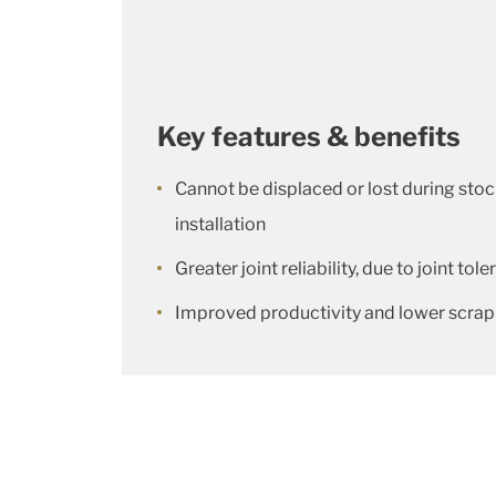
Key features & benefits
Cannot be displaced or lost during stoc
installation
Greater joint reliability, due to joint to
Improved productivity and lower scrap