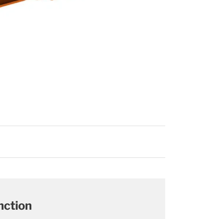
nction