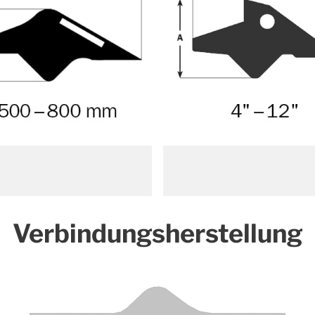
Verbindungsherstellung