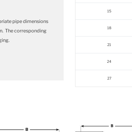
15
priate pipe dimensions
18
en. The corresponding
ging.
21
24
27