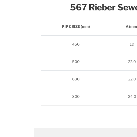
567 Rieber Sew
PIPE SIZE (mm)
A (mm
450
19
500
22.0
630
22.0
800
24.0