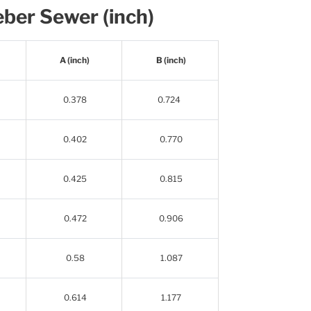
ber Sewer (inch)
A (inch)
B (inch)
0.378
0.724
0.402
0.770
0.425
0.815
0.472
0.906
0.58
1.087
0.614
1.177