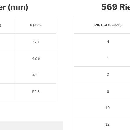
er (mm)
569 Rie
)
B (mm)
PIPE SIZE (inch)
4
37.1
5
48.5
6
48.1
8
52.8
10
12