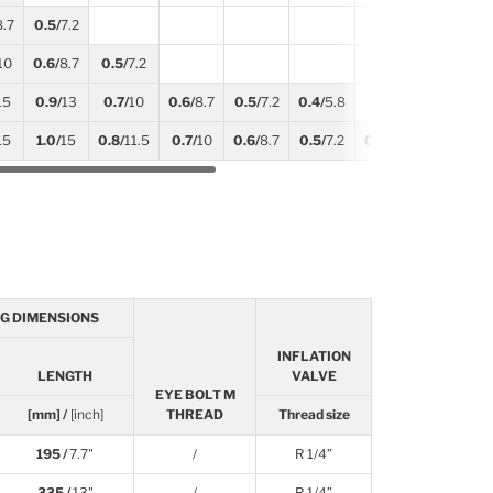
8.7
0.5/
7.2
10
0.6/
8.7
0.5/
7.2
15
0.9/
13
0.7/
10
0.6/
8.7
0.5/
7.2
0.4/
5.8
15
1.0/
15
0.8/
11.5
0.7/
10
0.6/
8.7
0.5/
7.2
0.5/
7.2
0.4/
5.8
G DIMENSIONS
INFLATION
LENGTH
VALVE
EYE BOLT M
[mm] /
[inch]
THREAD
Thread size
195 /
7.7"
/
R 1/4”
335 /
13"
/
R 1/4”