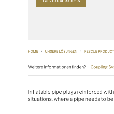
Talk to our experts
›
›
HOME
UNSERE LÖSUNGEN
RESCUE PRODUCT
Weitere Informationen finden?
Coupling S
Inflatable pipe plugs reinforced wit
situations, where a pipe needs to b