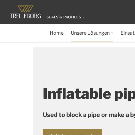
SEALS & PROFILES
Home
Unsere Lösungen
Einsat
Inflatable pi
Used to block a pipe or make a 