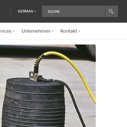
GERMAN
vices
Unternehmen
Kontakt