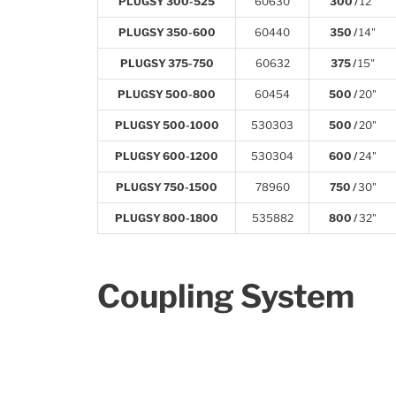
PLUGSY 300-525
60630
300 /
12"
PLUGSY 350-600
60440
350 /
14"
PLUGSY 375-750
60632
375 /
15"
PLUGSY 500-800
60454
500 /
20"
PLUGSY 500-1000
530303
500 /
20"
PLUGSY 600-1200
530304
600 /
24"
PLUGSY 750-1500
78960
750 /
30"
PLUGSY 800-1800
535882
800 /
32"
Coupling System