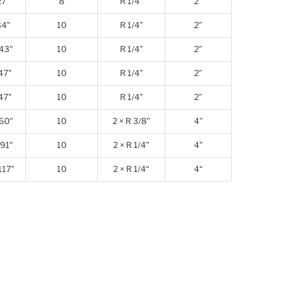
27"
8
R 1/4”
2”
34"
10
R 1/4”
2”
43"
10
R 1/4”
2”
47"
10
R 1/4”
2”
47"
10
R 1/4”
2”
60"
10
2 × R 3/8”
4”
91"
10
2 × R 1/4”
4”
117"
10
2 × R 1/4“
4“