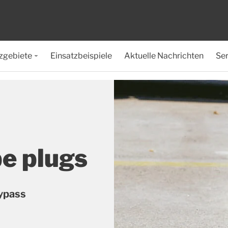
zgebiete
Einsatzbeispiele
Aktuelle Nachrichten
Ser
pe plugs
bypass