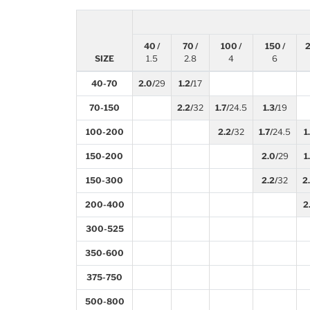
40 /
70 /
100 /
150 /
2
SIZE
1.5
2.8
4
6
40-70
2.0/
29
1.2/
17
70-150
2.2/
32
1.7/
24.5
1.3/
19
100-200
2.2/
32
1.7/
24.5
1
150-200
2.0/
29
1
150-300
2.2/
32
2
200-400
2
300-525
350-600
375-750
500-800