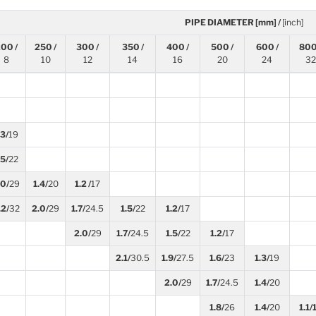
PIPE DIAMETER [mm] /
[inch]
00 /
250 /
300 /
350 /
400 /
500 /
600 /
800
8
10
12
14
16
20
24
32
.3/
19
.5/
22
.0/
29
1.4/
20
1.2 /
17
.2/
32
2.0/
29
1.7/
24.5
1.5/
22
1.2/
17
2.0/
29
1.7/
24.5
1.5/
22
1.2/
17
2.1/
30.5
1.9/
27.5
1.6/
23
1.3/
19
2.0/
29
1.7/
24.5
1.4/
20
1.8/
26
1.4/
20
1.1/