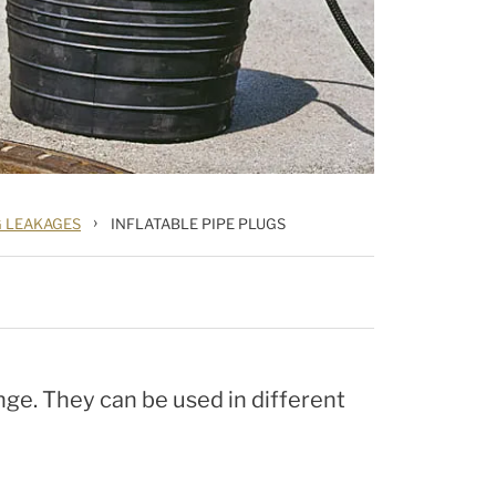
›
G LEAKAGES
INFLATABLE PIPE PLUGS
nge. They can be used in different