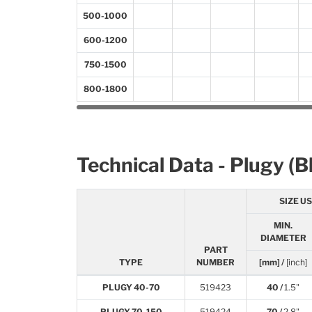
500-1000
600-1200
750-1500
800-1800
Technical Data - Plugy (B
SIZE U
MIN.
DIAMETER
PART
TYPE
NUMBER
[mm] /
[inch]
PLUGY 40-70
519423
40 /
1.5"
PLUGY 70-150
519424
70 /
2.8"