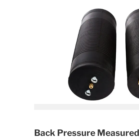
Back Pressure Measured i