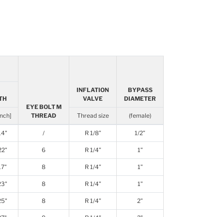
INFLATION
BYPASS
TH
VALVE
DIAMETER
EYE BOLT M
inch]
THREAD
Thread size
(female)
14"
/
R 1/8”
1/2”
22"
6
R 1/4”
1”
17"
8
R 1/4”
1”
23"
8
R 1/4”
1”
25"
8
R 1/4”
2”