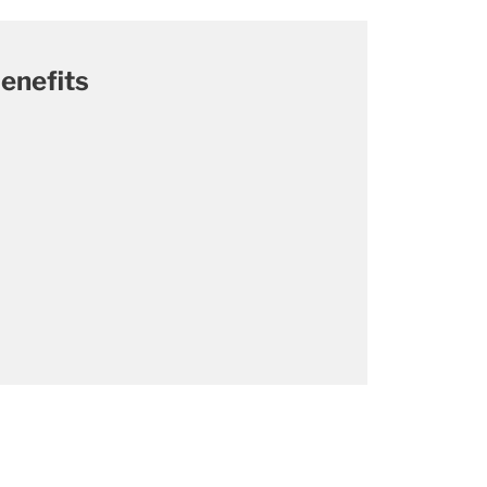
enefits