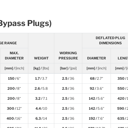
(Bypass Plugs)
DEFLATED PLUG
GE RANGE
DIMENSIONS
MAX.
WORKING
DIAMETER
WEIGHT
PRESSURE
DIAMETER
LENG
[mm] /
[inch]
[kg] /
[lbs]
[bar] /
[psi]
[mm] /
[inch]
[mm] /
[
150 /
6"
1.7 /
3.7
2.5 /
36
68 /
2.7"
350 /
200 /
8"
2.6 /
5.8
2.5 /
36
92 /
3.6"
550 /
200 /
8"
3.2 /
7.1
2.5 /
36
142 /
5.6"
420 /
300 /
12"
4.4 /
10
2.5 /
36
142 /
5.6"
590 /
400 /
16"
6.3 /
14
2.5 /
36
192 /
7.6"
635 /