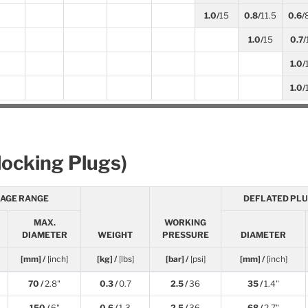
1.0/
15
0.8/
11.5
0.6/
1.0/
15
0.7/
1.0/
1.0/
locking Plugs)
SAGE RANGE
DEFLATED PLU
MAX.
WORKING
DIAMETER
WEIGHT
PRESSURE
DIAMETER
[mm] /
[inch]
[kg] /
[lbs]
[bar] /
[psi]
[mm] /
[inch]
70 /
2.8"
0.3 /
0.7
2.5 /
36
35 /
1.4"
150 /
6"
0.6 /
1.3
2.5 /
36
68 /
2.7"