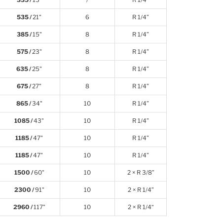
535 /
21"
6
R 1/4”
385 /
15"
8
R 1/4”
575 /
23"
8
R 1/4”
635 /
25"
8
R 1/4”
675 /
27"
8
R 1/4”
865 /
34"
10
R 1/4”
1085 /
43"
10
R 1/4”
1185 /
47"
10
R 1/4”
1185 /
47"
10
R 1/4”
1500 /
60"
10
2 × R 3/8”
2300 /
91"
10
2 × R 1/4”
2960 /
117"
10
2 × R 1/4“