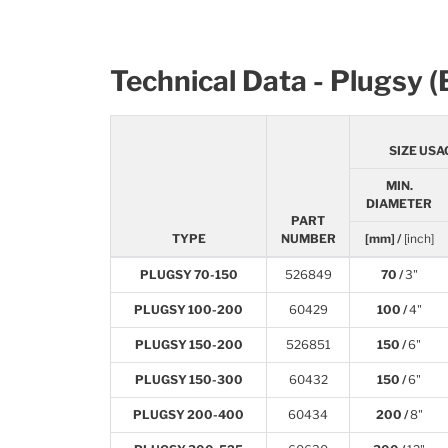
Technical Data - Plugsy 
SIZE USA
MIN.
DIAMETER
PART
TYPE
NUMBER
[mm] /
[inch]
PLUGSY 70-150
526849
70 /
3"
PLUGSY 100-200
60429
100 /
4"
PLUGSY 150-200
526851
150 /
6"
PLUGSY 150-300
60432
150 /
6"
PLUGSY 200-400
60434
200 /
8"