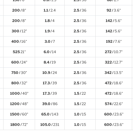
200 /
8"
1.1 /
2.4
2.5 /
36
92 /
3.6"
200 /
8"
1.8 /
4
2.5 /
36
142 /
5.6"
300 /
12"
1.9 /
4
2.5 /
36
142 /
5.6"
400 /
16"
3.0 /
7
2.5 /
36
192 /
7.6"
525
21"
6.0 /
14
2.5 /
36
272 /
10.7"
600 /
24"
8.4 /
19
2.5 /
36
322 /
12.7"
750 /
30"
10.9 /
24
2.5 /
36
342 /
13.5"
800 /
32"
17.3 /
39
2.5 /
36
472 /
18.6"
1000 /
40"
17.3 /
39
1.5 /
22
472 /
18.6"
1200 /
48"
39.0 /
86
1.5 /
22
574 /
22.6"
1500 /
60"
65.0 /
143
1.0 /
15
600 /
23.6"
1800 /
72"
105.0 /
231
1.0 /
15
600 /
23.6"