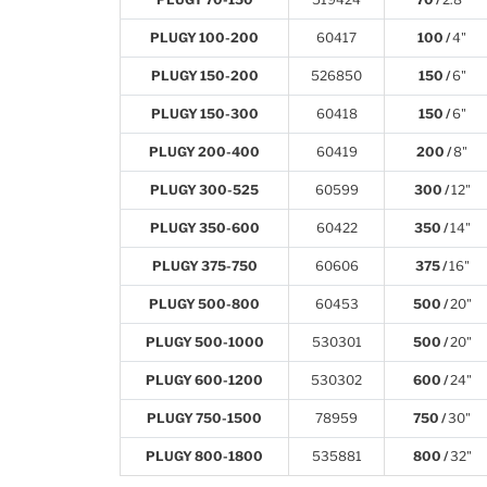
PLUGY 100-200
60417
100 /
4"
PLUGY 150-200
526850
150 /
6"
PLUGY 150-300
60418
150 /
6"
PLUGY 200-400
60419
200 /
8"
PLUGY 300-525
60599
300 /
12"
PLUGY 350-600
60422
350 /
14"
PLUGY 375-750
60606
375 /
16"
PLUGY 500-800
60453
500 /
20"
PLUGY 500-1000
530301
500 /
20"
PLUGY 600-1200
530302
600 /
24"
PLUGY 750-1500
78959
750 /
30"
PLUGY 800-1800
535881
800 /
32"