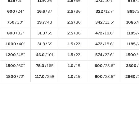
525 /
21"
11.9 /
26
2.5 /
36
272 /
10.7"
675 /
600 /
24"
16.6 /
37
2.5 /
36
322 /
12.7"
865 /
750 /
30"
19.7 /
43
2.5 /
36
342 /
13.5"
1085 /
800 /
32"
31.3 /
69
2.5 /
36
472 /
18.6"
1185 /
1000 /
40"
31.3 /
69
1.5 /
22
472 /
18.6"
1185 /
1200 /
48"
46.0 /
101
1.5 /
22
574 /
22.6"
1500 /
1500 /
60"
75.0 /
165
1.0 /
15
600 /
23.6"
2300 /
1800 /
72"
117.0 /
258
1.0 /
15
600 /
23.6"
2960 /