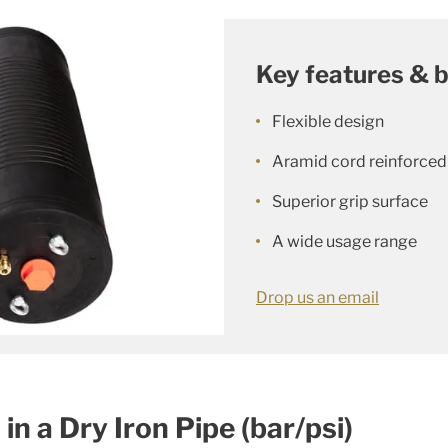
Key features & b
Flexible design
Aramid cord reinforced
Superior grip surface
A wide usage range
Drop us an email
n a Dry Iron Pipe (bar/psi)