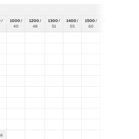
 /
1000 /
1200 /
1300 /
1400 /
1500 /
1600 /
1700 /
40
48
51
55
60
63
67
1
6