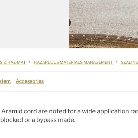
›
›
S & HAZ-MAT
HAZARDOUS MATERIALS MANAGEMENT
SEALIN
ystem
Accessories
h Aramid cord are noted for a wide application ra
e blocked or a bypass made.